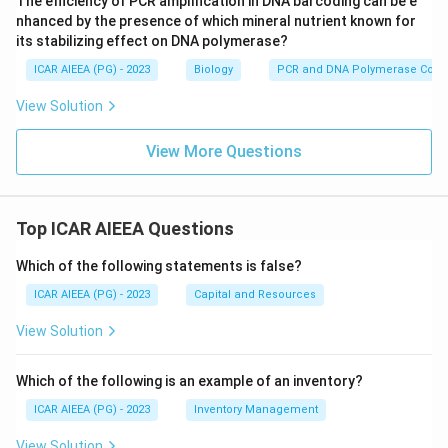
The efficiency of PCR amplification in DNA barcoding can be e
Phaseolus vulgaris
(common bean) is a legume, and
nhanced by the presence of which mineral nutrient known for
while it has its own drought-responsive NAC genes,
its stabilizing effect on DNA polymerase?
they are not the SNAC1 gene referred to here.
ICAR AIEEA (PG) - 2023
Biology
PCR and DNA Polymerase Cofac
Brassica napus
(rapeseed) is an oilseed crop from the
View Solution
mustard family, studied for its own separate stress
transcription factors, not SNAC1.
View More Questions
Musa spp
(banana) is a monocot but not a cereal grain
crop, and SNAC1 work is not centered on banana.
Top ICAR AIEEA Questions
Final Answer:
Among the listed crops, sorghum is the cereal crop
Which of the following statements is false?
that best fits the SNAC1 drought-response
ICAR AIEEA (PG) - 2023
Capital and Resources
transcription factor context described. There is some
View Solution
residual uncertainty here since the original SNAC1
characterization work is most closely associated with
Which of the following is an example of an inventory?
rice, which is not offered as an option, so sorghum, as
ICAR AIEEA (PG) - 2023
Inventory Management
the closest related cereal choice, is taken as the
intended answer.
View Solution