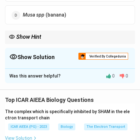
Musa spp
(banana)
Show Hint
SNAC1 is a NAC-family drought stress transcription factor best
known from cereal, grass-family, crop research.
Show Solution
Verified By Collegedunia
The Correct Option is
A
Was this answer helpful?
0
0
Solution and Explanation
Concept:
SNAC1 (Stress-responsive NAC1) belongs to the NAC
Top ICAR AIEEA Biology Questions
family of plant transcription factors, proteins that
The complex which is specifically inhibited by SHAM in the ele
switch on sets of downstream genes when a plant is
ctron transport chain
stressed by drought or high salt.
ICAR AIEEA (PG) - 2023
Biology
The Electron Transport
NAC transcription factors are found across many crop
species, but SNAC1 and its drought-tolerance role
View Solution