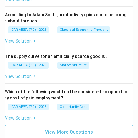
\boxed{\text{Sorghum bicolor}
Sorghum bicolor
According to Adam Smith, productivity gains could be brough
t about through
.
ICAR AIEEA (PG) - 2023
Classical Economic Thought
Download Solution in PDF
View Solution
The supply curve for an artificially scarce good is
.
ICAR AIEEA (PG) - 2023
Market structure
View Solution
Which of the following would not be considered an opportuni
ty cost of paid employment?
ICAR AIEEA (PG) - 2023
Opportunity Cost
View Solution
View More Questions