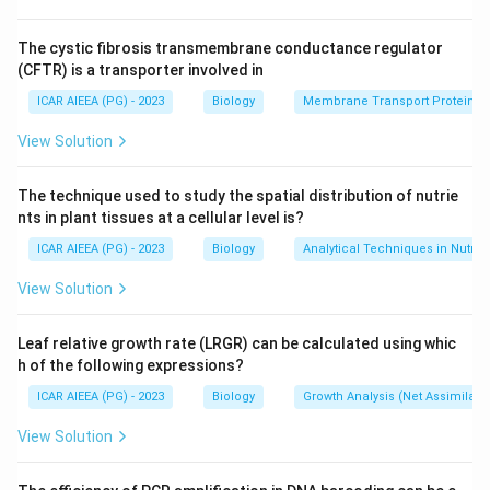
were most extensively worked out in cereal, grass-
family, crops.
The cystic fibrosis transmembrane conductance regulator
(CFTR) is a transporter involved in
Step 1: Recall where SNAC1 function has been
ICAR AIEEA (PG) - 2023
Biology
Membrane Transport Proteins
characterized.
View Solution
SNAC1 was shown to be induced strongly by drought
stress in guard cells, the cells that control stomatal
The technique used to study the spatial distribution of nutrie
pores, and overexpressing it improved drought
nts in plant tissues at a cellular level is?
resistance by promoting stomatal closure without
ICAR AIEEA (PG) - 2023
Biology
Analytical Techniques in Nutrie
harming yield under normal conditions.
This body of work sits within cereal, grass-family crop
View Solution
research, which points toward sorghum among the
given options, since sorghum is itself a well known
Leaf relative growth rate (LRGR) can be calculated using whic
h of the following expressions?
drought-tolerant cereal closely related to the crop
group where SNAC1-type NAC genes have been most
ICAR AIEEA (PG) - 2023
Biology
Growth Analysis (Net Assimilati
studied.
View Solution
Step 2: Rule out the other crops.