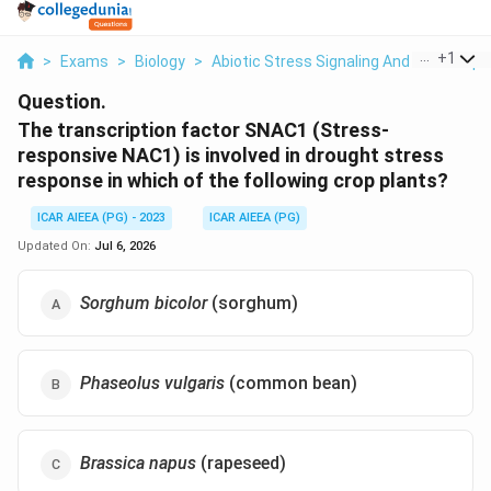
...
+
1
>
Exams
>
Biology
>
Abiotic Stress Signaling And Transcript
Question.
The transcription factor SNAC1 (Stress-
responsive NAC1) is involved in drought stress
response in which of the following crop plants?
ICAR AIEEA (PG) - 2023
ICAR AIEEA (PG)
Updated On:
Jul 6, 2026
Sorghum bicolor
(sorghum)
Phaseolus vulgaris
(common bean)
Brassica napus
(rapeseed)