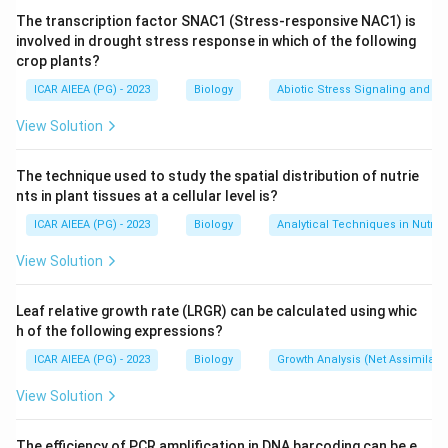
and phosphorylation.
The transcription factor SNAC1 (Stress-responsive NAC1) is
involved in drought stress response in which of the following
crop plants?
Step 2: Identify the ion it moves.
CFTR opens a pore that lets chloride ions (Cl-) cross
ICAR AIEEA (PG) - 2023
Biology
Abiotic Stress Signaling and Tr
the cell membrane, moving them out of cells lining the
View Solution
airway, gut, pancreas, and sweat glands.
This chloride movement pulls water along with it by
The technique used to study the spatial distribution of nutrie
osmosis, which keeps mucus on these surfaces thin
nts in plant tissues at a cellular level is?
and easy to clear.
ICAR AIEEA (PG) - 2023
Biology
Analytical Techniques in Nutrie
View Solution
Step 3: Connect this to the disease name.
When the CFTR gene is mutated, as happens in cystic
Leaf relative growth rate (LRGR) can be calculated using whic
fibrosis, chloride transport fails, so less water follows
h of the following expressions?
the ions, and the mucus produced becomes thick and
ICAR AIEEA (PG) - 2023
Biology
Growth Analysis (Net Assimilati
sticky, clogging the lungs and pancreas.
This is why the disease and the gene are both named
View Solution
after this chloride-transport defect.
The efficiency of PCR amplification in DNA barcoding can be e