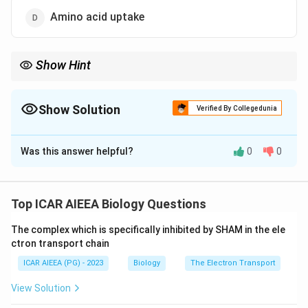
Amino acid uptake
Show Hint
Think about which ion's movement across epithelial cells is
disrupted in cystic fibrosis.
Show Solution
Verified By Collegedunia
The Correct Option is
B
Was this answer helpful?
0
0
Solution and Explanation
Step 1: Recall what CFTR is.
CFTR stands for cystic fibrosis transmembrane
Top ICAR AIEEA Biology Questions
conductance regulator, a protein channel sitting in the
The complex which is specifically inhibited by SHAM in the ele
plasma membrane of epithelial cells.
ctron transport chain
It belongs to the ABC (ATP-binding cassette)
ICAR AIEEA (PG) - 2023
Biology
The Electron Transport
transporter family, but unlike most ABC transporters
that pump solutes using ATP, CFTR itself works as a
View Solution
gated ion channel once switched on by ATP binding