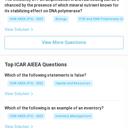
Step 4: Eliminate the other options.
nhanced by the presence of which mineral nutrient known for
its stabilizing effect on DNA polymerase?
Glucose transport across membranes is handled by
GLUT transporters, not CFTR.
ICAR AIEEA (PG) - 2023
Biology
PCR and DNA Polymerase Cofac
Calcium homeostasis relies on calcium pumps and
View Solution
calcium channels such as SERCA and voltage-gated
calcium channels, separate proteins from CFTR.
View More Questions
Amino acid uptake uses its own dedicated family of
amino acid transporters, again unrelated to CFTR.
Top ICAR AIEEA Questions
Final Answer:
Which of the following statements is false?
CFTR is a channel for chloride ion transport.
ICAR AIEEA (PG) - 2023
Capital and Resources
\boxed{\text{Chloride ion tran
Chloride ion transport
View Solution
Download Solution in PDF
Which of the following is an example of an inventory?
ICAR AIEEA (PG) - 2023
Inventory Management
View Solution