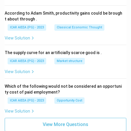
According to Adam Smith, productivity gains could be brough
t about through
.
ICAR AIEEA (PG) - 2023
Classical Economic Thought
View Solution
The supply curve for an artificially scarce good is
.
ICAR AIEEA (PG) - 2023
Market structure
View Solution
Which of the following would not be considered an opportuni
ty cost of paid employment?
ICAR AIEEA (PG) - 2023
Opportunity Cost
View Solution
View More Questions