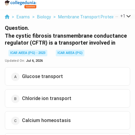
...
+
1
>
Exams
>
Biology
>
Membrane Transport Proteins
>
The C
Question.
The cystic fibrosis transmembrane conductance
regulator (CFTR) is a transporter involved in
ICAR AIEEA (PG) - 2023
ICAR AIEEA (PG)
Updated On:
Jul 6, 2026
Glucose transport
Chloride ion transport
Calcium homeostasis