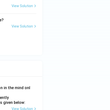
View Solution
me?
View Solution
on in the mind onl
ently
s given below:
View Solution