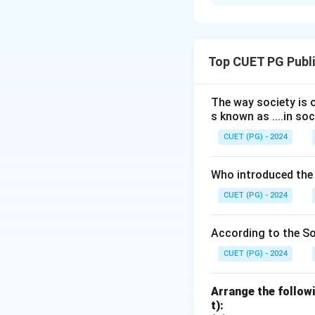
Solution and E
Step 1: Match c
Top CUET PG Publi
- Bhore (A) recom
-20000 population 
- Mudaliar (B) re
The way society is o
s known as ....in soc
- Chadah (C) reco
- Kartar Singh (D)
CUET (PG) - 2024
Download Solutio
Who introduced the
CUET (PG) - 2024
According to the Soc
CUET (PG) - 2024
Arrange the followi
t):