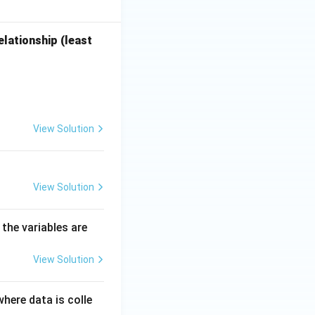
lationship (least
View Solution
View Solution
 the variables are
View Solution
where data is colle