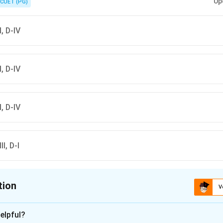
Up
CUET (PG)
II, D-IV
II, D-IV
II, D-IV
II, D-I
tion
V
ion is
C
elpful?