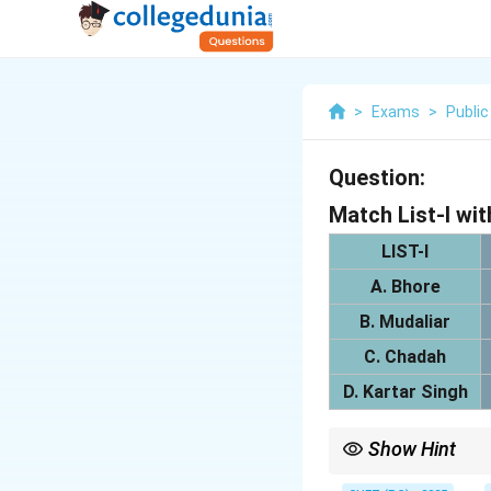
>
Exams
>
Public
Question:
Match List-I wit
LIST-I
A. Bhore
B. Mudaliar
C. Chadah
D. Kartar Singh
Show Hint
Each committee propos