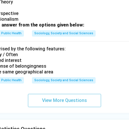
 Theory
rspective
tionalism
 answer from the options given below:
Public Health
Sociology, Society and Social Sciences
ised by the following features:
y / Often
d interest
ense of belongingness
he same geographical area
Public Health
Sociology, Society and Social Sciences
View More Questions
atistics Questions