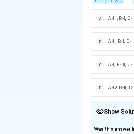
infrastructure in India.
CUET (PG) - 2025
A-III, B-I, C-
A-II, B-I, C-I
A-I, B-III, C-
A-IV, B-II, C-I
Show Solu
The Correct Opt
Was this answer h