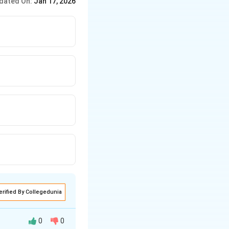
dated On:
Jan 17, 2026
erified By Collegedunia
0
0