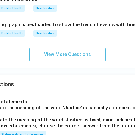
Public Health
Biostatistics
ing graph is best suited to show the trend of events with ti
Public Health
Biostatistics
View More Questions
tions
o statements:
lato the meaning of the word 'Justice' is basically a concepti
lato the meaning of the word 'Justice' is fixed, mind-independ
 above statements, choose the correct answer from the option
Statements and Inferences