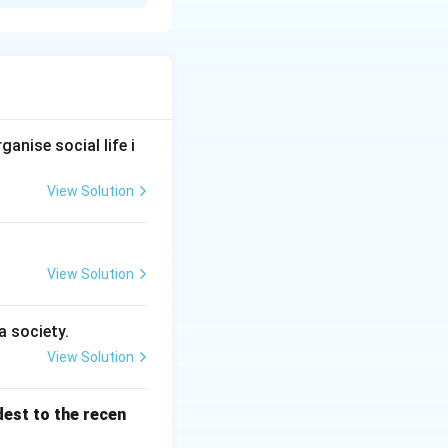
0 (IV).
anise social life i
View Solution
.
View Solution
a society.
View Solution
dest to the recen