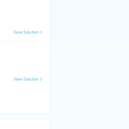
View Solution
View Solution