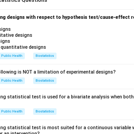
ng designs with respect to hypothesis test/cause-effect re
signs
itative designs
signs
 quantitative designs
Public Health
Biostatistics
lowing is NOT a limitation of experimental designs?
Public Health
Biostatistics
ng statistical test is used for a bivariate analysis when both
Public Health
Biostatistics
ng statistical test is most suited for a continuous variable 
r an intervention?