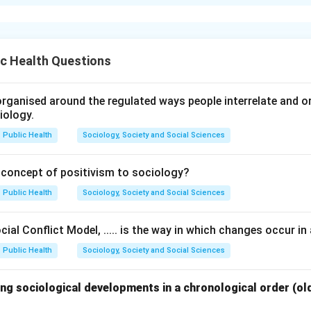
xplanation
ommittees with their recommendations.
c Health Questions
mended Primary Health Units with 75 bedded hospitals for 10
(I).
commended One Primary Health Centre for the population of 5000
rganised around the regulated ways people interrelate and org
iology.
mmended One basic health worker per 10000 population (II).
 recommended All India Health Service on the pattern of IAS (III)
Public Health
Sociology, Society and Social Sciences
n in PDF
 concept of positivism to sociology?
Public Health
Sociology, Society and Social Sciences
ial Conflict Model, ..... is the way in which changes occur in 
Public Health
Sociology, Society and Social Sciences
ng sociological developments in a chronological order (ol