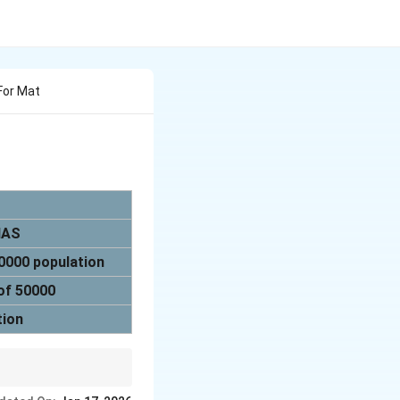
 For Mat
 IAS
20000 population
 of 50000
tion
opment of healthcare