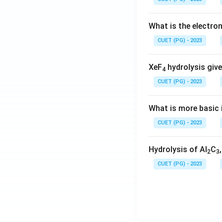
What is the electr
CUET (PG) - 2023
XeF
hydrolysis give
4
CUET (PG) - 2023
What is more basic i
CUET (PG) - 2023
Hydrolysis of Al
C
2
3
CUET (PG) - 2023