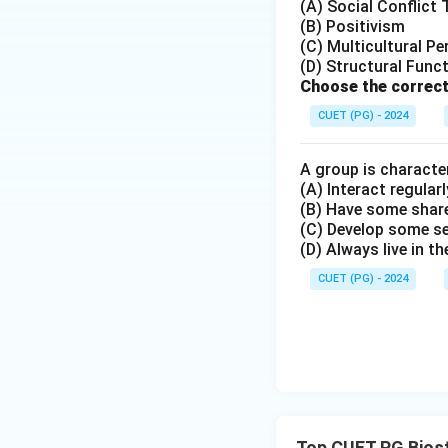
(A) Social Conflict
(B) Positivism
(C) Multicultural Pe
(D) Structural Func
Choose the correct
CUET (PG) - 2024
A group is character
(A) Interact regularl
(B) Have some share
(C) Develop some s
(D) Always live in t
CUET (PG) - 2024
Top CUET PG Biost