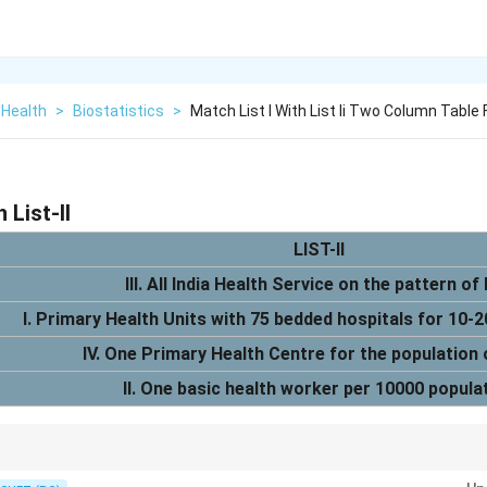
 Health
>
Biostatistics
>
Match List I With List Ii Two Column Table
h List-II
LIST-II
III. All India Health Service on the pattern of
I. Primary Health Units with 75 bedded hospitals for 10-
IV. One Primary Health Centre for the population
II. One basic health worker per 10000 popula
ed health system reforms, with specific recommendations for the devel