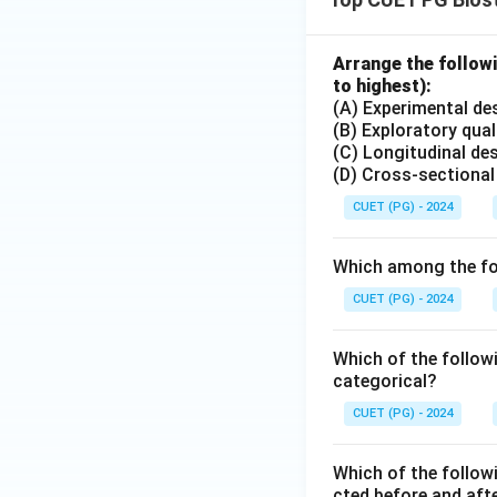
Arrange the followi
to highest):
(A) Experimental de
(B) Exploratory qual
(C) Longitudinal de
(D) Cross-sectional
CUET (PG) - 2024
Which among the fol
CUET (PG) - 2024
Which of the followi
categorical?
CUET (PG) - 2024
Which of the followi
cted before and afte