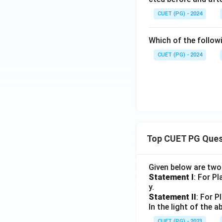
CUET (PG) - 2024
Which of the follow
CUET (PG) - 2024
Top CUET PG Ques
Given below are tw
Statement I
: For P
y.
Statement II
: For P
In the light of the
CUET (PG) - 2023