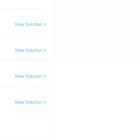
View Solution
View Solution
View Solution
View Solution