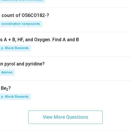
on count of OS6CO182-?
coordination compounds
s A + B, HF, and Oxygen. Find A and B
p -Block Elements
n pyrol and pyridine?
Amines
, Be
?
2
p -Block Elements
View More Questions