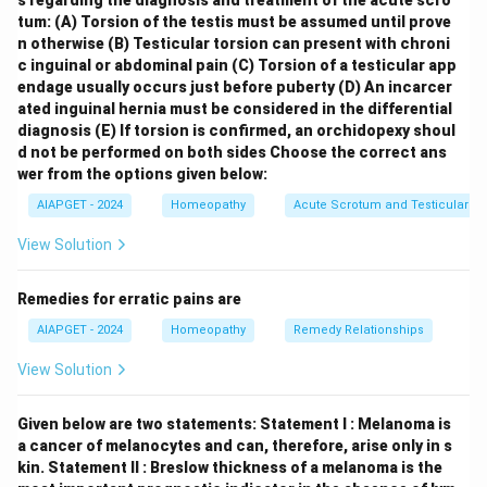
s regarding the diagnosis and treatment of the acute scro
ear, which is
Ear (II)
. \item
Abscess, Parotid gland
tum:
(A) Torsion of the testis must be assumed until prove
(B)
: The parotid gland is a salivary gland located in the
n otherwise
(B) Testicular torsion can present with chroni
face, so an abscess there would be listed under the
c inguinal or abdominal pain
(C) Torsion of a testicular app
endage usually occurs just before puberty
(D) An incarcer
chapter
Face (III)
. \item
Hair, tangles easily (C)
:
ated inguinal hernia must be considered in the differential
Symptoms related to the hair on the scalp are
diagnosis
(E) If torsion is confirmed, an orchidopexy shoul
generally found under the chapter
Head (IV)
. \item
d not be performed on both sides
Choose the correct ans
Hair, unusual parts on (D)
: The growth of hair on
wer from the options given below:
unusual parts of the body is a skin-related symptom
AIAPGET - 2024
Homeopathy
Acute Scrotum and Testicular To
and would be found under the chapter
Skin (I)
.
View Solution
\end{itemize} Therefore, the correct matching is (A)-
(II), (B)-(III), (C)-(IV), (D)-(I).
Remedies for erratic pains are
AIAPGET - 2024
Homeopathy
Remedy Relationships
Download Solution in PDF
View Solution
Given below are two statements:
Statement I : Melanoma is
a cancer of melanocytes and can, therefore, arise only in s
kin.
Statement II : Breslow thickness of a melanoma is the