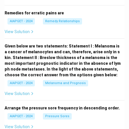
Remedies for erratic pains are
AIAPGET - 2024
Remedy Relationships
View Solution
Given below are two statements:
Statement I : Melanoma is
a cancer of melanocytes and can, therefore, arise only in s
kin.
Statement II : Breslow thickness of a melanoma is the
most important prognostic indicator in the absence of lym
ph node metastases.
In the light of the above statements,
choose the correct answer from the options given below:
AIAPGET - 2024
Melanoma and Prognosis
View Solution
Arrange the pressure sore frequency in descending order.
AIAPGET - 2024
Pressure Sores
View Solution