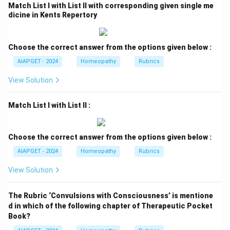
Match List I with List II with corresponding given single me
dicine in Kents Repertory
Choose the correct answer from the options given below :
AIAPGET - 2024
Homeopathy
Rubrics
View Solution
Match List I with List II :
Choose the correct answer from the options given below :
AIAPGET - 2024
Homeopathy
Rubrics
View Solution
The Rubric ‘Convulsions with Consciousness’ is mentione
d in which of the following chapter of Therapeutic Pocket
Book?