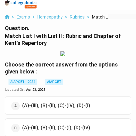
>
Exams
>
Homeopathy
>
Rubrics
>
Match List I With Li...
Question.
Match List I with List II : Rubric and Chapter of
Kent's Repertory
Choose the correct answer from the options
given below :
AIAPGET - 2024
AIAPGET
Updated On:
Apr 23, 2025
(A)-(III), (B)-(II), (C)-(IV), (D)-(I)
(A)-(III), (B)-(II), (C)-(I), (D)-(IV)