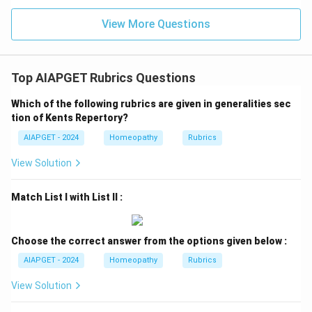
View More Questions
Top AIAPGET Rubrics Questions
Which of the following rubrics are given in generalities sec
tion of Kents Repertory?
AIAPGET - 2024
Homeopathy
Rubrics
View Solution
Match List I with List II :
Choose the correct answer from the options given below :
AIAPGET - 2024
Homeopathy
Rubrics
View Solution