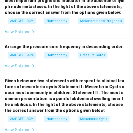
most important prognostic indicator in the absence of lym
ph node metastases.
In the light of the above statements,
choose the correct answer from the options given below:
AIAPGET - 2024
Homeopathy
Melanoma and Prognosis
View Solution
Arrange the pressure sore frequency in descending order.
AIAPGET - 2024
Homeopathy
Pressure Sores
View Solution
Given below are two statements with respect to clinical fea
tures of mesenteric cysts
Statement I : Mesenteric Cysts o
ccur most commonly in children.
Statement II : The most c
ommon presentation is a painful abdominal swelling near t
he umbilicus.
In the light of the above statements, choose
the correct answer from the options given below:
AIAPGET - 2024
Homeopathy
Mesenteric Cysts
View Solution