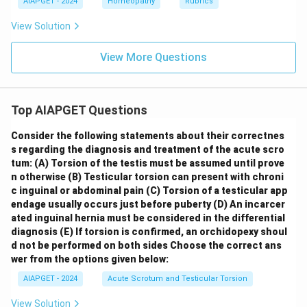
AIAPGET - 2024
Homeopathy
Rubrics
View Solution
View More Questions
Top AIAPGET Questions
Consider the following statements about their correctnes
s regarding the diagnosis and treatment of the acute scro
tum:
(A) Torsion of the testis must be assumed until prove
n otherwise
(B) Testicular torsion can present with chroni
c inguinal or abdominal pain
(C) Torsion of a testicular app
endage usually occurs just before puberty
(D) An incarcer
ated inguinal hernia must be considered in the differential
diagnosis
(E) If torsion is confirmed, an orchidopexy shoul
d not be performed on both sides
Choose the correct ans
wer from the options given below:
AIAPGET - 2024
Acute Scrotum and Testicular Torsion
View Solution