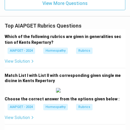
View More Questions
Top AIAPGET Rubrics Questions
Which of the following rubrics are given in generalities sec
tion of Kents Repertory?
AIAPGET - 2024
Homeopathy
Rubrics
View Solution
Match List I with List II with corresponding given single me
dicine in Kents Repertory
Choose the correct answer from the options given below :
AIAPGET - 2024
Homeopathy
Rubrics
View Solution