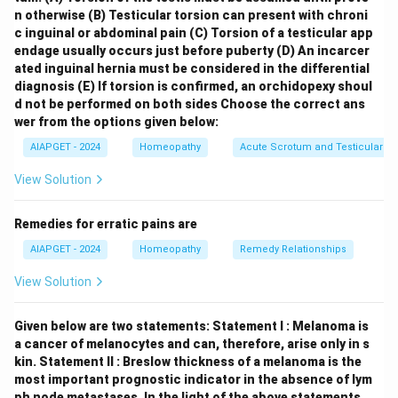
Hordeola (B)
are styes, which are inflammations of the
n otherwise
(B) Testicular torsion can present with chroni
glands of the eyelid, and are found under the chapter
c inguinal or abdominal pain
(C) Torsion of a testicular app
endage usually occurs just before puberty
(D) An incarcer
Eye (III)
. \item
Hay Fever (C)
is an allergic condition
ated inguinal hernia must be considered in the differential
primarily affecting the nasal passages, causing
diagnosis
(E) If torsion is confirmed, an orchidopexy shoul
symptoms like sneezing, runny nose, and congestion,
d not be performed on both sides
Choose the correct ans
and is found under the chapter
Nose (I)
. \item
wer from the options given below:
Torticollis (D)
is a condition characterized by a
AIAPGET - 2024
Homeopathy
Acute Scrotum and Testicular To
twisted neck, often with the head tilted to one side,
View Solution
and is found under the chapter
External throat (II)
,
which in Kent's Repertory includes the neck region.
Remedies for erratic pains are
\end{itemize} Thus, the correct matching is (A)-(IV),
AIAPGET - 2024
Homeopathy
Remedy Relationships
(B)-(III), (C)-(I), (D)-(II).
View Solution
Download Solution in PDF
Given below are two statements:
Statement I : Melanoma is
a cancer of melanocytes and can, therefore, arise only in s
kin.
Statement II : Breslow thickness of a melanoma is the
most important prognostic indicator in the absence of lym
ph node metastases.
In the light of the above statements,