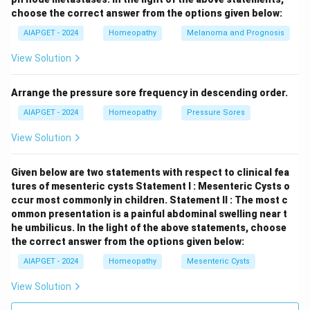
choose the correct answer from the options given below:
AIAPGET - 2024
Homeopathy
Melanoma and Prognosis
View Solution
Arrange the pressure sore frequency in descending order.
AIAPGET - 2024
Homeopathy
Pressure Sores
View Solution
Given below are two statements with respect to clinical fea
tures of mesenteric cysts
Statement I : Mesenteric Cysts o
ccur most commonly in children.
Statement II : The most c
ommon presentation is a painful abdominal swelling near t
he umbilicus.
In the light of the above statements, choose
the correct answer from the options given below:
AIAPGET - 2024
Homeopathy
Mesenteric Cysts
View Solution