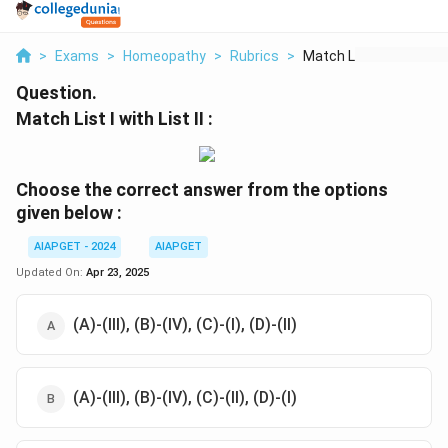
>
Exams
>
Homeopathy
>
Rubrics
>
Match List I With Li...
Question.
Match List I with List II :
Choose the correct answer from the options
given below :
AIAPGET - 2024
AIAPGET
Updated On:
Apr 23, 2025
(A)-(III), (B)-(IV), (C)-(I), (D)-(II)
(A)-(III), (B)-(IV), (C)-(II), (D)-(I)