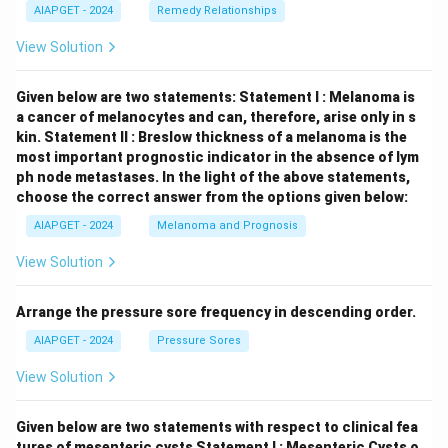
AIAPGET - 2024
Remedy Relationships
View Solution
Given below are two statements:
Statement I : Melanoma is
a cancer of melanocytes and can, therefore, arise only in s
kin.
Statement II : Breslow thickness of a melanoma is the
most important prognostic indicator in the absence of lym
ph node metastases.
In the light of the above statements,
choose the correct answer from the options given below:
AIAPGET - 2024
Melanoma and Prognosis
View Solution
Arrange the pressure sore frequency in descending order.
AIAPGET - 2024
Pressure Sores
View Solution
Given below are two statements with respect to clinical fea
tures of mesenteric cysts
Statement I : Mesenteric Cysts o