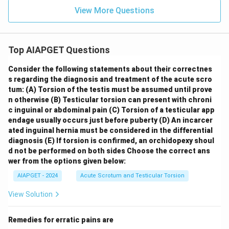
View More Questions
Top AIAPGET Questions
Consider the following statements about their correctnes
s regarding the diagnosis and treatment of the acute scro
tum:
(A) Torsion of the testis must be assumed until prove
n otherwise
(B) Testicular torsion can present with chroni
c inguinal or abdominal pain
(C) Torsion of a testicular app
endage usually occurs just before puberty
(D) An incarcer
ated inguinal hernia must be considered in the differential
diagnosis
(E) If torsion is confirmed, an orchidopexy shoul
d not be performed on both sides
Choose the correct ans
wer from the options given below:
AIAPGET - 2024
Acute Scrotum and Testicular Torsion
View Solution
Remedies for erratic pains are