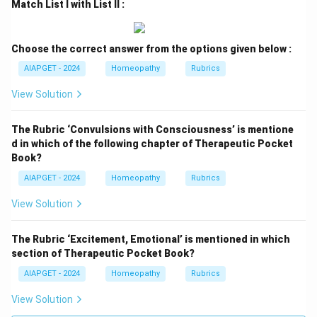
Match List I with List II :
Choose the correct answer from the options given below :
AIAPGET - 2024
Homeopathy
Rubrics
View Solution
The Rubric ‘Convulsions with Consciousness’ is mentione
d in which of the following chapter of Therapeutic Pocket
Book?
AIAPGET - 2024
Homeopathy
Rubrics
View Solution
The Rubric ‘Excitement, Emotional’ is mentioned in which
section of Therapeutic Pocket Book?
AIAPGET - 2024
Homeopathy
Rubrics
View Solution