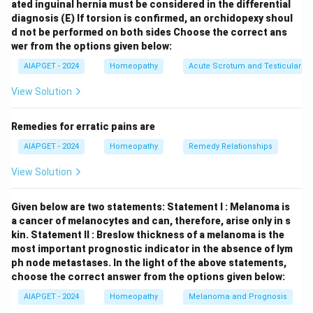
ated inguinal hernia must be considered in the differential
affecting the circulatory system, thus found under
diagnosis
(E) If torsion is confirmed, an orchidopexy shoul
"Generalities." \item
(C) Apoplexy:
Also known as
d not be performed on both sides
Choose the correct ans
stroke, this is a sudden neurological impairment due to
wer from the options given below:
vascular issues in the brain, considered a general
AIAPGET - 2024
Homeopathy
Acute Scrotum and Testicular To
pathological condition and listed under "Generalities."
View Solution
\item
(D) Constipation amel.:
This refers to the
general condition of constipation with a stated
Remedies for erratic pains are
amelioration (amel.), indicating a general modality
AIAPGET - 2024
Homeopathy
Remedy Relationships
affecting the bowel function and thus found under
"Generalities." \item
(E) Diarrhoea in aged people:
View Solution
While it specifies an age group, diarrhoea itself is a
symptom related to the digestive system and would
Given below are two statements:
Statement I : Melanoma is
be primarily found under the "Stool and Rectum"
a cancer of melanocytes and can, therefore, arise only in s
kin.
Statement II : Breslow thickness of a melanoma is the
chapter, possibly with age-related sub-rubrics there,
most important prognostic indicator in the absence of lym
rather than as a main generality. \end{itemize}
ph node metastases.
In the light of the above statements,
Therefore, the rubrics that are typically found in the
choose the correct answer from the options given below:
"Generalities" section of Kent's Repertory among the
AIAPGET - 2024
Homeopathy
Melanoma and Prognosis
given options are Thrombosis, Apoplexy, and