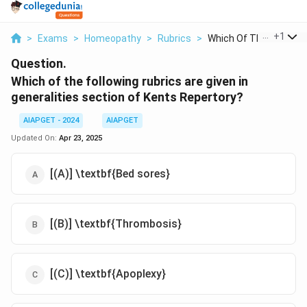
...
+
1
>
Exams
>
Homeopathy
>
Rubrics
>
Which Of The Followi...
Question.
Which of the following rubrics are given in
generalities section of Kents Repertory?
AIAPGET - 2024
AIAPGET
Updated On:
Apr 23, 2025
[(A)] \textbf{Bed sores}
[(B)] \textbf{Thrombosis}
[(C)] \textbf{Apoplexy}