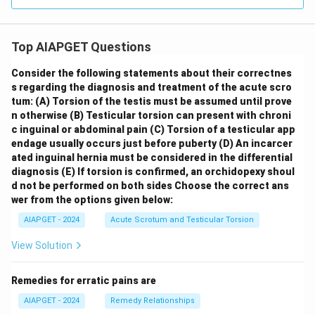
Top AIAPGET Questions
Consider the following statements about their correctnes
s regarding the diagnosis and treatment of the acute scro
tum:
(A) Torsion of the testis must be assumed until prove
n otherwise
(B) Testicular torsion can present with chroni
c inguinal or abdominal pain
(C) Torsion of a testicular app
endage usually occurs just before puberty
(D) An incarcer
ated inguinal hernia must be considered in the differential
diagnosis
(E) If torsion is confirmed, an orchidopexy shoul
d not be performed on both sides
Choose the correct ans
wer from the options given below:
AIAPGET - 2024
Acute Scrotum and Testicular Torsion
View Solution
Remedies for erratic pains are
AIAPGET - 2024
Remedy Relationships