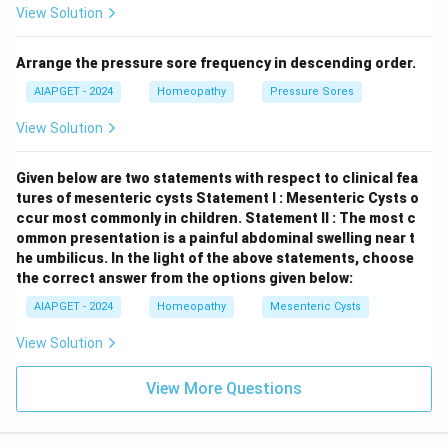
View Solution
Constipation amel.
Arrange the pressure sore frequency in descending order.
Download Solution in PDF
AIAPGET - 2024
Homeopathy
Pressure Sores
View Solution
Given below are two statements with respect to clinical fea
tures of mesenteric cysts
Statement I : Mesenteric Cysts o
ccur most commonly in children.
Statement II : The most c
ommon presentation is a painful abdominal swelling near t
he umbilicus.
In the light of the above statements, choose
the correct answer from the options given below:
AIAPGET - 2024
Homeopathy
Mesenteric Cysts
View Solution
View More Questions