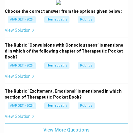
Choose the correct answer from the options given below :
AIAPGET - 2024
Homeopathy
Rubrics
View Solution
The Rubric ‘Convulsions with Consciousness’ is mentione
d in which of the following chapter of Therapeutic Pocket
Book?
AIAPGET - 2024
Homeopathy
Rubrics
View Solution
The Rubric ‘Excitement, Emotional’ is mentioned in which
section of Therapeutic Pocket Book?
AIAPGET - 2024
Homeopathy
Rubrics
View Solution
View More Questions