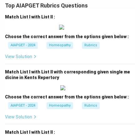
Top AIAPGET Rubrics Questions
Match List I with List II :
Choose the correct answer from the options given below :
AIAPGET - 2024
Homeopathy
Rubrics
View Solution
Match List I with List II with corresponding given single me
dicine in Kents Repertory
Choose the correct answer from the options given below :
AIAPGET - 2024
Homeopathy
Rubrics
View Solution
Match List I with List II :