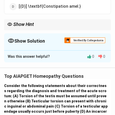
[(D)] \textbf{Constipation amel.}
Show Hint
\textbf{Homeopathic Repertory: General vs. Particular
Symptoms.} When repertorizing, it's crucial to distinguish
between general symptoms (affecting the whole person or
Show Solution
Verified By Collegedunia
broad systems) and particular symptoms (localized to specific
The Correct Option is
B
body parts). General symptoms often carry more weight in
remedy selection.
Was this answer helpful?
0
0
Solution and Explanation
In Kent's Repertory, the "Generalities" section includes
symptoms that affect the whole organism or are not
Top AIAPGET Homeopathy Questions
specific to any particular part. Let's examine each
Consider the following statements about their correctnes
rubric: \begin{itemize} \item
(A) Bed sores:
This is a
s regarding the diagnosis and treatment of the acute scro
localized skin condition due to pressure and would be
tum:
(A) Torsion of the testis must be assumed until prove
found under the "Skin" chapter. \item
(B) Thrombosis:
n otherwise
(B) Testicular torsion can present with chroni
This refers to the formation of blood clots within
c inguinal or abdominal pain
(C) Torsion of a testicular app
endage usually occurs just before puberty
(D) An incarcer
blood vessels and is a general pathological state