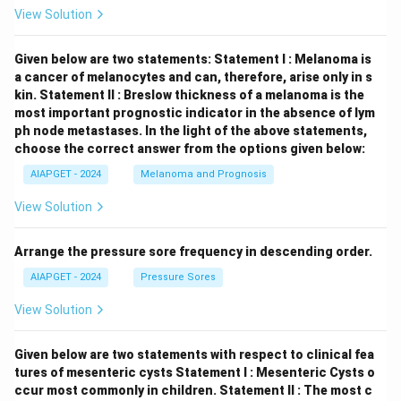
View Solution
Given below are two statements:
Statement I : Melanoma is
a cancer of melanocytes and can, therefore, arise only in s
kin.
Statement II : Breslow thickness of a melanoma is the
most important prognostic indicator in the absence of lym
ph node metastases.
In the light of the above statements,
choose the correct answer from the options given below:
AIAPGET - 2024
Melanoma and Prognosis
View Solution
Arrange the pressure sore frequency in descending order.
AIAPGET - 2024
Pressure Sores
View Solution
Given below are two statements with respect to clinical fea
tures of mesenteric cysts
Statement I : Mesenteric Cysts o
ccur most commonly in children.
Statement II : The most c