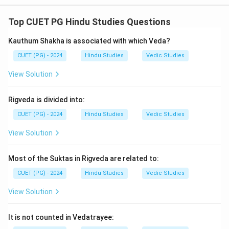
- Ram is associated with Sita
(A - IV).
- Bharat is associated with Mandavi
(B - III).
Top CUET PG Hindu Studies Questions
- Lakshman is associated with Urmila
(C - II).
Kauthum Shakha is associated with which Veda?
- Shatrughna is associated with Shrutikirti
(D - I).
CUET (PG) - 2024
Hindu Studies
Vedic Studies
Download Solution in PDF
View Solution
Rigveda is divided into:
CUET (PG) - 2024
Hindu Studies
Vedic Studies
View Solution
Most of the Suktas in Rigveda are related to:
CUET (PG) - 2024
Hindu Studies
Vedic Studies
View Solution
It is not counted in Vedatrayee: