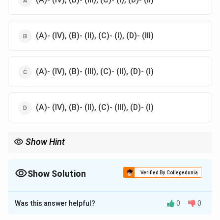
(A)- (IV), (B)- (II), (C)- (I), (D)- (III)
(A)- (IV), (B)- (III), (C)- (II), (D)- (I)
(A)- (IV), (B)- (II), (C)- (III), (D)- (I)
Show Hint
These relationships highlight the family bonds depicted in the
Ramayana.
Show Solution
Verified By Collegedunia
The Correct Option is
C
Was this answer helpful?
0
0
Solution and Explanation