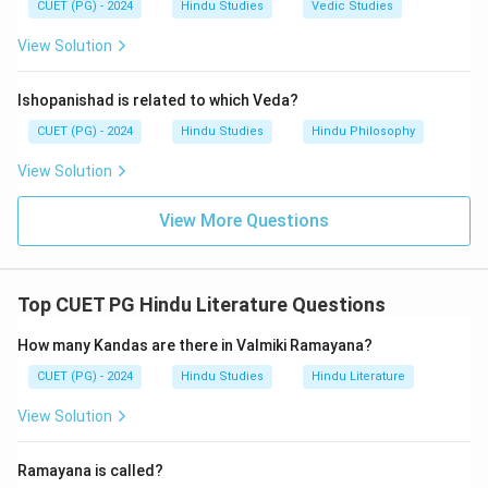
CUET (PG) - 2024
Hindu Studies
Vedic Studies
View Solution
Ishopanishad is related to which Veda?
CUET (PG) - 2024
Hindu Studies
Hindu Philosophy
View Solution
View More Questions
Top CUET PG Hindu Literature Questions
How many Kandas are there in Valmiki Ramayana?
CUET (PG) - 2024
Hindu Studies
Hindu Literature
View Solution
Ramayana is called?