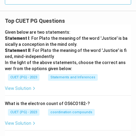
Top CUET PG Questions
Given below are two statements:
Statement I
: For Plato the meaning of the word 'Justice' is ba
sically a conception in the mind only.
Statement II
: For Plato the meaning of the word 'Justice' is fi
xed, mind-independently
In the light of the above statements, choose the correct ans
wer from the options given below:
CUET (PG) - 2023
Statements and Inferences
View Solution
What is the electron count of OS6CO182-?
CUET (PG) - 2023
coordination compounds
View Solution