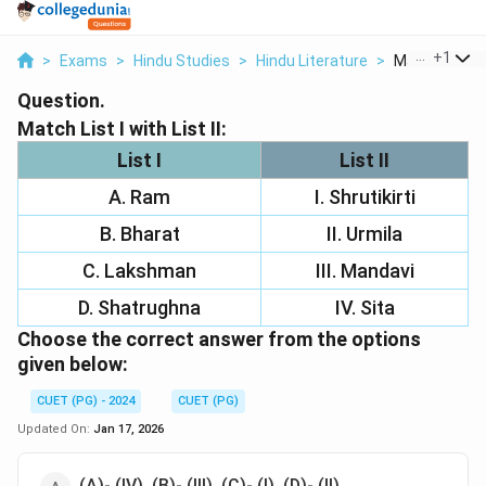
...
+
1
>
Exams
>
Hindu Studies
>
Hindu Literature
>
Match List I Wi
Question.
Match List I with List II:
List I
List II
A. Ram
I. Shrutikirti
B. Bharat
II. Urmila
C. Lakshman
III. Mandavi
D. Shatrughna
IV. Sita
Choose the correct answer from the options
given below:
CUET (PG) - 2024
CUET (PG)
Updated On:
Jan 17, 2026
(A)- (IV), (B)- (III), (C)- (I), (D)- (II)