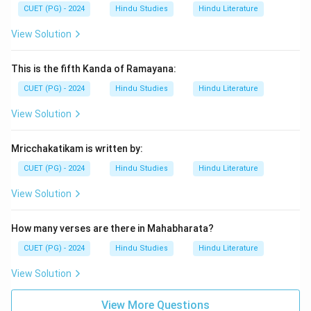
CUET (PG) - 2024
Hindu Studies
Hindu Literature
View Solution
This is the fifth Kanda of Ramayana:
CUET (PG) - 2024
Hindu Studies
Hindu Literature
View Solution
Mricchakatikam is written by:
CUET (PG) - 2024
Hindu Studies
Hindu Literature
View Solution
How many verses are there in Mahabharata?
CUET (PG) - 2024
Hindu Studies
Hindu Literature
View Solution
View More Questions