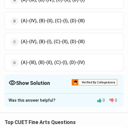
(A)-(IV), (B)-(II), (C)-(I), (D)-(III)
(A)-(IV), (B)-(I), (C)-(II), (D)-(III)
(A)-(III), (B)-(II), (C)-(I), (D)-(IV)
Show Solution
Verified By Collegedunia
The Correct Option is
C
Was this answer helpful?
0
0
Solution and Explanation
The correct option is (C): (A)-(IV), (B)-(I), (C)-(II), (D)-
(III)
Top CUET Fine Arts Questions