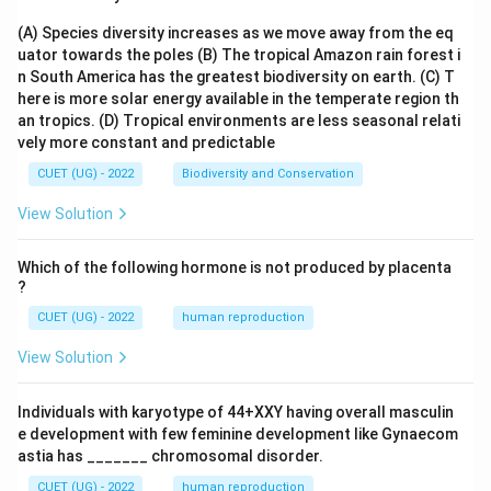
(A) Species diversity increases as we move away from the eq
uator towards the poles
(B) The tropical Amazon rain forest i
n South America has the greatest biodiversity on earth.
(C) T
here is more solar energy available in the temperate region th
an tropics.
(D) Tropical environments are less seasonal relati
vely more constant and predictable
CUET (UG) - 2022
Biodiversity and Conservation
View Solution
Which of the following hormone is not produced by placenta
?
CUET (UG) - 2022
human reproduction
View Solution
Individuals with karyotype of 44+XXY having overall masculin
e development with few feminine development like Gynaecom
astia has _______ chromosomal disorder.
CUET (UG) - 2022
human reproduction