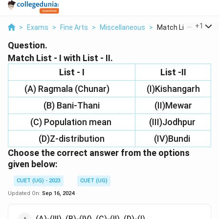
...
+
1
>
Exams
>
Fine Arts
>
Miscellaneous
>
Match List I With Li..
Question.
Match List - I with List - II.
List - I
List -II
(A) Ragmala (Chunar)
(I)Kishangarh
(B) Bani-Thani
(II)Mewar
(C) Population mean
(III)Jodhpur
(D)Z-distribution
(IV)Bundi
Choose the
correct
answer from the options
given below:
CUET (UG) - 2023
CUET (UG)
Updated On:
Sep 16, 2024
(A)-(III), (B)-(IV), (C)-(II), (D)-(I)