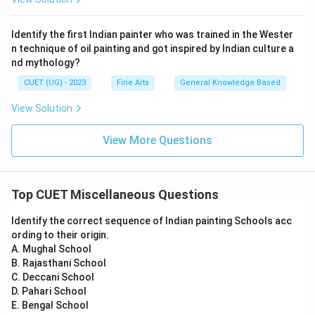
Identify the first Indian painter who was trained in the Wester
n technique of oil painting and got inspired by Indian culture a
nd mythology?
CUET (UG) - 2023
Fine Arts
General Knowledge Based
View Solution
View More Questions
Top CUET Miscellaneous Questions
Identify the correct sequence of Indian painting Schools acc
ording to their origin.
A. Mughal School
B. Rajasthani School
C. Deccani School
D. Pahari School
E. Bengal School