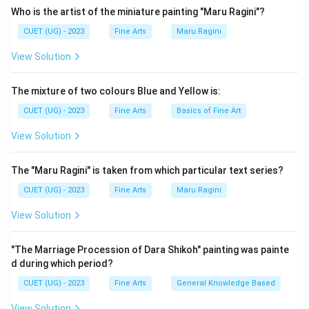
Who is the artist of the miniature painting "Maru Ragini"?
Download Solution in PDF
CUET (UG) - 2023
Fine Arts
Maru Ragini
View Solution
The mixture of two colours Blue and Yellow is:
CUET (UG) - 2023
Fine Arts
Basics of Fine Art
View Solution
The "Maru Ragini" is taken from which particular text series?
CUET (UG) - 2023
Fine Arts
Maru Ragini
View Solution
"The Marriage Procession of Dara Shikoh" painting was painte
d during which period?
CUET (UG) - 2023
Fine Arts
General Knowledge Based
View Solution