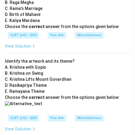
B. Raga Megha
C. Rama's Marriage
D. Birth of Mahavir
E. Kaliya Mardana
Choose the
correct
answer from the options given below:
CUET (UG) - 2023
Fine Arts
Miscellaneous
View Solution
Identify the artwork and its theme?
A. Krishna with Gopis
B. Krishna on Swing
C. Krishna Lifts Mount Govardhan
D. Rasikapriya Theme
E. Ramayana Theme
Choose the
correct
answer from the options given below:
CUET (UG) - 2023
Fine Arts
Miscellaneous
View Solution