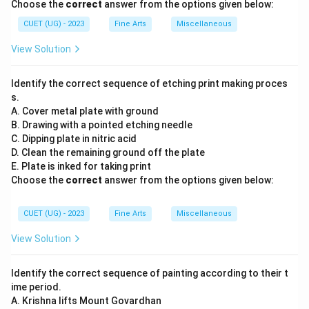
Choose the
correct
answer from the options given below:
CUET (UG) - 2023
Fine Arts
Miscellaneous
View Solution
Identify the correct sequence of etching print making proces
s.
A. Cover metal plate with ground
B. Drawing with a pointed etching needle
C. Dipping plate in nitric acid
D. Clean the remaining ground off the plate
E. Plate is inked for taking print
Choose the
correct
answer from the options given below:
CUET (UG) - 2023
Fine Arts
Miscellaneous
View Solution
Identify the correct sequence of painting according to their t
ime period.
A. Krishna lifts Mount Govardhan