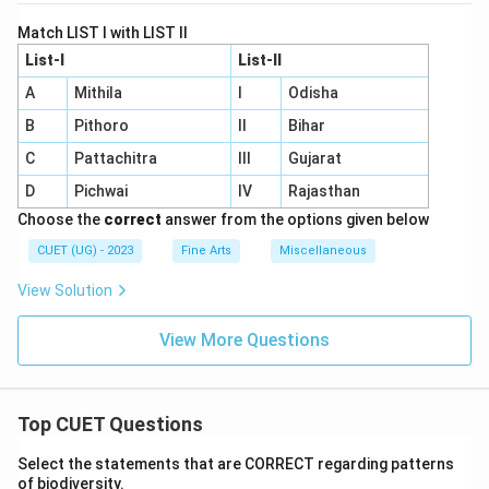
Match LIST I with LIST II
List-I
List-II
A
Mithila
I
Odisha
B
Pithoro
II
Bihar
C
Pattachitra
III
Gujarat
D
Pichwai
IV
Rajasthan
Choose the
correct
answer from the options given below
CUET (UG) - 2023
Fine Arts
Miscellaneous
View Solution
View More Questions
Top CUET Questions
Select the statements that are CORRECT regarding patterns
of biodiversity.