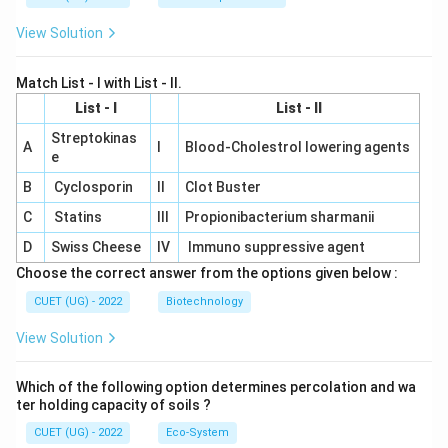
View Solution
Match List - I with List - II.
List - I
List - II
Streptokinas
A
I
Blood-Cholestrol lowering agents
e
B
Cyclosporin
II
Clot Buster
C
Statins
III
Propionibacterium sharmanii
D
Swiss Cheese
IV
Immuno suppressive agent
Choose the correct answer from the options given below :
CUET (UG) - 2022
Biotechnology
View Solution
Which of the following option determines percolation and wa
ter holding capacity of soils ?
CUET (UG) - 2022
Eco-System