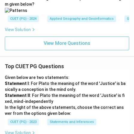
m given below?
CUET (PG) - 2024
Applied Geography and Geoinformatics
Gene
View Solution
View More Questions
Top CUET PG Questions
Given below are two statements:
Statement I
: For Plato the meaning of the word 'Justice' is ba
sically a conception in the mind only.
Statement II
: For Plato the meaning of the word 'Justice' is fi
xed, mind-independently
In the light of the above statements, choose the correct ans
wer from the options given below:
CUET (PG) - 2023
Statements and Inferences
View Solution