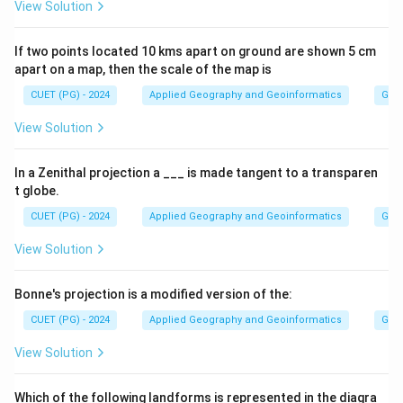
View Solution
If two points located 10 kms apart on ground are shown 5 cm
apart on a map, then the scale of the map is
CUET (PG) - 2024
Applied Geography and Geoinformatics
Gene
View Solution
In a Zenithal projection a ___ is made tangent to a transparen
t globe.
CUET (PG) - 2024
Applied Geography and Geoinformatics
Gene
View Solution
Bonne's projection is a modified version of the:
CUET (PG) - 2024
Applied Geography and Geoinformatics
Gene
View Solution
Which of the following landforms is represented in the diagra