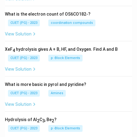
What is the electron count of OS6CO182-?
CUET (PG) - 2023
coordination compounds
View Solution
XeF
hydrolysis gives A + B, HF, and Oxygen. Find A and B
4
CUET (PG) - 2023
p -Block Elements
View Solution
What is more basic in pyrol and pyridine?
CUET (PG) - 2023
Amines
View Solution
Hydrolysis of Al
C
, Be
?
2
3
2
CUET (PG) - 2023
p -Block Elements