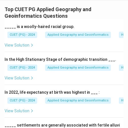
Concept:
Slope analysis in geomorphology identifies
different segments of a hillside, often based on the
Top CUET PG Applied Geography and
classic models of Wood and King, later quantified by
Geoinformatics Questions
others like Miller.
_____ is a woolly-haired racial group.
CUET (PG) - 2024
Applied Geography and Geoinformatics
Hum
Step 1:
Defining the Slope segments.
View Solution
•
A. Waxing Slope (Crest)
: The convex upper part
where steepness increases. Associated with the
In the High Stationary Stage of demographic transition ___.
highest gradients in many models (A-I).
CUET (PG) - 2024
Applied Geography and Geoinformatics
Hum
•
B. Free Face (Scarp)
: The vertical or near-vertical
View Solution
rocky outcrop (B-II).
•
C. Constant Slope (Debris Slope)
: A straight-line
In 2022, life expectancy at birth was highest in ___ :
segment with uniform gradient (C-III).
•
D. Waning Slope (Pediment)
: The concave lower
CUET (PG) - 2024
Applied Geography and Geoinformatics
Hum
part where the slope flattens out toward the base (D-
View Solution
IV).
_____ settlements are generally associated with fertile alluvi