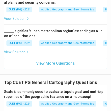
Step 2:
Ordering.
al plains and security concerns.
Following the sequence from top (steepest) to
CUET (PG) - 2024
Applied Geography and Geoinformatics
Hum
bottom (flattest) aligns with A-I, B-II, C-III, D-IV.
View Solution
Download Solution in PDF
_____ signifies 'super-metropolitan region’ extending as a uni
on of conurbations.
CUET (PG) - 2024
Applied Geography and Geoinformatics
Hum
View Solution
View More Questions
Top CUET PG General Cartography Questions
Scale is commonly used to evaluate topological and metric p
roperties of the geographic features on a map except.
CUET (PG) - 2024
Applied Geography and Geoinformatics
Gene