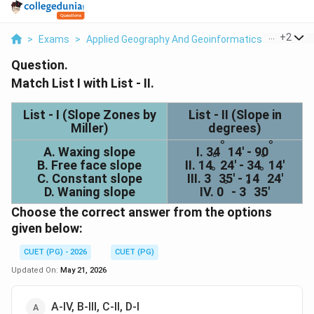
...
+
2
>
Exams
>
Applied Geography And Geoinformatics
>
General
Question.
Match List I with List - II.
List - I (Slope Zones by
List - II (Slope in
Miller)
degrees)
°
°
A. Waxing slope
I. 34
14' - 90
°
°
B. Free face slope
II. 14
24' - 34
14'
°
°
C. Constant slope
III. 3
35' - 14
24'
°
°
D. Waning slope
IV. 0
- 3
35'
Choose the correct answer from the options
given below:
CUET (PG) - 2026
CUET (PG)
Updated On:
May 21, 2026
A-IV, B-III, C-II, D-I