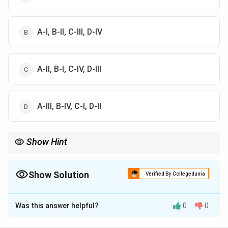
A-I, B-II, C-III, D-IV
A-II, B-I, C-IV, D-III
A-III, B-IV, C-I, D-II
Show Hint
Waxing = Getting steeper; Waning = Getting flatter. Always
associate Waning with the lowest degree value.
Show Solution
Verified By Collegedunia
The Correct Option is
B
Was this answer helpful?
0
0
Solution and Explanation