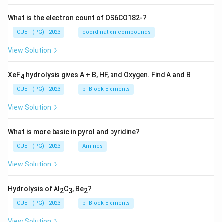
What is the electron count of OS6CO182-?
CUET (PG) - 2023
coordination compounds
View Solution
XeF
hydrolysis gives A + B, HF, and Oxygen. Find A and B
4
CUET (PG) - 2023
p -Block Elements
View Solution
What is more basic in pyrol and pyridine?
CUET (PG) - 2023
Amines
View Solution
Hydrolysis of Al
C
, Be
?
2
3
2
CUET (PG) - 2023
p -Block Elements
View Solution