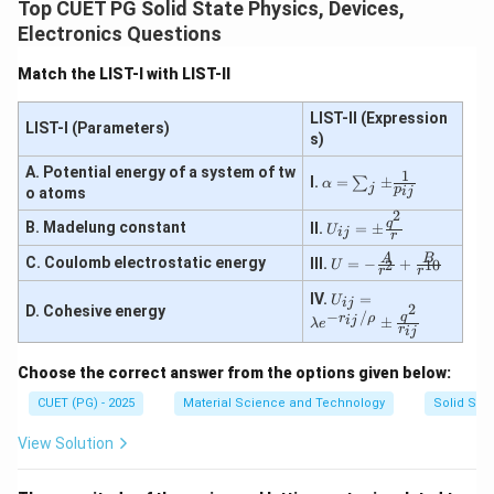
Top CUET PG Solid State Physics, Devices,
Therefore:
Electronics Questions
−
,
−
,
A-III,\ B-I,\ C-IV,\ D-II
−
,
−
A
III
B
I
C
I
V
D
II
Match the LIST-I with LIST-II
∴
Correct Answer is (A)
\therefore \text{Correct Answer
LIST-II (Expression
LIST-I (Parameters)
s)
Download Solution in PDF
A. Potential energy of a system of tw
1
\al
I.
=
±
∑
α
j
p
ij
o atoms
ph
a
2
U_
q
B. Madelung constant
II.
=
±
=
U
ij
r
{i
\su
j}
U
A
B
C. Coulomb electrostatic energy
III.
=
−
+
2
10
m_
U
r
r
=
= -
{j}
\p
\fra
U_
IV.
=
\p
U
ij
2
D. Cohesive energy
m
c
{i
−
/
q
m
r
ρ
ij
±
λ
e
\fr
{A}
j}
r
ij
\fr
ac
{r^
=
ac
{q
2}
\la
{1}
Choose the correct answer from the options given below:
^
+
m
{p
2}
\fra
bd
CUET (PG) - 2025
Material Science and Technology
Solid Stat
_{i
{r}
c
a e
j}}
{B}
^
View Solution
{r^
{-r
{1
_{i
0}}
j}/