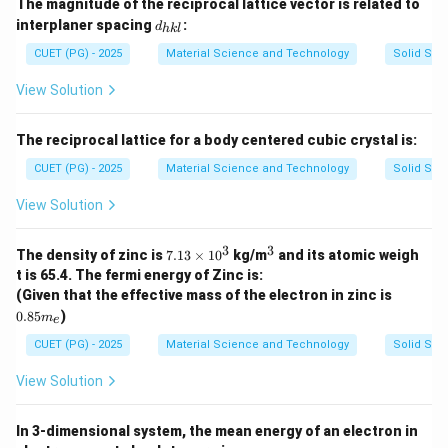
The magnitude of the reciprocal lattice vector is related to
\r
d_
interplaner spacing
:
h
d
hk
l
{h
o}
k
CUET (PG) - 2025
Material Science and Technology
Solid Stat
\p
l}
m
View Solution
\fr
ac
{q
^
The reciprocal lattice for a body centered cubic crystal is:
2}
CUET (PG) - 2025
Material Science and Technology
Solid Stat
{r
_{i
j}}
View Solution
3
3
7.
^
The density of zinc is
7.13
×
1
0
kg/m
and its atomic weigh
1
3
t is 65.4. The fermi energy of Zinc is:
3
0.
(Given that the effective mass of the electron in zinc is
\t
8
0.85
)
i
m
e
5
m
m
CUET (PG) - 2025
Material Science and Technology
Solid Stat
es
_
1
e
0
View Solution
^
3
In 3-dimensional system, the mean energy of an electron in