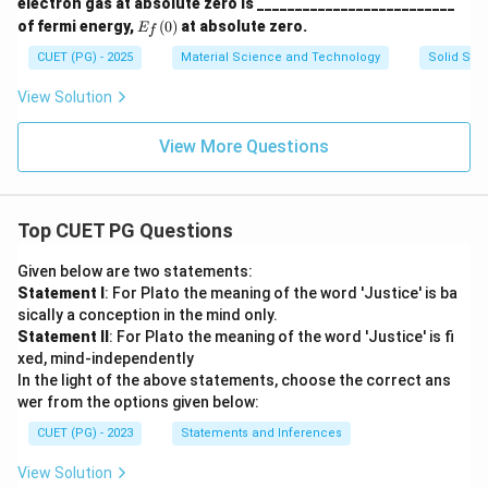
electron gas at absolute zero is __________________________
E_
of fermi energy,
(
0
)
at absolute zero.
E
f
f
(0)
CUET (PG) - 2025
Material Science and Technology
Solid Stat
View Solution
View More Questions
Top CUET PG Questions
Given below are two statements:
Statement I
: For Plato the meaning of the word 'Justice' is ba
sically a conception in the mind only.
Statement II
: For Plato the meaning of the word 'Justice' is fi
xed, mind-independently
In the light of the above statements, choose the correct ans
wer from the options given below:
CUET (PG) - 2023
Statements and Inferences
View Solution