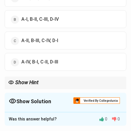
A-I, B-II, C-III, D-IV
A-II, B-III, C-IV, D-I
A-IV, B-I, C-II, D-III
Show Hint
Vacancy is a point defect, dislocation is a line defect, grain
boundary is a surface defect, and crack is a volume defect.
Show Solution
Verified By Collegedunia
The Correct Option is
A
Was this answer helpful?
0
0
Solution and Explanation