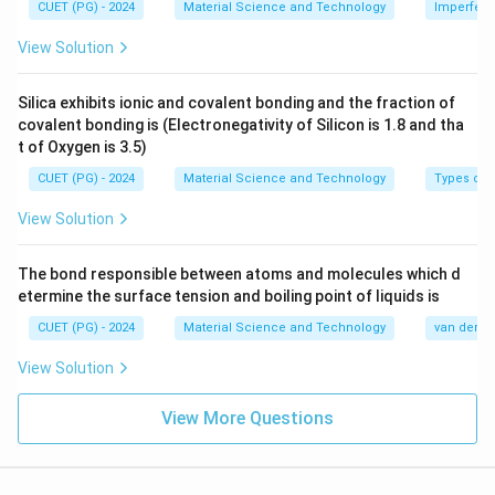
from its regular lattice site.
CUET (PG) - 2024
Material Science and Technology
Imperfecti
View Solution
→
B\rightarrow I
B
I
Silica exhibits ionic and covalent bonding and the fraction of
covalent bonding is (Electronegativity of Silicon is 1.8 and tha
t of Oxygen is 3.5)
Step 3: Volume defects.
Volume defects are three-dimensional defects. Crack
CUET (PG) - 2024
Material Science and Technology
Types of 
is a volume defect because it extends through a finite
View Solution
volume of the material.
→
C\rightarrow IV
The bond responsible between atoms and molecules which d
C
I
V
etermine the surface tension and boiling point of liquids is
CUET (PG) - 2024
Material Science and Technology
van der Wa
View Solution
Step 4: Line defects.
Dislocation is a line defect because the irregularity
View More Questions
extends along a line in the crystal.
→
D\rightarrow II
D
II