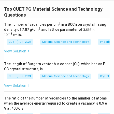
Concept:
Defects in solids are classified according to their
Top CUET PG Material Science and Technology
dimensional nature. Point defects are zero-
Questions
dimensional, line defects are one-dimensional, surface
3
^
The number of vacancies per cm
in a BCC iron crystal having
defects are two-dimensional, and volume defects are
3
3
^
2.8
density of 7.87 g/cm
and lattice parameter of
2.866
×
three-dimensional.
3
66
−
8
1
0
cm
is:
\ti
me
CUET (PG) - 2024
Material Science and Technology
Imperfecti
Step 1: Surface defects.
s 1
0^
View Solution
Surface defects are two-dimensional defects. Grain
{-
8}
boundary is a common surface defect because it
\,
The length of Burgers vector b in copper (Cu), which has an F
separates two grains having different orientations.
\te
CC crystal structure, is
xt
{c
→
A\rightarrow III
A
III
CUET (PG) - 2024
Material Science and Technology
Crystal St
m}
View Solution
Step 2: Point defects.
The ratio of the number of vacancies to the number of atoms
Point defects occur at atomic sites. Vacancy is a
when the average energy required to create a vacancy is 0.9 e
V at 400K is
point defect because it represents a missing atom