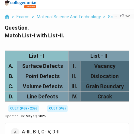
...
+
2
>
Exams
>
Material Science And Technology
>
Solid State P
Question.
Match List-I with List-II.
List - I
List - II
A.
Surface Defects
I.
Vacancy
B.
Point Defects
II.
Dislocation
C.
Volume Defects
III.
Grain Boundary
D.
Line Defects
IV.
Crack
CUET (PG) - 2026
CUET (PG)
Updated On:
May 19, 2026
A-III, B-I, C-IV, D-II