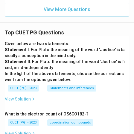
View More Questions
Top CUET PG Questions
Given below are two statements:
Statement I
: For Plato the meaning of the word 'Justice' is ba
sically a conception in the mind only.
Statement II
: For Plato the meaning of the word 'Justice' is fi
xed, mind-independently
In the light of the above statements, choose the correct ans
wer from the options given below:
CUET (PG) - 2023
Statements and Inferences
View Solution
What is the electron count of OS6CO182-?
CUET (PG) - 2023
coordination compounds
View Solution