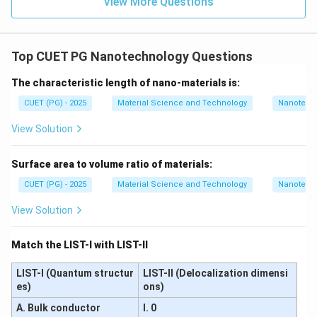
−
,
−
,
A-II,\ B-I,\ C-III,\ D-IV
−
,
−
View More Questions
A
II
B
I
C
III
D
I
V
∴
Correct Answer is (A)
\therefore \text{Correct Answer
Top CUET PG Nanotechnology Questions
Download Solution in PDF
The characteristic length of nano-materials is:
CUET (PG) - 2025
Material Science and Technology
Nanotech
View Solution
Surface area to volume ratio of materials:
CUET (PG) - 2025
Material Science and Technology
Nanotech
View Solution
Match the LIST-I with LIST-II
LIST-I (Quantum structur
LIST-II (Delocalization dimensi
es)
ons)
A. Bulk conductor
I. 0