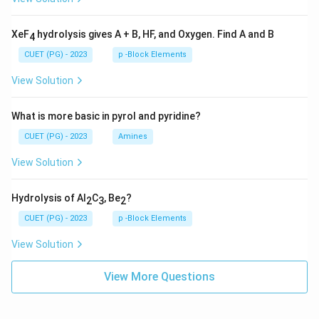
XeF
hydrolysis gives A + B, HF, and Oxygen. Find A and B
4
CUET (PG) - 2023
p -Block Elements
View Solution
What is more basic in pyrol and pyridine?
CUET (PG) - 2023
Amines
View Solution
Hydrolysis of Al
C
, Be
?
2
3
2
CUET (PG) - 2023
p -Block Elements
View Solution
View More Questions