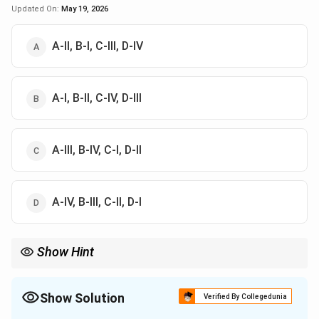
Updated On:
May 19, 2026
A-II, B-I, C-III, D-IV
A-I, B-II, C-IV, D-III
A-III, B-IV, C-I, D-II
A-IV, B-III, C-II, D-I
Show Hint
Diamagnetic materials have negative susceptibility;
ferromagnetic materials have large positive susceptibility.
Show Solution
Verified By Collegedunia