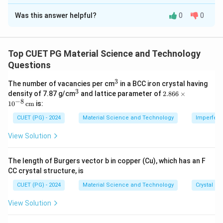
The Correct Option is
A
Was this answer helpful?
0
0
Solution and Explanation
Concept:
Magnetic materials are classified according to
Top CUET PG Material Science and Technology
magnetic susceptibility and alignment of magnetic
Questions
moments.
3
^
The number of vacancies per cm
in a BCC iron crystal having
3
3
^
2.8
density of 7.87 g/cm
and lattice parameter of
2.866
×
Step 1: Diamagnetic material.
3
66
−
8
1
0
cm
is:
\ti
Diamagnetic materials have negative susceptibility and
me
CUET (PG) - 2024
Material Science and Technology
Imperfecti
are weakly repelled by magnetic field.
s 1
0^
View Solution
{-
→
A\rightarrow II
A
II
8}
\,
The length of Burgers vector b in copper (Cu), which has an F
\te
CC crystal structure, is
xt
{c
CUET (PG) - 2024
Material Science and Technology
Crystal St
Step 2: Paramagnetic material.
m}
Paramagnetic materials have small positive
View Solution
susceptibility.