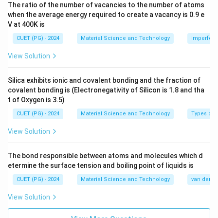
The ratio of the number of vacancies to the number of atoms
→
B\rightarrow I
B
I
when the average energy required to create a vacancy is 0.9 e
V at 400K is
CUET (PG) - 2024
Material Science and Technology
Imperfecti
Step 3: Ferromagnetic material.
View Solution
Ferromagnetic materials have large positive
susceptibility and strong magnetization.
Silica exhibits ionic and covalent bonding and the fraction of
covalent bonding is (Electronegativity of Silicon is 1.8 and tha
→
C\rightarrow III
C
III
t of Oxygen is 3.5)
CUET (PG) - 2024
Material Science and Technology
Types of 
View Solution
Step 4: Antiferromagnetic material.
Antiferromagnetic materials have opposite equal
The bond responsible between atoms and molecules which d
magnetic moments, so net magnetization cancels.
etermine the surface tension and boiling point of liquids is
CUET (PG) - 2024
Material Science and Technology
→
D\rightarrow IV
van der Wa
D
I
V
View Solution
Therefore: