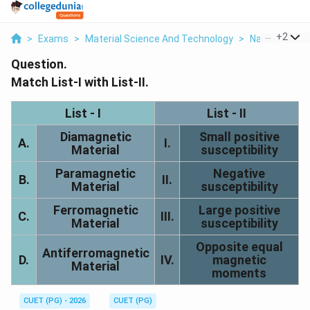
...
+
2
>
Exams
>
Material Science And Technology
>
Nanotechnol
Question.
Match List-I with List-II.
List - I
List - II
Diamagnetic
Small positive
A.
I.
Material
susceptibility
Paramagnetic
Negative
B.
II.
Material
susceptibility
Ferromagnetic
Large positive
C.
III.
Material
susceptibility
Opposite equal
Antiferromagnetic
D.
IV.
magnetic
Material
moments
CUET (PG) - 2026
CUET (PG)