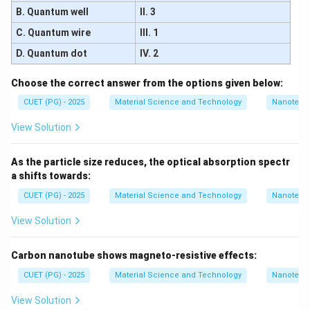
B. Quantum well
II. 3
C. Quantum wire
III. 1
D. Quantum dot
IV. 2
Choose the correct answer from the options given below:
CUET (PG) - 2025
Material Science and Technology
Nanotech
View Solution
As the particle size reduces, the optical absorption spectr
a shifts towards:
CUET (PG) - 2025
Material Science and Technology
Nanotech
View Solution
Carbon nanotube shows magneto-resistive effects:
CUET (PG) - 2025
Material Science and Technology
Nanotech
View Solution