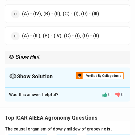
(A) - (IV), (B) - (II), (C) - (I), (D) - (III)
(A) - (III), (B) - (IV), (C) - (I), (D) - (II)
Show Hint
Use regional indicators to help solve:
- "Temperate Horticulture" must be located in a cold mountain
region (Srinagar).
Show Solution
Verified By Collegedunia
- Solapur is famous for pomegranate production, matching it to
The Correct Option is
A
the Pomegranate NRC.
Was this answer helpful?
0
0
Solution and Explanation
Step 1: Understanding the Concept:
We match key research institutions under the Indian
Top ICAR AIEEA Agronomy Questions
Council of Agricultural Research (ICAR) with their
The causal organism of downy mildew of grapevine is
.
respective administrative headquarters in India.