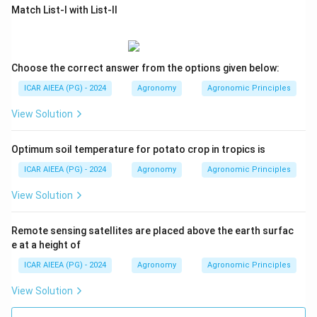
Match List-I with List-II
Choose the correct answer from the options given below:
ICAR AIEEA (PG) - 2024
Agronomy
Agronomic Principles
View Solution
Optimum soil temperature for potato crop in tropics is
ICAR AIEEA (PG) - 2024
Agronomy
Agronomic Principles
View Solution
Remote sensing satellites are placed above the earth surfac
e at a height of
ICAR AIEEA (PG) - 2024
Agronomy
Agronomic Principles
View Solution