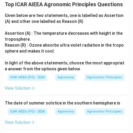
Top ICAR AIEEA Agronomic Principles Questions
Given below are two statements, one is labelled as Assertion
(A) and other one labelled as Reason (R)
Assertion (A) : The temperature decreases with height in the
troposphere.
Reason (R) : Ozone absorbs ultra violet radiation in the tropo
sphere and makes it cool.
In light of the above statements, choose the most appropriat
e answer from the options given below.
ICAR AIEEA (PG) - 2024
Agronomy
Agronomic Principles
View Solution
The date of summer solstice in the southern hemisphere is
ICAR AIEEA (PG) - 2024
Agronomy
Agronomic Principles
View Solution