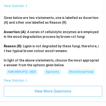
View Solution
Given below are two statements, one is labelled as Assertion
(A) and other one labelled as Reason (R).
Assertion (A):
A series of cellulolytic enzymes are employed
in the wood degradation process by brown rot fungi.
Reason (R):
Lignin is not degraded by these fungi, therefore, i
t has typical brown colour wood remains.
In light of the above statements, choose the most appropriat
e answer from the options given below.
ICAR AIEEA (PG) - 2023
Agronomy
Wood Decay Fungi
View Solution
View More Questions