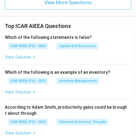
View More Questions
Top ICAR AIEEA Questions
Which of the following statements is false?
ICAR AIEEA (PG) - 2023
Capital and Resources
View Solution
Which of the following is an example of an inventory?
ICAR AIEEA (PG) - 2023
Inventory Management
View Solution
According to Adam Smith, productivity gains could be brough
t about through
.
ICAR AIEEA (PG) - 2023
Classical Economic Thought
View Solution