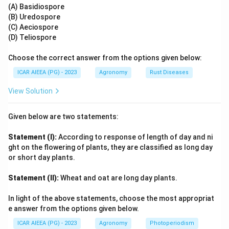
(A) Basidiospore
(B) Uredospore
Step 4: Final Answer:
(C) Aeciospore
The correct option is 1, which corresponds to (A) - (II),
(D) Teliospore
(B) - (IV), (C) - (I), (D) - (III).
Choose the correct answer from the options given below:
Download Solution in PDF
ICAR AIEEA (PG) - 2023
Agronomy
Rust Diseases
View Solution
Given below are two statements:
Statement (I):
According to response of length of day and ni
ght on the flowering of plants, they are classified as long day
or short day plants.
Statement (II):
Wheat and oat are long day plants.
In light of the above statements, choose the most appropriat
e answer from the options given below.
ICAR AIEEA (PG) - 2023
Agronomy
Photoperiodism