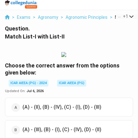
...
+
1
>
Exams
>
Agronomy
>
Agronomic Principles
>
Match List I 
Question.
Match List-I with List-II
Choose the correct answer from the options
given below:
ICAR AIEEA (PG) - 2024
ICAR AIEEA (PG)
Updated On:
Jul 6, 2026
(A) - (II), (B) - (IV), (C) - (I), (D) - (III)
(A) - (III), (B) - (I), (C) - (IV), (D) - (II)