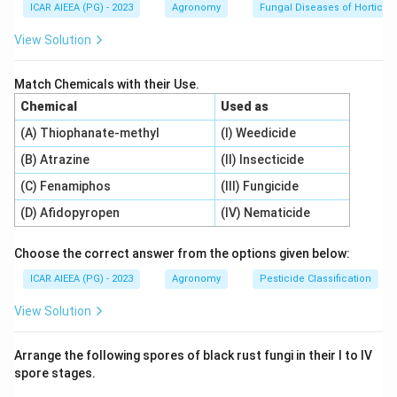
ICAR AIEEA (PG) - 2023
Agronomy
Fungal Diseases of Horticult
Step 3: Detailed Explanation:
View Solution
Let us locate each ICAR institute:
1.
ICAR- Central Institute of Temperate
Match Chemicals with their Use.
Horticulture (A):
Designed for research on temperate
Chemical
Used as
fruits and crops, appropriately headquartered in the
(A) Thiophanate-methyl
(I) Weedicide
temperate climate of
Srinagar, Jammu & Kashmir
(B) Atrazine
(II) Insecticide
(II)
.
2.
ICAR- Directorate of Onion and Garlic Research
(C) Fenamiphos
(III) Fungicide
(B):
Headquartered in Rajgurunagar,
Pune,
(D) Afidopyropen
(IV) Nematicide
Maharashtra (IV)
.
3.
ICAR- National Research Centre on Integrated
Choose the correct answer from the options given below:
Farming (C):
Focused on optimizing multi-enterprise
ICAR AIEEA (PG) - 2023
Agronomy
Pesticide Classification
farming systems, headquartered in
Motihari, Bihar (I)
.
View Solution
4.
ICAR- National Research Centre on Pomegranate
(D):
Headquartered in
Solapur, Maharashtra (III)
.
Arrange the following spores of black rust fungi in their I to IV
This yields the matching sequence: (A) - (II), (B) - (IV),
spore stages.
(C) - (I), (D) - (III).