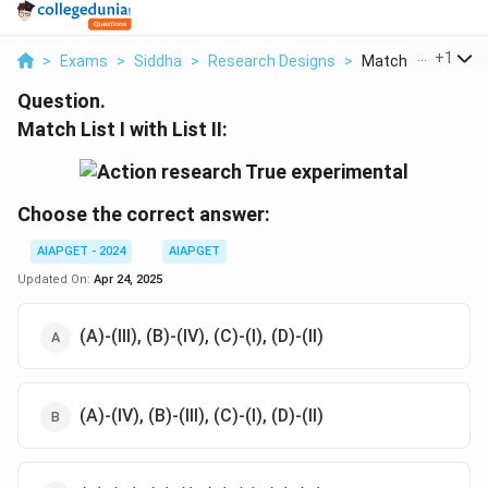
...
+
1
>
Exams
>
Siddha
>
Research Designs
>
Match List I With Li
Question.
Match List I with List II:
Choose the correct answer:
AIAPGET - 2024
AIAPGET
Updated On:
Apr 24, 2025
(A)-(III), (B)-(IV), (C)-(I), (D)-(II)
(A)-(IV), (B)-(III), (C)-(I), (D)-(II)