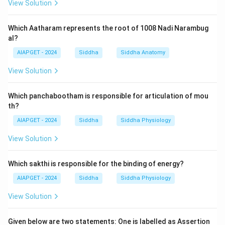
View Solution
Which Aatharam represents the root of 1008 Nadi Narambug
al?
AIAPGET - 2024
Siddha
Siddha Anatomy
View Solution
Which panchabootham is responsible for articulation of mou
th?
AIAPGET - 2024
Siddha
Siddha Physiology
View Solution
Which sakthi is responsible for the binding of energy?
AIAPGET - 2024
Siddha
Siddha Physiology
View Solution
Given below are two statements: One is labelled as Assertion