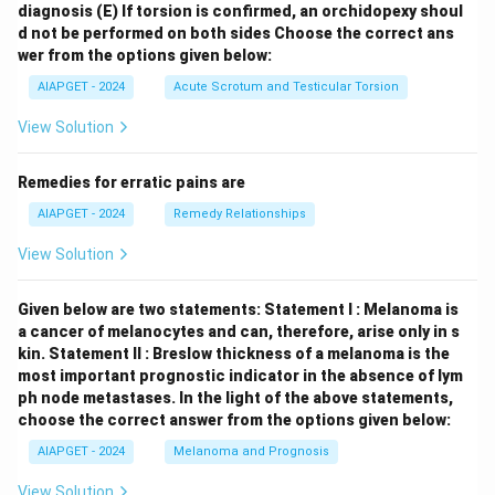
diagnosis
(E) If torsion is confirmed, an orchidopexy shoul
d not be performed on both sides
Choose the correct ans
wer from the options given below:
AIAPGET - 2024
Acute Scrotum and Testicular Torsion
View Solution
Remedies for erratic pains are
AIAPGET - 2024
Remedy Relationships
View Solution
Given below are two statements:
Statement I : Melanoma is
a cancer of melanocytes and can, therefore, arise only in s
kin.
Statement II : Breslow thickness of a melanoma is the
most important prognostic indicator in the absence of lym
ph node metastases.
In the light of the above statements,
choose the correct answer from the options given below:
AIAPGET - 2024
Melanoma and Prognosis
View Solution