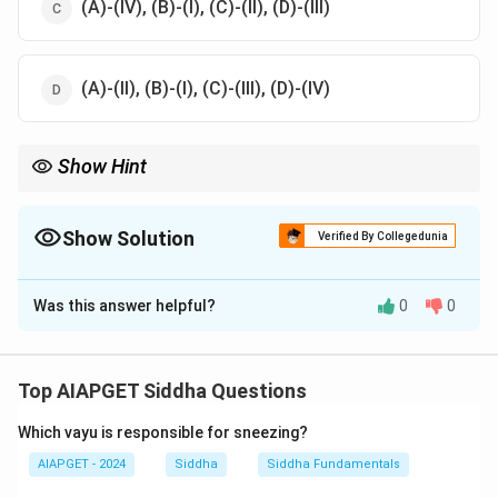
(A)-(IV), (B)-(I), (C)-(II), (D)-(III)
(A)-(II), (B)-(I), (C)-(III), (D)-(IV)
Show Hint
Research designs vary in rigor; choose based on study
objectives and constraints.
Show Solution
Verified By Collegedunia
The Correct Option is
D
Was this answer helpful?
0
0
Solution and Explanation
Action research is qualitative (A-II), Cross-over is true
experimental (B-I), Time series is quasi-experimental
Top AIAPGET Siddha Questions
(C-III), and One-shot is pre-experimental (D-IV).
Which vayu is responsible for sneezing?
Download Solution in PDF
AIAPGET - 2024
Siddha
Siddha Fundamentals