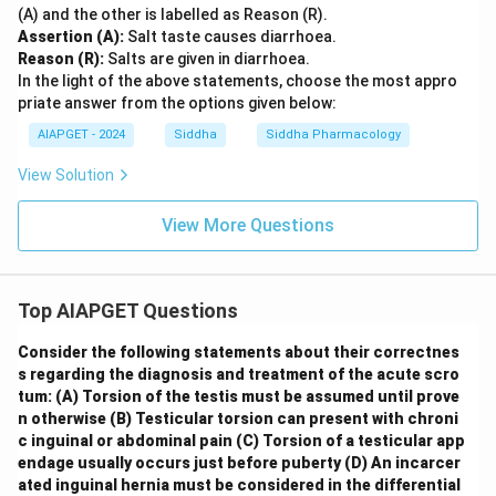
(A) and the other is labelled as Reason (R).
Assertion (A):
Salt taste causes diarrhoea.
Reason (R):
Salts are given in diarrhoea.
In the light of the above statements, choose the most appro
priate answer from the options given below:
AIAPGET - 2024
Siddha
Siddha Pharmacology
View Solution
View More Questions
Top AIAPGET Questions
Consider the following statements about their correctnes
s regarding the diagnosis and treatment of the acute scro
tum:
(A) Torsion of the testis must be assumed until prove
n otherwise
(B) Testicular torsion can present with chroni
c inguinal or abdominal pain
(C) Torsion of a testicular app
endage usually occurs just before puberty
(D) An incarcer
ated inguinal hernia must be considered in the differential