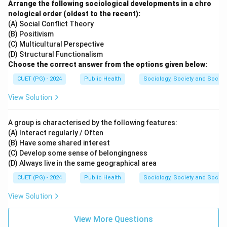
Arrange the following sociological developments in a chro
nological order (oldest to the recent):
\boxed{(B)\ A\text{-}III,\ B\te
(
)
-
,
-
,
-
,
-
B
A
III
B
I
C
I
V
D
II
(A) Social Conflict Theory
(B) Positivism
(C) Multicultural Perspective
Download Solution in PDF
(D) Structural Functionalism
Choose the correct answer from the options given below:
CUET (PG) - 2024
Public Health
Sociology, Society and Social
View Solution
A group is characterised by the following features:
(A) Interact regularly / Often
(B) Have some shared interest
(C) Develop some sense of belongingness
(D) Always live in the same geographical area
CUET (PG) - 2024
Public Health
Sociology, Society and Social
View Solution
View More Questions