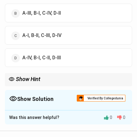
A-III, B-I, C-IV, D-II
A-I, B-II, C-III, D-IV
A-IV, B-I, C-II, D-III
Show Hint
Vitamin A supports vision, Vitamin D strengthens bones,
Vitamin E protects cells, and Vitamin K helps blood clotting.
Show Solution
Verified By Collegedunia
The Correct Option is
B
Was this answer helpful?
0
0
Solution and Explanation
Concept:
Deficiency of different vitamins causes