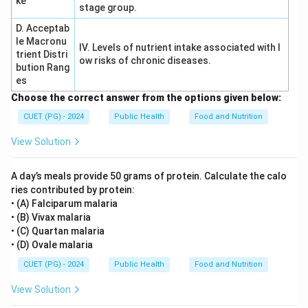
ke
stage group.
D. Acceptab
le Macronu
IV. Levels of nutrient intake associated with l
trient Distri
ow risks of chronic diseases.
bution Rang
es
Choose the correct answer from the options given below:
CUET (PG) - 2024
Public Health
Food and Nutrition
View Solution
A day’s meals provide 50 grams of protein. Calculate the calo
ries contributed by protein:
• (A) Falciparum malaria
• (B) Vivax malaria
• (C) Quartan malaria
• (D) Ovale malaria
CUET (PG) - 2024
Public Health
Food and Nutrition
View Solution