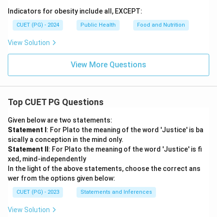
Indicators for obesity include all, EXCEPT:
CUET (PG) - 2024
Public Health
Food and Nutrition
View Solution
View More Questions
Top CUET PG Questions
Given below are two statements:
Statement I
: For Plato the meaning of the word 'Justice' is ba
sically a conception in the mind only.
Statement II
: For Plato the meaning of the word 'Justice' is fi
xed, mind-independently
In the light of the above statements, choose the correct ans
wer from the options given below:
CUET (PG) - 2023
Statements and Inferences
View Solution