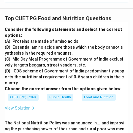
Top CUET PG Food and Nutrition Questions
Consider the following statements and select the correct
options:
(A). Proteins are made of amino acids.
(B). Essential amino acids are those which the body cannot s
ynthesise in the required amounts.
(C). Mid Day Meal Programme of Government of India exclusi
vely targets beggars, street vendors, etc.
(D). ICDS scheme of Government of India predominantly supp
orts the nutritional requirement of 0-6 years children in the c
ountry.
Choose the correct answer from the options given below:
CUET (PG) - 2024
Public Health
Food and Nutrition
View Solution
The National Nutrition Policy was announced in....and improvi
ng the purchasing power of the urban and rural poor was men