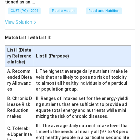
tioned as an....
CUET (PG) - 2024
Public Health
Food and Nutrition
View Solution
Match List I with List II:
List I (Dieta
ry Referenc
List II (Purpose)
e Intake)
A. Recomm
I. The highest average daily nutrient intake le
ended Dieta
vels that are likely to pose no risk of toxicity
ry Allowanc
to almost all healthy individuals of a particul
es
ar population group.
B. Chronic D
II. Ranges of intakes set for the energy-yieldi
isease Risk
ng nutrients that are sufficient to provide ad
Reduction I
equate total energy and nutrients while mini
ntakes
mizing the risk of chronic diseases.
III. The average daily nutrient intake level tha
C. Tolerabl
t meets the needs of nearly all (97 to 98 perc
e Upper Inta
ent) healthy people in a particular sex and life