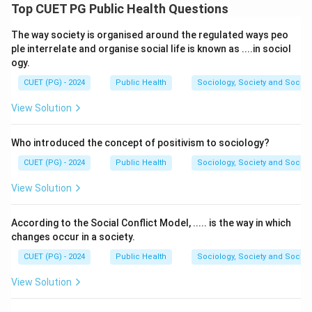
specific health disorders in the human body.
Top CUET PG Public Health Questions
• Vitamin A deficiency causes night blindness.
The way society is organised around the regulated ways peo
• Vitamin D deficiency leads to rickets.
ple interrelate and organise social life is known as ....in sociol
• Vitamin E deficiency may cause hemolysis.
ogy.
• Vitamin K deficiency results in prolonged blood
CUET (PG) - 2024
Public Health
Sociology, Society and Social
clotting.
View Solution
Step 1:
Match each vitamin with its deficiency
disorder.
Who introduced the concept of positivism to sociology?
CUET (PG) - 2024
Public Health
Sociology, Society and Social
Vitamin A
→
Night Blindness
Vitamin D
→
Rickets
Vitami
\begin{aligned} \text{Vitamin 
View Solution
According to the Social Conflict Model, ..... is the way in which
Step 2:
Write the correct matching sequence.
changes occur in a society.
Thus, the correct matching is:
CUET (PG) - 2024
Public Health
Sociology, Society and Social
−
,
−
,
A-III,\ B-I,\ C-IV,\ D-II
−
,
−
A
III
B
I
C
I
V
D
II
View Solution
Hence, the correct answer is: