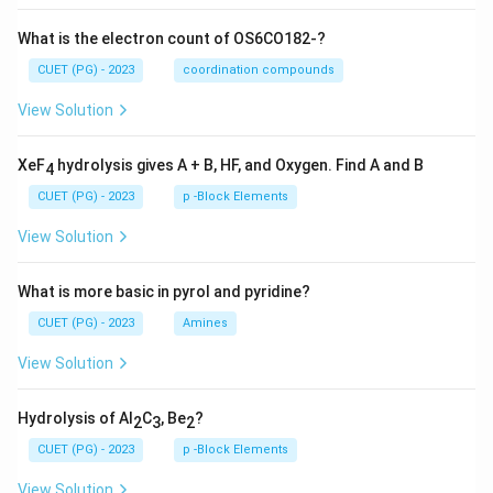
What is the electron count of OS6CO182-?
CUET (PG) - 2023
coordination compounds
View Solution
XeF
hydrolysis gives A + B, HF, and Oxygen. Find A and B
4
CUET (PG) - 2023
p -Block Elements
View Solution
What is more basic in pyrol and pyridine?
CUET (PG) - 2023
Amines
View Solution
Hydrolysis of Al
C
, Be
?
2
3
2
CUET (PG) - 2023
p -Block Elements
View Solution