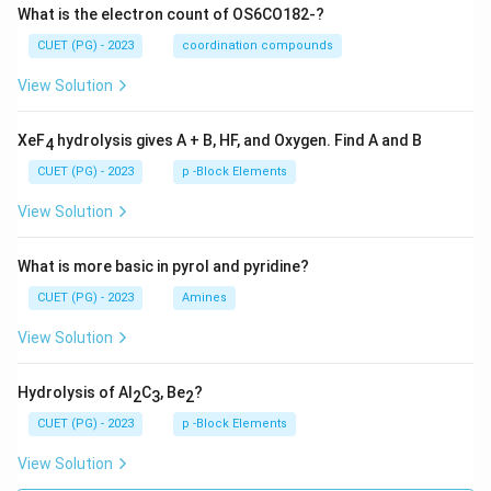
What is the electron count of OS6CO182-?
CUET (PG) - 2023
coordination compounds
View Solution
XeF
hydrolysis gives A + B, HF, and Oxygen. Find A and B
4
CUET (PG) - 2023
p -Block Elements
View Solution
What is more basic in pyrol and pyridine?
CUET (PG) - 2023
Amines
View Solution
Hydrolysis of Al
C
, Be
?
2
3
2
CUET (PG) - 2023
p -Block Elements
View Solution