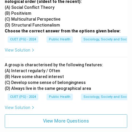
nological order (oldest to the recent):
(A) Social Conflict Theory
Download Solution in PDF
(B) Positivism
(C) Multicultural Perspective
(D) Structural Functionalism
Choose the correct answer from the options given below:
CUET (PG) - 2024
Public Health
Sociology, Society and Social
View Solution
A group is characterised by the following features:
(A) Interact regularly / Often
(B) Have some shared interest
(C) Develop some sense of belongingness
(D) Always live in the same geographical area
CUET (PG) - 2024
Public Health
Sociology, Society and Social
View Solution
View More Questions