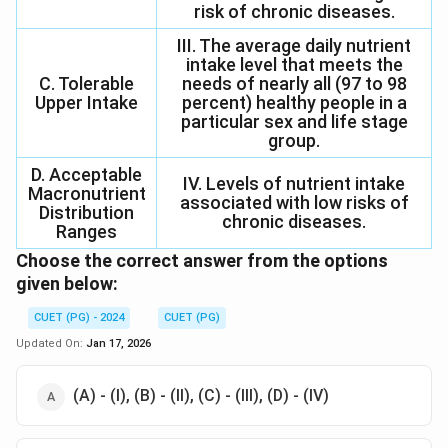
risk of chronic diseases.
III. The average daily nutrient
intake level that meets the
C. Tolerable
needs of nearly all (97 to 98
Upper Intake
percent) healthy people in a
particular sex and life stage
group.
D. Acceptable
IV. Levels of nutrient intake
Macronutrient
associated with low risks of
Distribution
chronic diseases.
Ranges
Choose the correct answer from the options
given below:
CUET (PG) - 2024
CUET (PG)
Updated On:
Jan 17, 2026
(A) - (I), (B) - (II), (C) - (III), (D) - (IV)