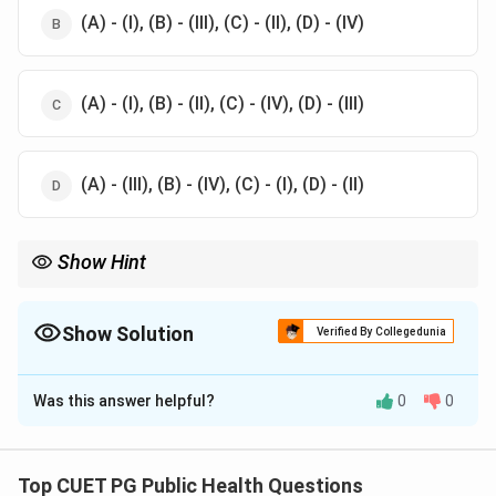
(A) - (I), (B) - (III), (C) - (II), (D) - (IV)
(A) - (I), (B) - (II), (C) - (IV), (D) - (III)
(A) - (III), (B) - (IV), (C) - (I), (D) - (II)
Show Hint
Dietary Reference Intakes are used to guide nutrient intake to
maintain health and reduce chronic disease risks.
Show Solution
Verified By Collegedunia
The Correct Option is
D
Was this answer helpful?
0
0
Solution and Explanation
The correct matches are:
Top CUET PG Public Health Questions