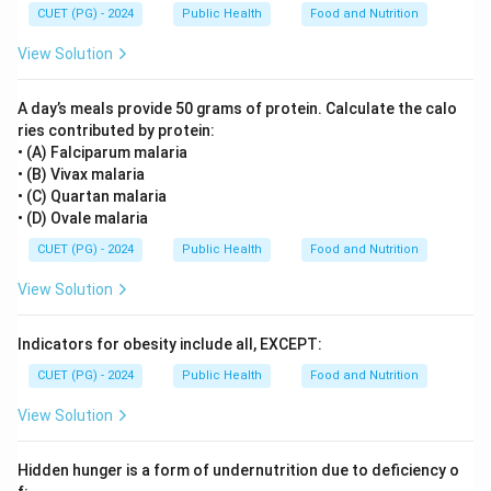
CUET (PG) - 2024
Public Health
Food and Nutrition
View Solution
A day’s meals provide 50 grams of protein. Calculate the calo
ries contributed by protein:
• (A) Falciparum malaria
• (B) Vivax malaria
• (C) Quartan malaria
• (D) Ovale malaria
CUET (PG) - 2024
Public Health
Food and Nutrition
View Solution
Indicators for obesity include all, EXCEPT:
CUET (PG) - 2024
Public Health
Food and Nutrition
View Solution
Hidden hunger is a form of undernutrition due to deficiency o