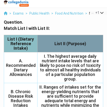
...
+
1
>
Exams
>
Public Health
>
Food And Nutrition
>
Match List I 
Question.
Match List I with List II:
List I (Dietary
Reference
List II (Purpose)
Intake)
I. The highest average daily
A.
nutrient intake levels that are
Recommended
likely to pose no risk of toxicity
Dietary
to almost all healthy individuals
Allowances
of a particular population
group.
II. Ranges of intakes set for the
B. Chronic
energy-yielding nutrients that
Disease Risk
are sufficient to provide
Reduction
adequate total energy and
Intakes
nutrients while minimizing the