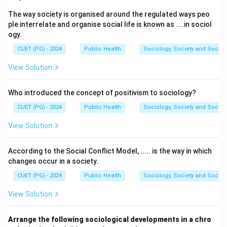
A. Recommended Dietary Allowances:
(III).
The way society is organised around the regulated ways peo
These represent the average daily nutrient intake
ple interrelate and organise social life is known as ....in sociol
levels sufficient to meet the needs of nearly all
ogy.
(97–98%).
CUET (PG) - 2024
Public Health
Sociology, Society and Social
B. Chronic Disease Risk Reduction Intakes:
(IV).
View Solution
These levels aim to reduce the risks of chronic
diseases in populations.
Who introduced the concept of positivism to sociology?
C. Tolerable Upper Intake:
(I). The highest level of
CUET (PG) - 2024
Public Health
Sociology, Society and Social
daily nutrient intake that is likely to pose no risk of
View Solution
adverse health effects.
D. Acceptable Macronutrient Distribution
According to the Social Conflict Model, ..... is the way in which
Ranges:
(II). These are ranges of intakes for
changes occur in a society.
energy-yielding nutrients, balancing total energy
CUET (PG) - 2024
Public Health
Sociology, Society and Social
and minimizing chronic disease risk.
View Solution
Thus, the correct sequence is:
(A) - (III), (B) - (IV), (C)
- (I), (D) - (II).
Arrange the following sociological developments in a chro