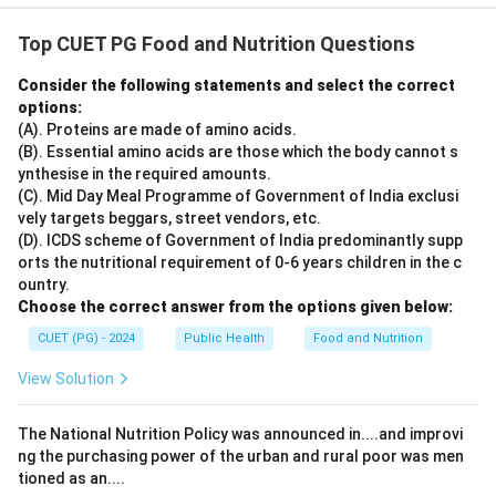
Top CUET PG Food and Nutrition Questions
Consider the following statements and select the correct
options:
(A). Proteins are made of amino acids.
(B). Essential amino acids are those which the body cannot s
ynthesise in the required amounts.
(C). Mid Day Meal Programme of Government of India exclusi
vely targets beggars, street vendors, etc.
(D). ICDS scheme of Government of India predominantly supp
orts the nutritional requirement of 0-6 years children in the c
ountry.
Choose the correct answer from the options given below:
CUET (PG) - 2024
Public Health
Food and Nutrition
View Solution
The National Nutrition Policy was announced in....and improvi
ng the purchasing power of the urban and rural poor was men
tioned as an....