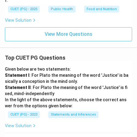
f:
CUET (PG) - 2025
Public Health
Food and Nutrition
View Solution
View More Questions
Top CUET PG Questions
Given below are two statements:
Statement I
: For Plato the meaning of the word 'Justice' is ba
sically a conception in the mind only.
Statement II
: For Plato the meaning of the word 'Justice' is fi
xed, mind-independently
In the light of the above statements, choose the correct ans
wer from the options given below:
CUET (PG) - 2023
Statements and Inferences
View Solution