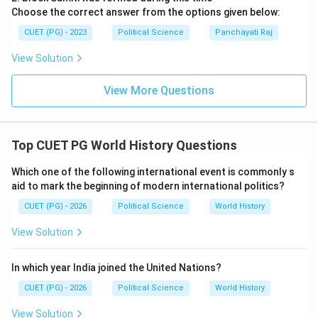
Choose the correct answer from the options given below:
CUET (PG) - 2023
Political Science
Panchayati Raj
View Solution
View More Questions
Top CUET PG World History Questions
Which one of the following international event is commonly s
aid to mark the beginning of modern international politics?
CUET (PG) - 2026
Political Science
World History
View Solution
In which year India joined the United Nations?
CUET (PG) - 2026
Political Science
World History
View Solution