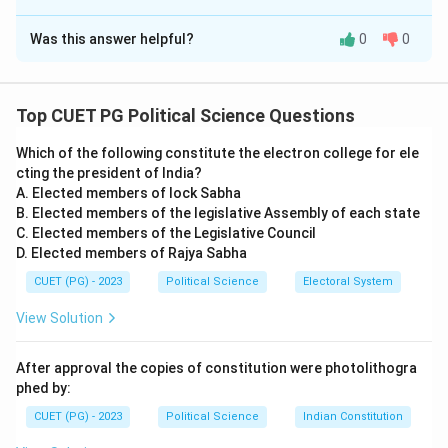
The Correct Option is
D
Was this answer helpful?
0
0
Solution and Explanation
Concept:
This question focuses on bilateral and
regional diplomacy in South Asia involving India,
Top CUET PG Political Science Questions
Pakistan, Bangladesh, and Afghanistan.
Which of the following constitute the electron college for ele
cting the president of India?
Step 1:
Matching Water and Nuclear Milestones.
A. Elected members of lock Sabha
B. Elected members of the legislative Assembly of each state
•
A. Farakka Treaty (1996):
The 30-year treaty for
C. Elected members of the Legislative Council
D. Elected members of Rajya Sabha
sharing the Ganges water at Farakka was signed
between India (Prime Minister H.D. Deve Gowda) and
CUET (PG) - 2023
Political Science
Electoral System
Bangladesh (Prime Minister Sheikh Hasina) in
View Solution
December
1996
. (
A-IV
)
•
B. Pakistan Nuclear Tests (1998):
Following India's
After approval the copies of constitution were photolithogra
Pokhran-II tests in May 1998, Pakistan conducted its
phed by:
own nuclear tests (Chagai-I and II) in late May
1998
.
CUET (PG) - 2023
Political Science
Indian Constitution
(
B-III
)