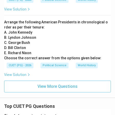
View Solution
Arrange the following American Presidents in chronological o
rder as per their tenure:
A. John Kennedy
B. Lyndon Johnson
C. George Bush
D. Bill Clinton
E. Richard Nixon
Choose the correct answer from the options given below:
CUET (PG) - 2026
Political Science
World History
View Solution
View More Questions
Top CUET PG Questions