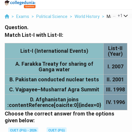
...
+
1
>
Exams
>
Political Science
>
World History
>
Match List I Wi
Question.
Match List-I with List-II:
List-II
List-I (International Events)
(Year)
A. Farakka Treaty for sharing of
I. 2007
Ganga water
B. Pakistan conducted nuclear tests
II. 2001
C. Vajpayee–Musharraf Agra Summit
III. 1998
D. Afghanistan joins
IV. 1996
:contentReference[oaicite:0]{index=0}
Choose the correct answer from the options
given below:
CUET (PG) - 2026
CUET (PG)