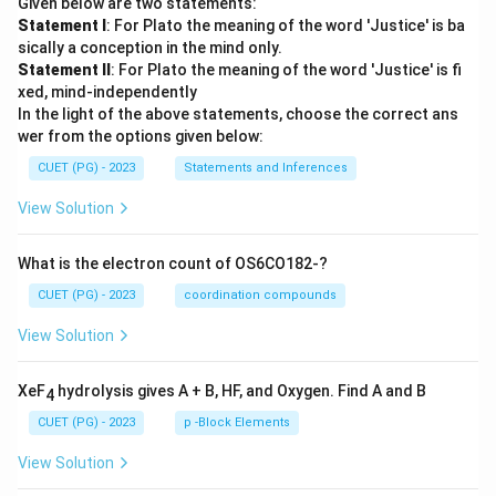
Given below are two statements:
Statement I
: For Plato the meaning of the word 'Justice' is ba
sically a conception in the mind only.
Statement II
: For Plato the meaning of the word 'Justice' is fi
xed, mind-independently
In the light of the above statements, choose the correct ans
wer from the options given below:
CUET (PG) - 2023
Statements and Inferences
View Solution
What is the electron count of OS6CO182-?
CUET (PG) - 2023
coordination compounds
View Solution
XeF
hydrolysis gives A + B, HF, and Oxygen. Find A and B
4
CUET (PG) - 2023
p -Block Elements
View Solution