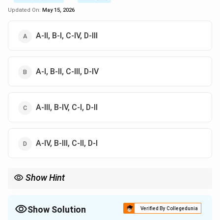
Updated On:
May 15, 2026
A-II, B-I, C-IV, D-III
A-I, B-II, C-III, D-IV
A-III, B-IV, C-I, D-II
A-IV, B-III, C-II, D-I
Show Hint
Remember the 1998 "Nuclear Summer" for both India and
Pakistan. For SAARC, remember it started with 7 members in
1985 and only expanded once (to 8) when Afghanistan joined in
Show Solution
Verified By Collegedunia
2007.