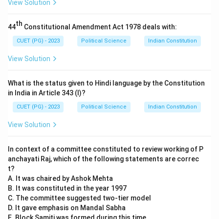
View Solution
Step 2:
Matching Summits and Regional Expansion.
th
44
Constitutional Amendment Act 1978 deals with:
•
C. Agra Summit (2001):
This historic summit
CUET (PG) - 2023
Political Science
Indian Constitution
between Indian PM Atal Bihari Vajpayee and Pakistani
View Solution
President Pervez Musharraf took place in July
2001
.
Though it ended without a joint statement, it was a
What is the status given to Hindi language by the Constitution
major diplomatic event. (
C-II
)
in India in Article 343 (I)?
•
D. Afghanistan joins SAARC (2007):
Afghanistan
CUET (PG) - 2023
Political Science
Indian Constitution
became the 8th member of the South Asian
View Solution
Association for Regional Cooperation during the 14th
summit held in New Delhi in
2007
. (
D-I
)
In context of a committee constituted to review working of P
anchayati Raj, which of the following statements are correc
Step 3:
Final Sequence.
t?
Mapping A-IV, B-III, C-II, D-I results in Option (4).
A. It was chaired by Ashok Mehta
B. It was constituted in the year 1997
C. The committee suggested two-tier model
Download Solution in PDF
D. It gave emphasis on Mandal Sabha
E. Block Samiti was formed during this time