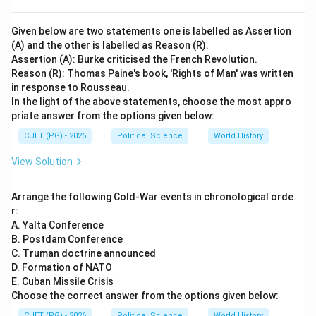
Given below are two statements one is labelled as Assertion
(A) and the other is labelled as Reason (R).
Assertion (A): Burke criticised the French Revolution.
Reason (R): Thomas Paine's book, 'Rights of Man' was written
in response to Rousseau.
In the light of the above statements, choose the most appro
priate answer from the options given below:
CUET (PG) - 2026
Political Science
World History
View Solution
Arrange the following Cold-War events in chronological orde
r:
A. Yalta Conference
B. Postdam Conference
C. Truman doctrine announced
D. Formation of NATO
E. Cuban Missile Crisis
Choose the correct answer from the options given below:
CUET (PG) - 2026
Political Science
World History