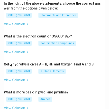
In the light of the above statements, choose the correct ans
wer from the options given below:
CUET (PG) - 2023
Statements and Inferences
View Solution
What is the electron count of OS6CO182-?
CUET (PG) - 2023
coordination compounds
View Solution
XeF
hydrolysis gives A + B, HF, and Oxygen. Find A and B
4
CUET (PG) - 2023
p -Block Elements
View Solution
What is more basic in pyrol and pyridine?
CUET (PG) - 2023
Amines
View Solution