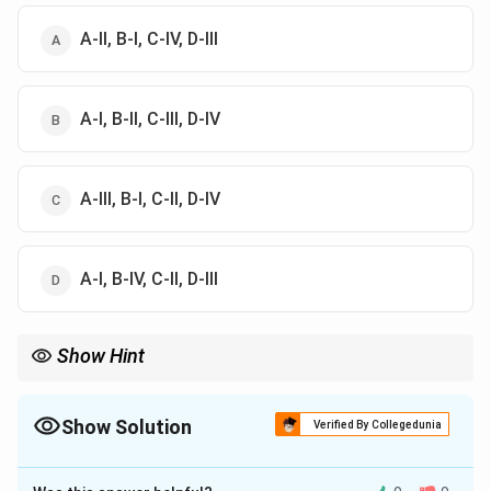
A-II, B-I, C-IV, D-III
A-I, B-II, C-III, D-IV
A-III, B-I, C-II, D-IV
A-I, B-IV, C-II, D-III
Show Hint
Always remember the "6-4" rule: 6 Vedangas and 4 Vedas. For
phonetics, remember that Shiksha always starts with Varna and
Svara. Ushman (heat/breath sounds) having 8 'gatis' is a specific
Show Solution
Verified By Collegedunia
detail from the Rigveda Pratishakhya.
The Correct Option is
A