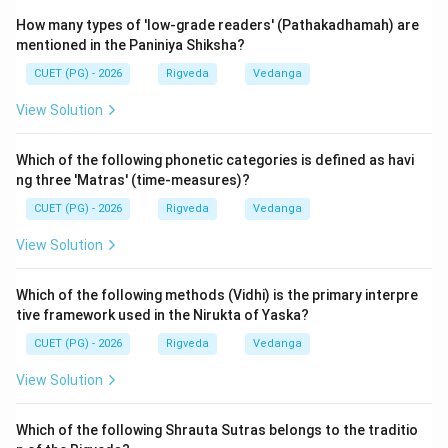
Samaveda, and 4. Atharvaveda. This "Chatur-Veda"
classification was established by Maharishi Vyasa.
How many types of 'low-grade readers' (Pathakadhamah) are
mentioned in the Paniniya Shiksha?
4.
D. Ushmanah gatih - III. Ashtau:
In the context of
CUET (PG) - 2026
Rigveda
Vedanga
Vedic Pratishakhyas (works on phonetics specific to a
View Solution
Veda), the 'Ushmanah' (sibilants or spirants) are
discussed regarding their movement or varieties. In
Which of the following phonetic categories is defined as havi
certain phonetic traditions, specifically mentioned in
ng three 'Matras' (time-measures)?
the Rigveda Pratishakhya, there are "Ashtau" (eight)
CUET (PG) - 2026
Rigveda
Vedanga
movements or qualities associated with the Ushman
View Solution
sounds (like h, s, sh, s, etc.) or their modifications in
specific sandhi contexts.
Which of the following methods (Vidhi) is the primary interpre
tive framework used in the Nirukta of Yaska?
By correlating these: A-II, B-I, C-IV, D-III. This matches
CUET (PG) - 2026
Rigveda
Vedanga
the standard numerical classifications found in
introductory Vedic texts and the Pratishakhyas. It
View Solution
tests the candidate's holistic knowledge of the Vedic
corpus and its auxiliary sciences.
Which of the following Shrauta Sutras belongs to the traditio