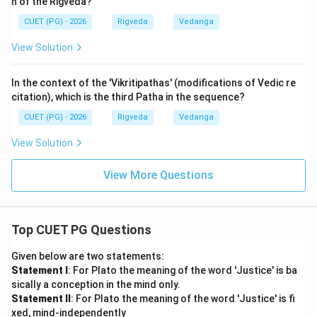
n of the Rigveda?
Step 3: Final Answer:
CUET (PG) - 2026
Rigveda
Vedanga
The correct matching is (A). A-II, B-I, C-IV, D-III.
View Solution
Download Solution in PDF
In the context of the 'Vikritipathas' (modifications of Vedic re
citation), which is the third Patha in the sequence?
CUET (PG) - 2026
Rigveda
Vedanga
View Solution
View More Questions
Top CUET PG Questions
Given below are two statements:
Statement I
: For Plato the meaning of the word 'Justice' is ba
sically a conception in the mind only.
Statement II
: For Plato the meaning of the word 'Justice' is fi
xed, mind-independently