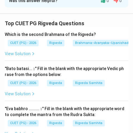
Was this answer helpful?
0
0
Solution and Explanation
Step 1: Understanding the Concept:
Top CUET PG Rigveda Questions
This question requires knowledge of various numerical
Which is the second Brahmana of the Rigveda?
and topical classifications within the Vedic tradition. It
covers the Vedangas (limbs of the Veda), the primary
CUET (PG) - 2026
Rigveda
Brahmana–Aranyaka–Upanishad
Vedas themselves, and technical aspects of phonetics
View Solution
(Shiksha). Understanding these foundational counts is
essential for navigating Sanskrit literature and Vedic
"Bato batasi...।" Fill in the blank with the appropriate Vedic ph
studies.
rase from the options below:
CUET (PG) - 2026
Rigveda
Rigveda Samhita
Step 2: Detailed Explanation:
View Solution
Let's analyze each pair in the context of traditional
Sanskrit scholarship:
"Eva babhro .........।" Fill in the blank with the appropriate word
to complete the mantra from the Rudra Sukta:
1.
A. Shiksha - II. Varnasvaramatradayah:
Shiksha is
CUET (PG) - 2026
Rigveda
Rigveda Samhita
the first Vedanga, dealing with phonetics. The Taittiriya
Upanishad (1.2) explicitly defines the content of