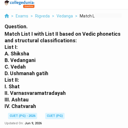
>
Exams
>
Rigveda
>
Vedanga
>
Match List I With Li...
Question.
Match List I with List II based on Vedic phonetics
and structural classifications:
List I:
A. Shiksha
B. Vedangani
C. Vedah
D. Ushmanah gatih
List II:
I. Shat
II. Varnasvaramatradayah
III. Ashtau
IV. Chatvarah
CUET (PG) - 2026
CUET (PG)
Updated On:
Jun 9, 2026