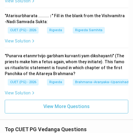
View Solution
Shiksha as: "Varnah svarah matra balam samah santanah
| ityuktah shikshadhyayah ||" (Letters, accents,
"Atarisurbharata .........।" Fill in the blank from the Vishvamitra
quantity, effort, modulation, and conjunction). Thus,
-Nadi Samvada Sukta:
Shiksha is the science that teaches the correct
CUET (PG) - 2026
Rigveda
Rigveda Samhita
articulation of letters (Varna), accents (Svara), and
View Solution
durations (Matra).
"Punarva etanmrtvijo garbham kurvanti yam dikshayanti" (The
2.
B. Vedangani - I. Shat:
The Vedangas (limbs of the
priests make him a fetus again, whom they initiate). This famo
Veda) are traditionally six in number. They are: 1.
us ritualistic statement is found in which chapter of the first
Shiksha (Phonetics), 2. Kalpa (Ritual instructions), 3.
Panchika of the Aitareya Brahmana?
Vyakarana (Grammar), 4. Nirukta (Etymology), 5.
CUET (PG) - 2026
Rigveda
Brahmana–Aranyaka–Upanishad
Chhandas (Metrics), and 6. Jyotisha
View Solution
(Astronomy/Astrology). Hence, "Shat" (Six) is the
correct count for the Vedangas.
View More Questions
3.
C. Vedah - IV. Chatvarah:
The primary Vedic
scriptures are four in number: 1. Rigveda, 2. Yajurveda, 3.
Top CUET PG Vedanga Questions