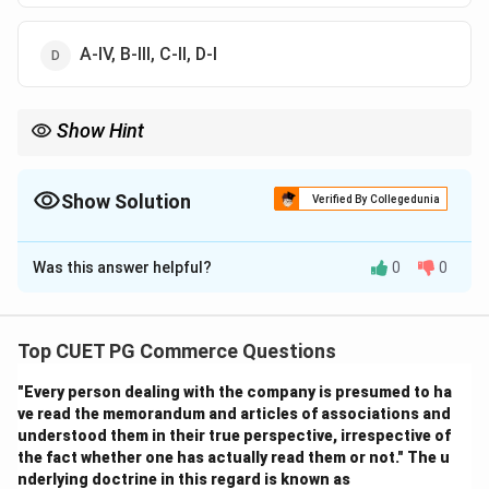
A-IV, B-III, C-II, D-I
Show Hint
Logic Tip: Product placement is indirect advertising through
entertainment content.
Show Solution
Verified By Collegedunia
The Correct Option is
A
Was this answer helpful?
0
0
Solution and Explanation
Step 1:
Top CUET PG Commerce Questions
\rightarrow
→
• Yellow Pages
Business directories
"Every person dealing with the company is presumed to ha
\rightarrow
→
• Infomercials
Long television commercial
ve read the memorandum and articles of associations and
programmes Thus:
understood them in their true perspective, irrespective of
the fact whether one has actually read them or not." The u
→
A \rightarrow I
A
I
nderlying doctrine in this regard is known as