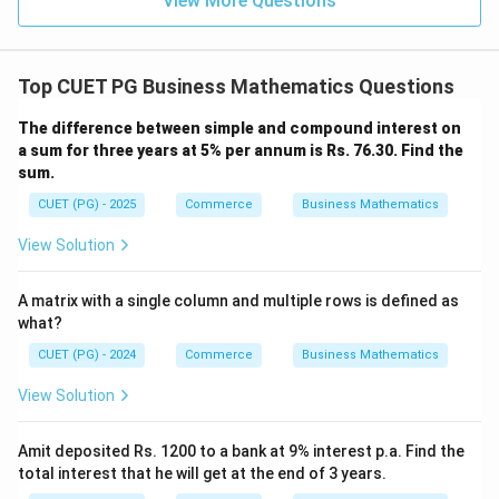
View More Questions
Top CUET PG Business Mathematics Questions
The difference between simple and compound interest on
a sum for three years at 5% per annum is Rs. 76.30. Find the
sum.
CUET (PG) - 2025
Commerce
Business Mathematics
View Solution
A matrix with a single column and multiple rows is defined as
what?
CUET (PG) - 2024
Commerce
Business Mathematics
View Solution
Amit deposited Rs. 1200 to a bank at 9% interest p.a. Find the
total interest that he will get at the end of 3 years.