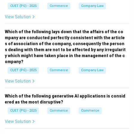
→
B \rightarrow II
B
II
CUET (PG) - 2025
Commerce
Company Law
View Solution
Step 2:
Which of the following lays down that the affairs of the co
mpany are conducted perfectly consistent with the article
This type of advertising appears near billing counters
s of association of the company, consequently the person
or product display areas. Thus:
s dealing with them are not to be affected by any irregularit
y which might have taken place in the management of the c
→
C \rightarrow III
C
III
ompany?
CUET (PG) - 2025
Commerce
Company Law
View Solution
Step 3:
Product placement means displaying brands in movies,
Which of the following generative AI applications is consid
TV shows, or web series. Thus:
ered as the most disruptive?
→
D \rightarrow IV
CUET (PG) - 2025
Commerce
D
I
V
Commerce
View Solution