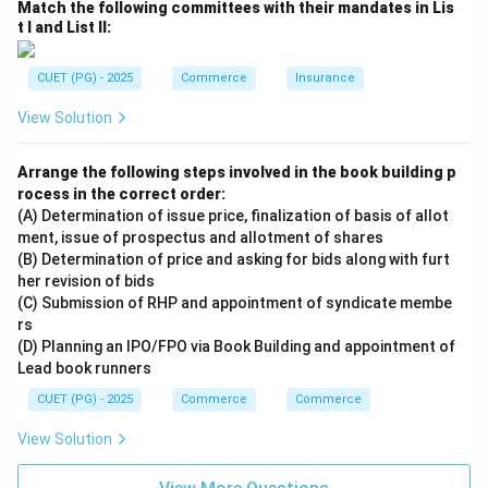
Match the following committees with their mandates in Lis
Step 4:
t I and List II:
Final matching:
−
,
−
,
A-I,\; B-II,\; C-III,\; D-IV
−
,
−
CUET (PG) - 2025
Commerce
Insurance
A
I
B
II
C
III
D
I
V
View Solution
Hence, the correct answer is:
\boxed{\text{(1) A-I, B-II, C-II
(1) A-I, B-II, C-III, D-IV
Arrange the following steps involved in the book building p
rocess in the correct order:
(A) Determination of issue price, finalization of basis of allot
ment, issue of prospectus and allotment of shares
Download Solution in PDF
(B) Determination of price and asking for bids along with furt
her revision of bids
(C) Submission of RHP and appointment of syndicate membe
rs
(D) Planning an IPO/FPO via Book Building and appointment of
Lead book runners
CUET (PG) - 2025
Commerce
Commerce
View Solution