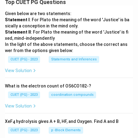
Top CUET PG Questions
Given below are two statements:
Statement I
: For Plato the meaning of the word 'Justice' is ba
sically a conception in the mind only.
Statement II
: For Plato the meaning of the word 'Justice' is fi
xed, mind-independently
In the light of the above statements, choose the correct ans
wer from the options given below:
CUET (PG) - 2023
Statements and Inferences
View Solution
What is the electron count of OS6CO182-?
CUET (PG) - 2023
coordination compounds
View Solution
XeF
hydrolysis gives A + B, HF, and Oxygen. Find A and B
4
CUET (PG) - 2023
p -Block Elements