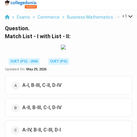
...
+
1
>
Exams
>
Commerce
>
Business Mathematics
>
Match Lis
Question.
Match List - I with List - II:
CUET (PG) - 2026
CUET (PG)
Updated On:
May 29, 2026
A-I, B-III, C-II, D-IV
A-II, B-III, C-I, D-IV
A-IV, B-II, C-III, D-I