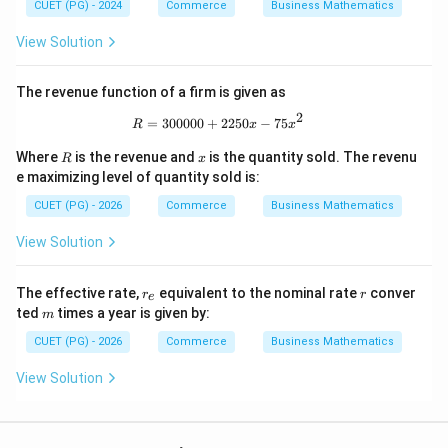
CUET (PG) - 2024
Commerce
Business Mathematics
View Solution
The revenue function of a firm is given as
2
R=300000+2250x-75x^{2}
=
300000
+
2250
−
75
R
x
x
R
x
Where
is the revenue and
is the quantity sold. The revenu
R
x
e maximizing level of quantity sold is:
CUET (PG) - 2026
Commerce
Business Mathematics
View Solution
r
r
The effective rate,
equivalent to the nominal rate
conver
r
r
e
_
m
ted
times a year is given by:
m
e
CUET (PG) - 2026
Commerce
Business Mathematics
View Solution