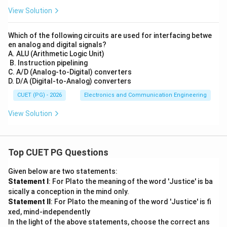
View Solution
Which of the following circuits are used for interfacing betwe
en analog and digital signals?
A. ALU (Arithmetic Logic Unit)
B. Instruction pipelining
C. A/D (Analog-to-Digital) converters
D. D/A (Digital-to-Analog) converters
CUET (PG) - 2026
Electronics and Communication Engineering
View Solution
Top CUET PG Questions
Given below are two statements:
Statement I
: For Plato the meaning of the word 'Justice' is ba
sically a conception in the mind only.
Statement II
: For Plato the meaning of the word 'Justice' is fi
xed, mind-independently
In the light of the above statements, choose the correct ans