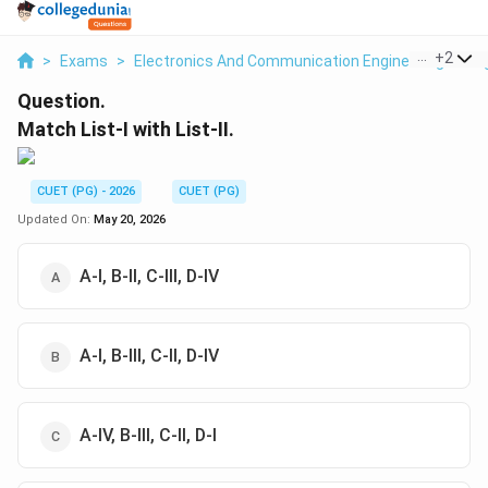
...
+
2
>
Exams
>
Electronics And Communication Engineering
>
Di
Question.
Match List-I with List-II.
CUET (PG) - 2026
CUET (PG)
Updated On:
May 20, 2026
A-I, B-II, C-III, D-IV
A-I, B-III, C-II, D-IV
A-IV, B-III, C-II, D-I