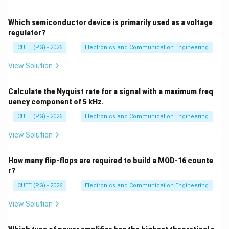
→
B \rightarrow III
B
III
Which semiconductor device is primarily used as a voltage
regulator?
CUET (PG) - 2026
Electronics and Communication Engineering
Step 3: Clamping circuit
Adds DC level → DC
View Solution
restorer.
Calculate the Nyquist rate for a signal with a maximum freq
→
C \rightarrow II
C
II
uency component of 5 kHz.
CUET (PG) - 2026
Electronics and Communication Engineering
View Solution
Step 4: Clipping circuit
Limits amplitude →
comparator-like action.
How many flip-flops are required to build a MOD-16 counte
r?
→
D \rightarrow I
D
I
CUET (PG) - 2026
Electronics and Communication Engineering
∴
Correct answer is (C)
\therefore \text{Correct answer 
View Solution
Download Solution in PDF