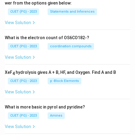
wer from the options given below:
CUET (PG) - 2023
Statements and Inferences
View Solution
What is the electron count of OS6CO182-?
CUET (PG) - 2023
coordination compounds
View Solution
XeF
hydrolysis gives A + B, HF, and Oxygen. Find A and B
4
CUET (PG) - 2023
p -Block Elements
View Solution
What is more basic in pyrol and pyridine?
CUET (PG) - 2023
Amines
View Solution