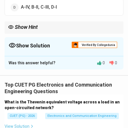
A-IV, B-II, C-III, D-I
Show Hint
High-pass → Differentiator, Low-pass → Integrator.
Show Solution
Verified By Collegedunia
The Correct Option is
C
Was this answer helpful?
0
0
Solution and Explanation
Concept:
Applications of circuits:
Top CUET PG Electronics and Communication
Step 1: High-pass RC
Acts as differentiator.
Engineering Questions
→
A \rightarrow IV
A
I
V
What is the Thevenin equivalent voltage across a load in an
open-circuited network?
CUET (PG) - 2026
Electronics and Communication Engineering
Step 2: Low-pass RC
Acts as integrator.
View Solution