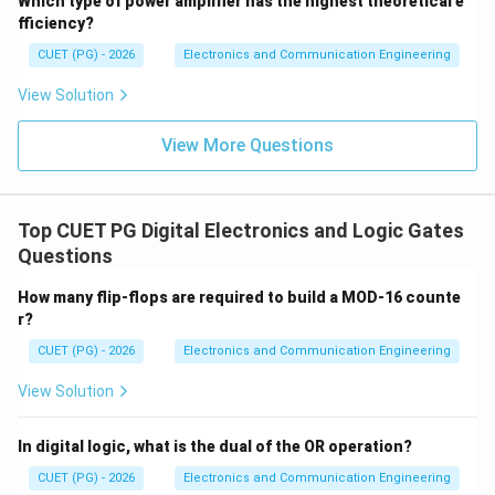
Which type of power amplifier has the highest theoretical e
fficiency?
CUET (PG) - 2026
Electronics and Communication Engineering
View Solution
View More Questions
Top CUET PG Digital Electronics and Logic Gates
Questions
How many flip-flops are required to build a MOD-16 counte
r?
CUET (PG) - 2026
Electronics and Communication Engineering
View Solution
In digital logic, what is the dual of the OR operation?
CUET (PG) - 2026
Electronics and Communication Engineering