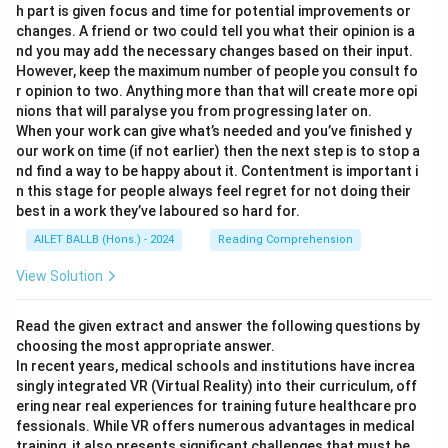
h part is given focus and time for potential improvements or
changes. A friend or two could tell you what their opinion is a
nd you may add the necessary changes based on their input.
However, keep the maximum number of people you consult fo
r opinion to two. Anything more than that will create more opi
nions that will paralyse you from progressing later on.
When your work can give what’s needed and you’ve finished y
our work on time (if not earlier) then the next step is to stop a
nd find a way to be happy about it. Contentment is important i
n this stage for people always feel regret for not doing their
best in a work they’ve laboured so hard for.
AILET BALLB (Hons.) - 2024
Reading Comprehension
View Solution
Read the given extract and answer the following questions by
choosing the most appropriate answer.
In recent years, medical schools and institutions have increa
singly integrated VR (Virtual Reality) into their curriculum, off
ering near real experiences for training future healthcare pro
fessionals. While VR offers numerous advantages in medical
training, it also presents significant challenges that must be