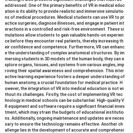
addressed. One of the primary benefits of VR in medical educ
ation is its ability to provide realistic and immersive simulatio
ns of medical procedures. Medical students can use VR to pr
actice surgeries, diagnose illnesses, and engage in patient int
eractions in a controlled and risk-free environment. These si
mulations allow students to gain valuable hands-on experien
ce before they encounter real patients, thereby increasing th
eir confidence and competence. Furthermore, VR can enhanc
e the understanding of complex anatomical structures. By im
mersing students in 3D models of the human body, they can e
xplore organs, tissues, and systems from various angles, imp
roving their spatial awareness and comprehension. This inter
active learning experience fosters a deeper understanding of
human anatomy, a crucial foundation for medical practice. H
owever, the integration of VR into medical education is not wi
thout its challenges. Firstly, the cost of implementing VR tec
hnology in medical schools can be substantial. High-quality V
R equipment and software require a significant financial inves
tment, which may strain the budgets of educational institutio
ns. Additionally, ongoing maintenance and updates are neces
sary to ensure the technology remains effective. Another ch
allenge lies in the development of accurate and comprehensi