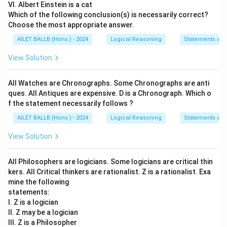
VI. Albert Einstein is a cat
Which of the following conclusion(s) is necessarily correct?
Choose the most appropriate answer.
AILET BALLB (Hons.) - 2024
Logical Reasoning
Statements an
View Solution
All Watches are Chronographs. Some Chronographs are anti
ques. All Antiques are expensive. D is a Chronograph. Which o
f the statement necessarily follows ?
AILET BALLB (Hons.) - 2024
Logical Reasoning
Statements an
View Solution
All Philosophers are logicians. Some logicians are critical thin
kers. All Critical thinkers are rationalist. Z is a rationalist. Exa
mine the following
statements:
I. Z is a logician
II. Z may be a logician
III. Z is a Philosopher