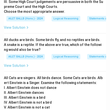
III. Some High Court judgements are persuasive in both the Su
preme Court and the High Courts.
Choose the most appropriate answer.
AILET BALLB (Hons.) - 2024
Logical Reasoning
Statements an
View Solution
All ducks are birds. Some birds fly, and no reptiles are birds.
A snake is a reptile. If the above are true, which of the followi
ng would also be true?
AILET BALLB (Hons.) - 2024
Logical Reasoning
Statements an
View Solution
All Cats are singers. All birds dance. Some Cats are birds. Alb
ert Einstein is a Singer. Examine the following statements:
I. Albert Einstein does not dance
II. Albert Einstein dances
III. Albert Einstein is a bird
IV. Albert Einstein is not a bird
V. Albert Einstein is not a cat