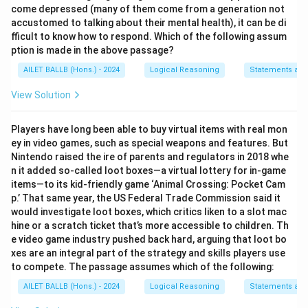
come depressed (many of them come from a generation not
accustomed to talking about their mental health), it can be di
fficult to know how to respond. Which of the following assum
ption is made in the above passage?
AILET BALLB (Hons.) - 2024
Logical Reasoning
Statements an
View Solution
Players have long been able to buy virtual items with real mon
ey in video games, such as special weapons and features. But
Nintendo raised the ire of parents and regulators in 2018 whe
n it added so-called loot boxes—a virtual lottery for in-game
items—to its kid-friendly game ‘Animal Crossing: Pocket Cam
p.’ That same year, the US Federal Trade Commission said it
would investigate loot boxes, which critics liken to a slot mac
hine or a scratch ticket that’s more accessible to children. Th
e video game industry pushed back hard, arguing that loot bo
xes are an integral part of the strategy and skills players use
to compete. The passage assumes which of the following:
AILET BALLB (Hons.) - 2024
Logical Reasoning
Statements an