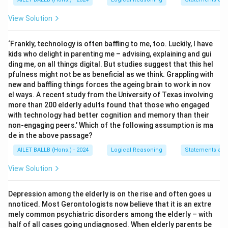
View Solution
‘Frankly, technology is often baffling to me, too. Luckily, I have
kids who delight in parenting me – advising, explaining and gui
ding me, on all things digital. But studies suggest that this hel
pfulness might not be as beneficial as we think. Grappling with
new and baffling things forces the ageing brain to work in nov
el ways. A recent study from the University of Texas involving
more than 200 elderly adults found that those who engaged
with technology had better cognition and memory than their
non-engaging peers.’ Which of the following assumption is ma
de in the above passage?
AILET BALLB (Hons.) - 2024
Logical Reasoning
Statements an
View Solution
Depression among the elderly is on the rise and often goes u
nnoticed. Most Gerontologists now believe that it is an extre
mely common psychiatric disorders among the elderly – with
half of all cases going undiagnosed. When elderly parents be