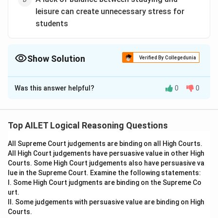
leisure can create unnecessary stress for
students
Show Solution
Verified By Collegedunia
The Correct Option is
B
Was this answer helpful?
0
0
Solution and Explanation
The passage discusses how students with a
consistent study routine tend to perform better,
Top AILET Logical Reasoning Questions
but some still struggle due to a lack of balance
All Supreme Court judgements are binding on all High Courts.
with leisure, indicating that a study routine alone
All High Court judgements have persuasive value in other High
may not guarantee success.
Courts. Some High Court judgements also have persuasive va
Thus, the correct answer is Option (B).
lue in the Supreme Court. Examine the following statements:
I. Some High Court judgments are binding on the Supreme Co
urt.
Download Solution in PDF
II. Some judgements with persuasive value are binding on High
Courts.