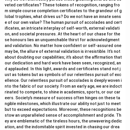
veted certificates? These tokens of recognition, ranging fro
m simple course completion certificates to the grandeur of g
lobal trophies, what drives us? Do we not have an innate sens
e of our own value? The human pursuit of accolades and cert
ificates, an intricate interplay of self-worth, external validati
on, and societal pressures. At the heart of our chase for the
se honours lies an unquenchable thirst for acknowledgment
and validation. No matter how confident or self-assured one
may be, the allure of external validation is irresistible. It’s not
about doubting our capabilities; it’s about the affirmation that
our dedication and hard work have been seen, recognized, an
d applauded. In this light, awards and certificates stand not j
ust as tokens but as symbols of our relentless pursuit of exc
ellence. Our relentless pursuit of accolades is deeply woven i
nto the fabric of our society. From an early age, we are indoct
rinated to compete, to shine in academics, sports, or our car
eers. Society’s measure of success often hinges on these ta
ngible milestones, which illustrate our ability not just to meet
but to exceed expectations. Moreover, these recognitions be
stow an unparalleled sense of accomplishment and pride. Th
ey are emblematic of the tireless hours, the unwavering dedic
ation, and the indomitable spirit invested in chasing our drea