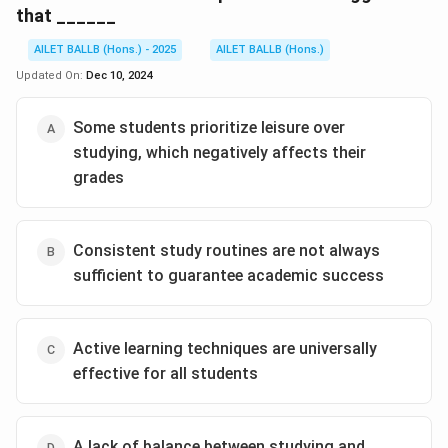
that ______
AILET BALLB (Hons.) - 2025
AILET BALLB (Hons.)
Updated On:
Dec 10, 2024
Some students prioritize leisure over
studying, which negatively affects their
grades
Consistent study routines are not always
sufficient to guarantee academic success
Active learning techniques are universally
effective for all students
A lack of balance between studying and