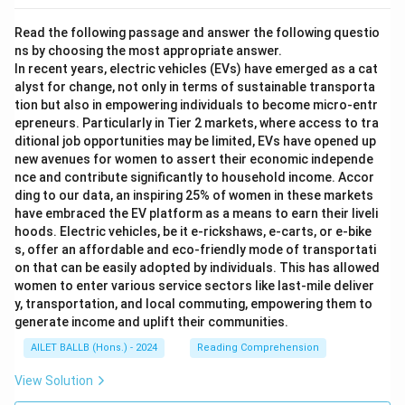
Read the following passage and answer the following questio
ns by choosing the most appropriate answer.
In recent years, electric vehicles (EVs) have emerged as a cat
alyst for change, not only in terms of sustainable transporta
tion but also in empowering individuals to become micro-entr
epreneurs. Particularly in Tier 2 markets, where access to tra
ditional job opportunities may be limited, EVs have opened up
new avenues for women to assert their economic independe
nce and contribute significantly to household income. Accor
ding to our data, an inspiring 25% of women in these markets
have embraced the EV platform as a means to earn their liveli
hoods. Electric vehicles, be it e-rickshaws, e-carts, or e-bike
s, offer an affordable and eco-friendly mode of transportati
on that can be easily adopted by individuals. This has allowed
women to enter various service sectors like last-mile deliver
y, transportation, and local commuting, empowering them to
generate income and uplift their communities.
AILET BALLB (Hons.) - 2024
Reading Comprehension
View Solution