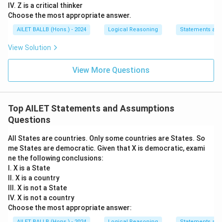
IV. Z is a critical thinker
Choose the most appropriate answer.
AILET BALLB (Hons.) - 2024
Logical Reasoning
Statements an
View Solution
View More Questions
Top AILET Statements and Assumptions
Questions
All States are countries. Only some countries are States. So
me States are democratic. Given that X is democratic, exami
ne the following conclusions:
I. X is a State
II. X is a country
III. X is not a State
IV. X is not a country
Choose the most appropriate answer:
AILET BALLB (Hons.) - 2024
Logical Reasoning
Statements an