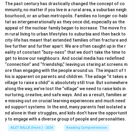
The past century has drastically changed the concept of co
mmunity, no matter if you live in a rural area, a suburban neigh
bourhood, or an urban metropolis. Families no longer co-habi
tat as intergenerationally as they once did, especially as the
appeal of the nuclear family began to increase. The move fro
m rural living to urban lifestyles to suburbia and then back to
city-life has meant that extended families often fracture and
live further and further apart. We are often caught up in the r
eality of constant “busy-ness” that we don’t take the time to
get to know our neighbours. And social media has redefined
“connection” and “friendship,” leaving us staring at screens m
ore than engaging with the people around us. The impact of t
his is apparent on parents and children. The adage “it takes a
village to raise a child” is absolutely still true. But somewhere
along the way, we’ve lost the “village” we need to raise kids in
nurturing, creative, and safe ways. And as a result, families ar
e missing out on crucial learning experiences and much need
ed support systems. In the end, many parents feel isolated a
nd alone in their struggles, and kids don’t have the opportunit
y to engage with a diverse group of people and personalities.
AILET BALLB (Hons.) - 2024
Reading Comprehension