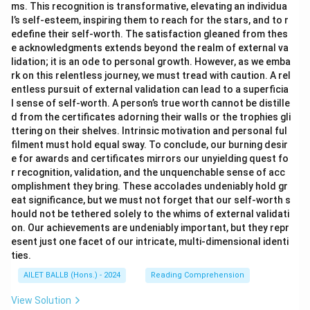
ms. This recognition is transformative, elevating an individua
l’s self-esteem, inspiring them to reach for the stars, and to r
edefine their self-worth. The satisfaction gleaned from thes
e acknowledgments extends beyond the realm of external va
lidation; it is an ode to personal growth. However, as we emba
rk on this relentless journey, we must tread with caution. A rel
entless pursuit of external validation can lead to a superficia
l sense of self-worth. A person’s true worth cannot be distille
d from the certificates adorning their walls or the trophies gli
ttering on their shelves. Intrinsic motivation and personal ful
filment must hold equal sway. To conclude, our burning desir
e for awards and certificates mirrors our unyielding quest fo
r recognition, validation, and the unquenchable sense of acc
omplishment they bring. These accolades undeniably hold gr
eat significance, but we must not forget that our self-worth s
hould not be tethered solely to the whims of external validati
on. Our achievements are undeniably important, but they repr
esent just one facet of our intricate, multi-dimensional identi
ties.
AILET BALLB (Hons.) - 2024
Reading Comprehension
View Solution