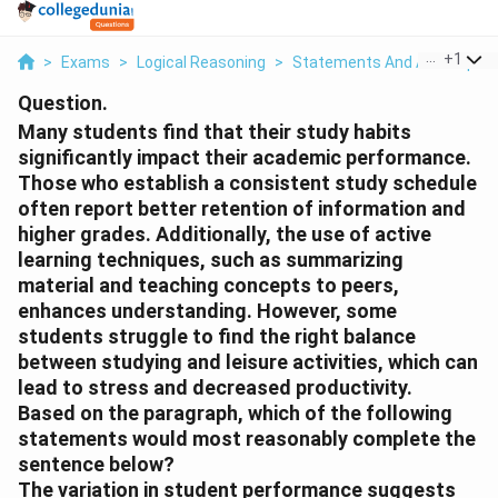
...
+
1
>
Exams
>
Logical Reasoning
>
Statements And Assumptio
Question.
Many students find that their study habits
significantly impact their academic performance.
Those who establish a consistent study schedule
often report better retention of information and
higher grades. Additionally, the use of active
learning techniques, such as summarizing
material and teaching concepts to peers,
enhances understanding. However, some
students struggle to find the right balance
between studying and leisure activities, which can
lead to stress and decreased productivity.
Based on the paragraph, which of the following
statements would most reasonably complete the
sentence below?
The variation in student performance suggests