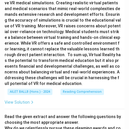
ve VR medical simulations. Creating realistic virtual patients
and medical scenarios that mimic real-world complexities de
mands extensive research and development efforts. Ensurin
g the accuracy of simulations is crucial to the educational val
ue of VR training. Moreover, VR raises concerns about potent
ial over-reliance on technology. Medical students must strik
e a balance between virtual training and hands-on clinical exp
erience. While VR offers a safe and controlled environment f
or learning, it cannot replace the valuable lessons learned th
rough direct patient interaction. To sum up, Virtual Reality ha
s the potential to transform medical education but it also pr
esents financial and developmental challenges, as well as co
ncerns about balancing virtual and real-world experiences. A
ddressing these challenges will be crucial in harnessing the f
ull potential of VR for medical education.
AILET BALLB (Hons.) - 2024
Reading Comprehension
View Solution
Read the given extract and answer the following questions by
choosing the most appropriate answer.
Why do we relentlessly pursue these gleaming awards and co