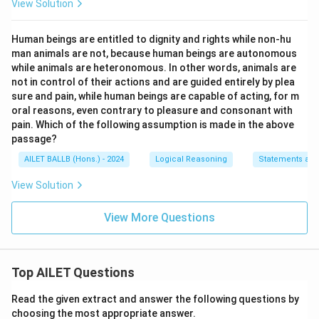
View Solution
Human beings are entitled to dignity and rights while non-hu
man animals are not, because human beings are autonomous
while animals are heteronomous. In other words, animals are
not in control of their actions and are guided entirely by plea
sure and pain, while human beings are capable of acting, for m
oral reasons, even contrary to pleasure and consonant with
pain. Which of the following assumption is made in the above
passage?
AILET BALLB (Hons.) - 2024
Logical Reasoning
Statements an
View Solution
View More Questions
Top AILET Questions
Read the given extract and answer the following questions by
choosing the most appropriate answer.