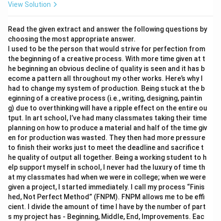
View Solution
Read the given extract and answer the following questions by
choosing the most appropriate answer.
I used to be the person that would strive for perfection from
the beginning of a creative process. With more time given at t
he beginning an obvious decline of quality is seen and it has b
ecome a pattern all throughout my other works. Here’s why I
had to change my system of production. Being stuck at the b
eginning of a creative process (i.e., writing, designing, paintin
g) due to overthinking will have a ripple effect on the entire ou
tput. In art school, I’ve had many classmates taking their time
planning on how to produce a material and half of the time giv
en for production was wasted. They then had more pressure
to finish their works just to meet the deadline and sacrifice t
he quality of output all together. Being a working student to h
elp support myself in school, I never had the luxury of time th
at my classmates had when we were in college; when we were
given a project, I started immediately. I call my process “Finis
hed, Not Perfect Method” (FNPM). FNPM allows me to be effi
cient. I divide the amount of time I have by the number of part
s my project has - Beginning, Middle, End, Improvements. Eac