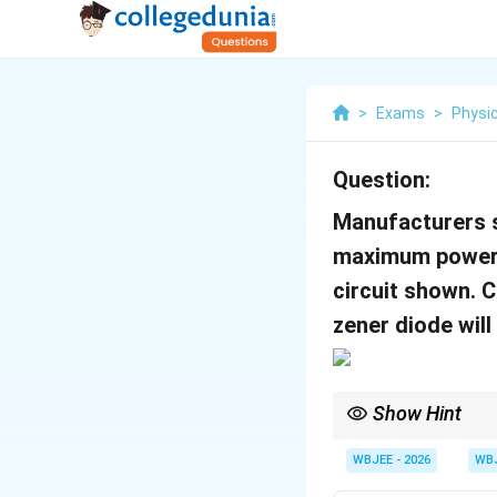
>
Exams
>
Physi
Question:
Manufacturers s
maximum power 
circuit shown. 
zener diode will
Show Hint
Zener protection: Limi
WBJEE - 2026
WB