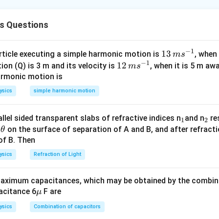
r current:
=
P_{\max} = V_z I_{\max}
P
V
I
s Questions
m
a
x
m
a
x
z
d}Maximum current.}
−
1
13
13
article executing a simple harmonic motion is
, when
m
s
0.25
I_{\max} = \frac{0.25}{5.6} \a
=
≈
0.0446
A
−
1
\,
I
12
12
ion (Q) is 3 m and its velocity is
, when it is 5 m a
m
a
x
m
s
5.6
m
\,
armonic motion is
d}Voltage across resistor.}
s^
m
ysics
simple harmonic motion
{-
s^
=
−
=
V_R = V_{in} - V_z = 10 - 5.6 =
10
−
5.6
=
4.4
V
V
V
V
R
in
z
1}
{-
_
_
llel sided transparent slabs of refractive indices n
and n
res
1
2
1}
d}Minimum series resistance.}
\t
1
2
e
on the surface of separation of A and B, and after refracti
θ
4.4
h
of B. Then
R_s = \frac{V_R}{I_{\max}} = 
V
R
=
=
≈
98.6
Ω
R
s
0.0446
et
I
m
a
x
ysics
Refraction of Light
a
412.37\
412.37
y margin and measurement rounding ⇒ closest option:
ximum capacitances, which may be obtained by the combina
\m
acitance 6
F are
μ
n in PDF
u
ysics
Combination of capacitors