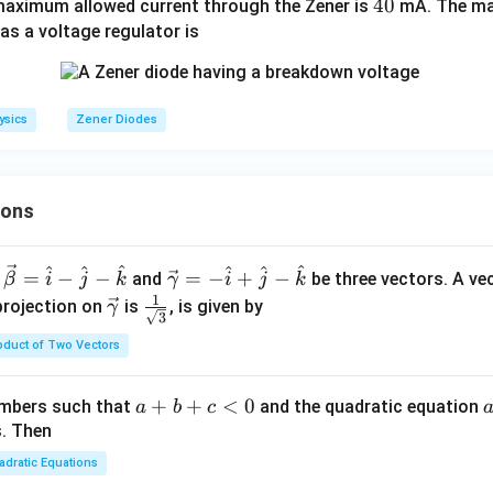
4
40
aximum allowed current through the Zener is
z
mA. The ma
0
as a voltage regulator is
=
6
ysics
Zener Diodes
ions
^
^
^
^
^
^
\ve
=
−
−
=
−
+
−
and
be three vectors. A ve
β
i
j
k
γ
i
j
k
c
1
\ve
\fra
projection on
is
, is given by
γ
3
{\g
c
c{1}
oduct of Two Vectors
am
{\g
{\sq
m
am
rt
a}
m
{3}}
a
+
+
<
0
numbers such that
and the quadratic equation
a
b
c
= -
a}
+
s. Then
\h
b
adratic Equations
at
+