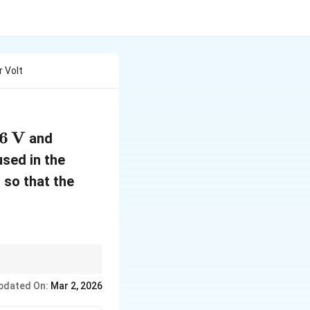
 Volt
6
V
and
used in the
so that the
pdated On:
Mar 2, 2026