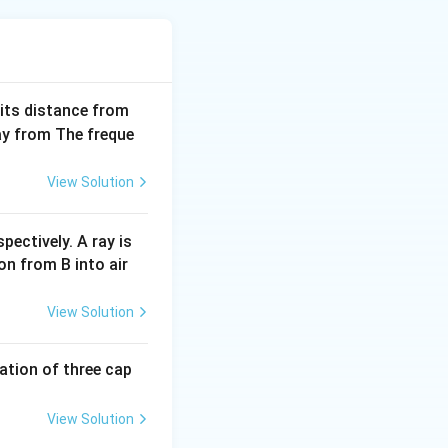
 its distance from
pprox 0.0446\,\text{A}
way from The freque
View Solution
 4.4\,\text{V}
pectively. A ray is
on from B into air
\frac{4.4}{0.0446} \approx 98.6\,\Omega
View Solution
,\Omega
Ω
.
tion of three cap
View Solution