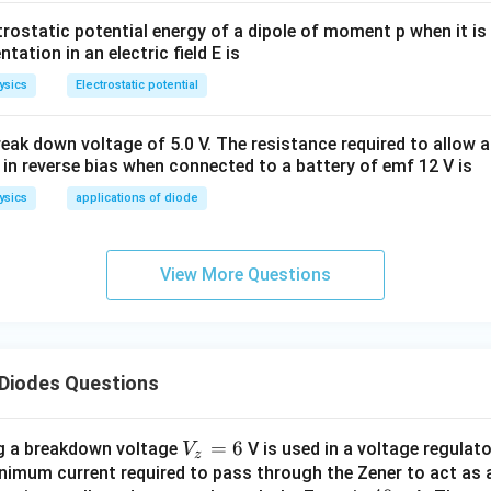
trostatic potential energy of a dipole of moment p when it is
entation in an electric field E is
ysics
Electrostatic potential
eak down voltage of 5.0 V. The resistance required to allow 
 in reverse bias when connected to a battery of emf 12 V is
ysics
applications of diode
View More Questions
Diodes Questions
V
=
6
ng a breakdown voltage
V is used in a voltage regulat
V
z
_
minimum current required to pass through the Zener to act as 