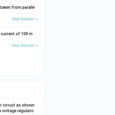
 taken from paralle
View Solution
a current of 100 m
View Solution
or circuit as shown
a voltage regulato