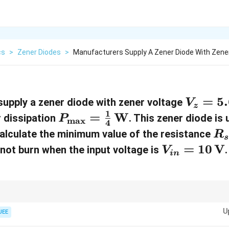
cs
>
Zener Diodes
>
Manufacturers Supply A Zener Diode With Zener
V
=
5.
upply a zener diode with zener voltage
V
z
1
_
P
=
W
dissipation
. This zener diode is 
P
m
a
x
4
z
_{
R
Calculate the minimum value of the resistance
R
s
=
\
_
V
=
10
V
 not burn when the input voltage is
.
V
in
5
m
s
_
.
ax
{
6
}
i
−
\
R =
V
V
=
in
z
t current using
=
.
n
R
m
a
x
I
\frac{V_{in}-
U
JEE
,
\f
V_z}
}
{I_{\max}}