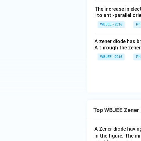
The increase in elec
l to anti-parallel ori
WBJEE - 2016
Ph
A zener diode has br
A through the zener
WBJEE - 2016
Ph
Top WBJEE Zener 
A Zener diode havi
in the figure. The 