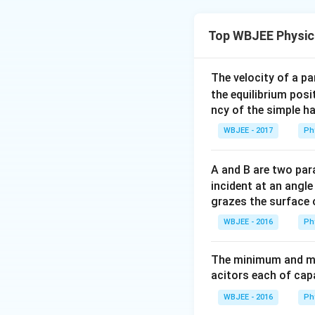
Concept:
Max zene
Top WBJEE Physic
Step 1:
{\color{re
The velocity of a p
the equilibrium posit
ncy of the simple h
Step 2:
{\color{re
WBJEE - 2017
Ph
A and B are two para
Step 3:
{\color{re
incident at an angl
grazes the surface 
WBJEE - 2016
Ph
Accounting safet
The minimum and ma
acitors each of cap
Download Solutio
WBJEE - 2016
Ph