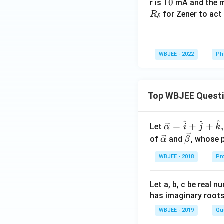
1
10
r is
mA and the m
0
for Zener to act 
R
δ
WBJEE - 2022
Ph
Top WBJEE Quest
^
^
^
\ve
=
+
+
,
Let
α
i
j
k
c
\ve
\ve
of
and
, whose 
α
β
{\a
c
c
WBJEE - 2018
Pr
lph
{\a
{\b
a }
lph
et
=
a}
a}
Let a, b, c be real 
\ha
has imaginary root
t
WBJEE - 2019
Qu
{i}