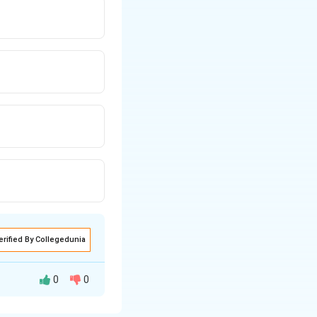
erified By Collegedunia
0
0