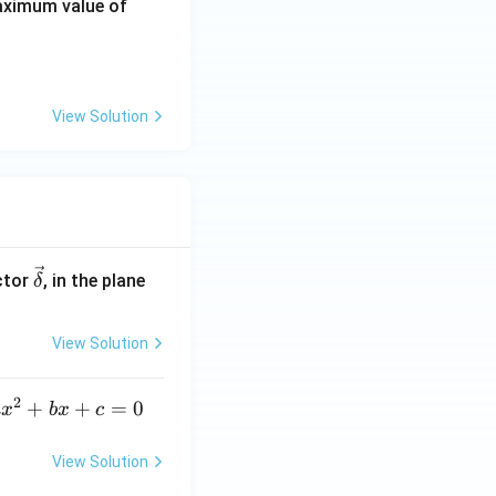
R
ximum value of
_
\d
elt
a
View Solution
\ve
ctor
, in the plane
δ
c
{\d
View Solution
elt
a}
2
a
+
+
=
0
a
x
b
x
c
x
^
View Solution
2