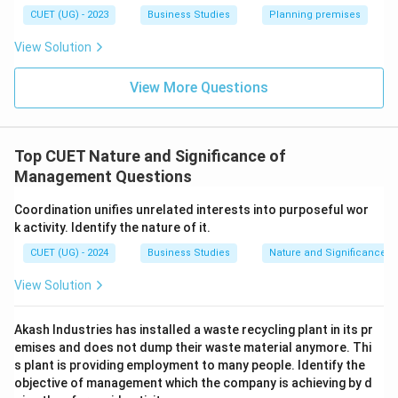
CUET (UG) - 2023
Business Studies
Planning premises
View Solution
View More Questions
Top CUET Nature and Significance of
Management Questions
Coordination unifies unrelated interests into purposeful wor
k activity. Identify the nature of it.
CUET (UG) - 2024
Business Studies
Nature and Significance 
View Solution
Akash Industries has installed a waste recycling plant in its pr
emises and does not dump their waste material anymore. Thi
s plant is providing employment to many people. Identify the
objective of management which the company is achieving by d