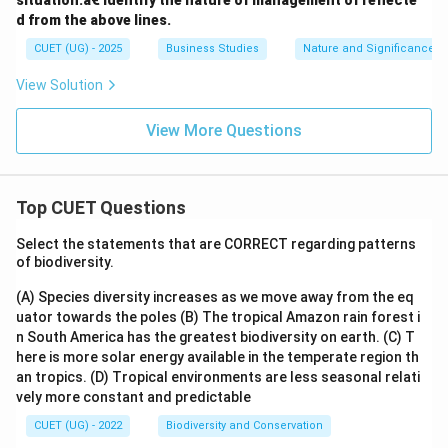
situation.â€ Identify the nature of management of reflecte
d from the above lines.
CUET (UG) - 2025
Business Studies
Nature and Significance 
View Solution
View More Questions
Top CUET Questions
Select the statements that are CORRECT regarding patterns
of biodiversity.
(A) Species diversity increases as we move away from the eq
uator towards the poles
(B) The tropical Amazon rain forest i
n South America has the greatest biodiversity on earth.
(C) T
here is more solar energy available in the temperate region th
an tropics.
(D) Tropical environments are less seasonal relati
vely more constant and predictable
CUET (UG) - 2022
Biodiversity and Conservation