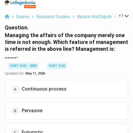
...
+
1
>
Exams
>
Business Studies
>
Nature And Significance Of
Question.
Managing the affairs of the company merely one
time is not enough. Which feature of management
is referred in the above line? Management is:
____.
CUET (UG) - 2026
CUET (UG)
Updated On:
May 11, 2026
Continuous process
Pervasive
Futuristic