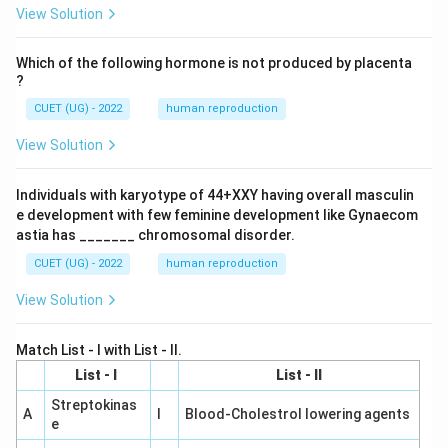
View Solution
Which of the following hormone is not produced by placenta
?
CUET (UG) - 2022
human reproduction
View Solution
Individuals with karyotype of 44+XXY having overall masculin
e development with few feminine development like Gynaecom
astia has _______ chromosomal disorder.
CUET (UG) - 2022
human reproduction
View Solution
Match List - I with List - II.
List - I
List - II
Streptokinas
A
I
Blood-Cholestrol lowering agents
e