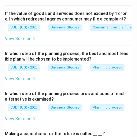
Step 2: Detailed Explanation:
If the value of goods and services does not exceed by 1 cror
The phrase "merely one time is not enough" signifies
e, In which redressal agency consumer may file a complaint?
that management is a
continuous process
.
CUET (UG) - 2023
Business Studies
Consumer complaint redre
• A manager performs the functions of management
View Solution
(planning, organizing, staffing, directing, and controlling)
simultaneously and constantly.
In which step of the planning process, the best and most feas
• Once one goal is achieved, the process begins again
ible plan will be chosen to be implemented?
for the next cycle or the next objective.
CUET (UG) - 2023
Business Studies
Planning process
• As long as the organization exists, the need for
View Solution
management exists.
In which step of the planning process pros and cons of each
Step 3: Final Answer:
alternative is examined?
The line refers to management being a continuous
CUET (UG) - 2023
Business Studies
Planning process
process.
View Solution
Download Solution in PDF
Making assumptions for the future is called____?