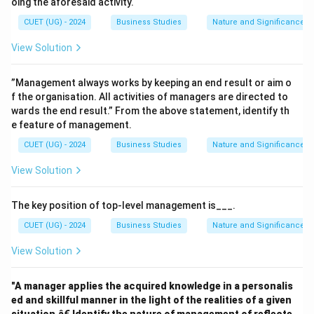
oing the aforesaid activity.
CUET (UG) - 2024
Business Studies
Nature and Significance 
View Solution
”Management always works by keeping an end result or aim o
f the organisation. All activities of managers are directed to
wards the end result.” From the above statement, identify th
e feature of management.
CUET (UG) - 2024
Business Studies
Nature and Significance 
View Solution
The key position of top-level management is___.
CUET (UG) - 2024
Business Studies
Nature and Significance 
View Solution
"A manager applies the acquired knowledge in a personalis
ed and skillful manner in the light of the realities of a given