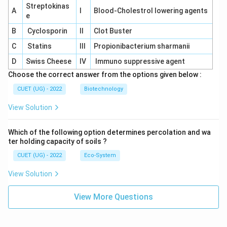
Streptokinas
A
I
Blood-Cholestrol lowering agents
e
B
Cyclosporin
II
Clot Buster
C
Statins
III
Propionibacterium sharmanii
D
Swiss Cheese
IV
Immuno suppressive agent
Choose the correct answer from the options given below :
CUET (UG) - 2022
Biotechnology
View Solution
Which of the following option determines percolation and wa
ter holding capacity of soils ?
CUET (UG) - 2022
Eco-System
View Solution
View More Questions