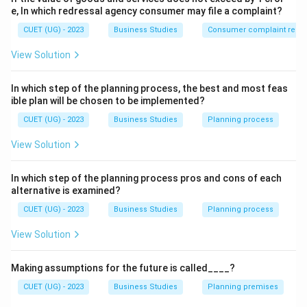
Step 2: Detailed Explanation:
e, In which redressal agency consumer may file a complaint?
Management is not restricted to large business
CUET (UG) - 2023
Business Studies
Consumer complaint redre
corporations.
View Solution
•
Non-profit/Social organizations
(like NGOs or
clubs) need management to ensure funds and
In which step of the planning process, the best and most feas
volunteers are used effectively to help society.
ible plan will be chosen to be implemented?
•
Service organizations
(like hotels or banks) need
CUET (UG) - 2023
Business Studies
Planning process
management to ensure high-quality delivery to
View Solution
customers.
• Even a small household or a local sports team
In which step of the planning process pros and cons of each
requires management to function smoothly. Because
alternative is examined?
every group activity requires coordination and goal-
CUET (UG) - 2023
Business Studies
Planning process
setting, management is essential for all of them.
View Solution
Step 3: Final Answer:
Management is essential for all of the above
Making assumptions for the future is called____?
organizations.
CUET (UG) - 2023
Business Studies
Planning premises