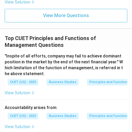
View Solution
Download Solution in PDF
View More Questions
Top CUET Principles and Functions of
Management Questions
"Inspite of all efforts, company may fail to achieve dominant
position in the market by the end of the next financial year." W
hich limitation of the function of management, is referred in t
he above statement.
CUET (UG) - 2023
Business Studies
Principles and Functions
View Solution
Accountability arises from:
CUET (UG) - 2023
Business Studies
Principles and Functions
View Solution