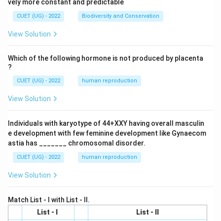
vely more constant and predictable
CUET (UG) - 2022
Biodiversity and Conservation
View Solution
Which of the following hormone is not produced by placenta
?
CUET (UG) - 2022
human reproduction
View Solution
Individuals with karyotype of 44+XXY having overall masculin
e development with few feminine development like Gynaecom
astia has _______ chromosomal disorder.
CUET (UG) - 2022
human reproduction
View Solution
Match List - I with List - II.
List - I
List - II