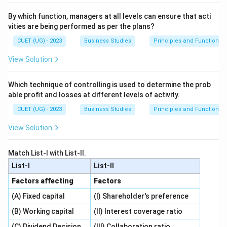
By which function, managers at all levels can ensure that acti
vities are being performed as per the plans?
CUET (UG) - 2023
Business Studies
Principles and Functions
View Solution
Which technique of controlling is used to determine the prob
able profit and losses at different levels of activity.
CUET (UG) - 2023
Business Studies
Principles and Functions
View Solution
Match List-I with List-II.
List-I
List-II
Factors affecting
Factors
(A) Fixed capital
(I) Shareholder's preference
(B) Working capital
(II) Interest coverage ratio
(C) Dividend Decision
(III) Collaboration ratio