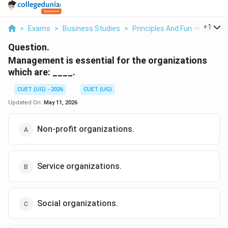
...
+
1
>
Exams
>
Business Studies
>
Principles And Functions O
Question.
Management is essential for the organizations
which are: ____.
CUET (UG) - 2026
CUET (UG)
Updated On:
May 11, 2026
Non-profit organizations.
Service organizations.
Social organizations.