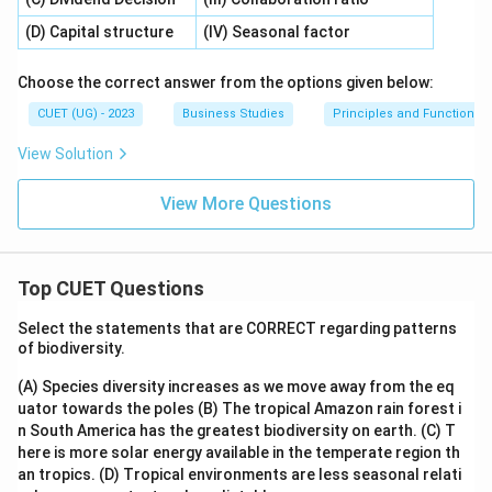
(D) Capital structure
(IV) Seasonal factor
Choose the correct answer from the options given below:
CUET (UG) - 2023
Business Studies
Principles and Functions
View Solution
View More Questions
Top CUET Questions
Select the statements that are CORRECT regarding patterns
of biodiversity.
(A) Species diversity increases as we move away from the eq
uator towards the poles
(B) The tropical Amazon rain forest i
n South America has the greatest biodiversity on earth.
(C) T
here is more solar energy available in the temperate region th
an tropics.
(D) Tropical environments are less seasonal relati