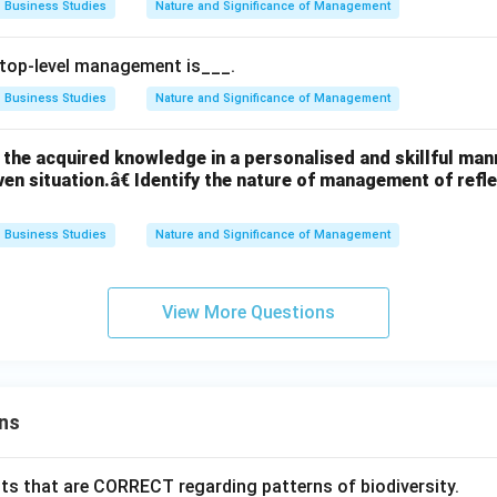
Business Studies
Nature and Significance of Management
 top-level management is___.
Business Studies
Nature and Significance of Management
the acquired knowledge in a personalised and skillful manne
given situation.â€ Identify the nature of management of ref
Business Studies
Nature and Significance of Management
View More Questions
ns
ts that are CORRECT regarding patterns of biodiversity.