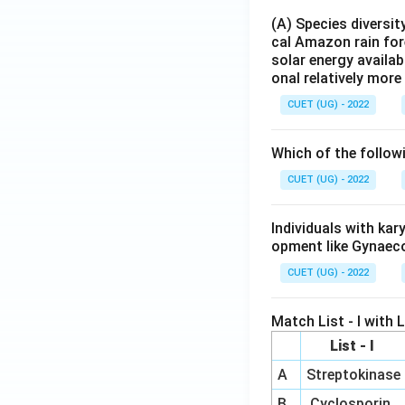
(A) Species diversi
cal Amazon rain for
solar energy availab
onal relatively mor
CUET (UG) - 2022
Which of the follow
CUET (UG) - 2022
Individuals with ka
opment like Gynaec
CUET (UG) - 2022
Match List - I with Li
List - I
A
Streptokinase
B
Cyclosporin