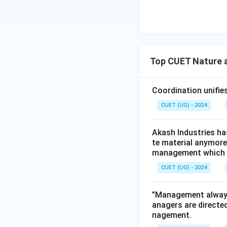
Top CUET Nature 
Coordination unifies
CUET (UG) - 2024
Akash Industries ha
te material anymore.
management which th
CUET (UG) - 2024
”Management always 
anagers are directe
nagement.