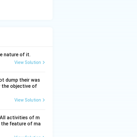
e nature of it.
View Solution
not dump their was
 the objective of
View Solution
ll activities of m
 the feature of ma