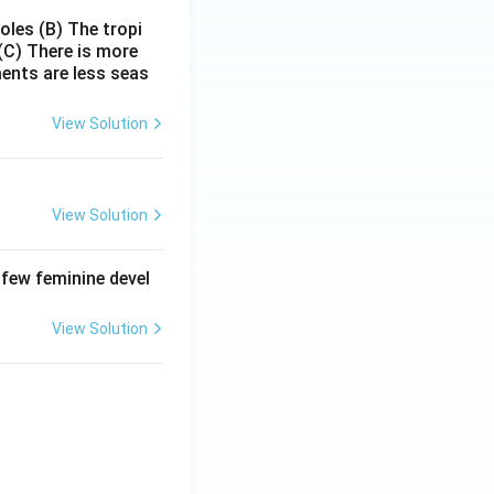
poles
(B) The tropi
(C) There is more
ments are less seas
View Solution
View Solution
 few feminine devel
View Solution