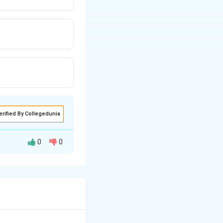
erified By Collegedunia
0
0
 in a complex
he community.