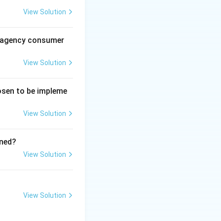
View Solution
al agency consumer
employees adjust
View Solution
e and directs them
hosen to be impleme
ing eco-friendly
rately describe
View Solution
ined?
View Solution
View Solution