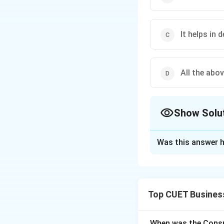
It helps in 
All the abov
Show Solu
The Correct Opt
Was this answer h
Solution and E
Top CUET Busines
Step 1: Understa
Management is the 
world. Its importan
When was the Consu