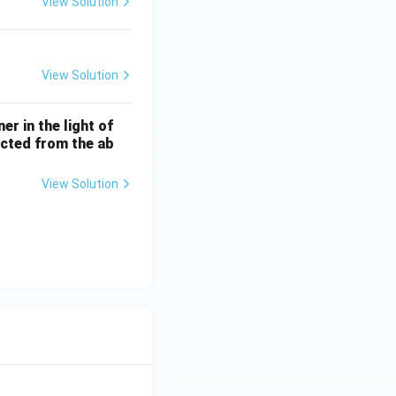
View Solution
View Solution
r in the light of
lected from the ab
View Solution