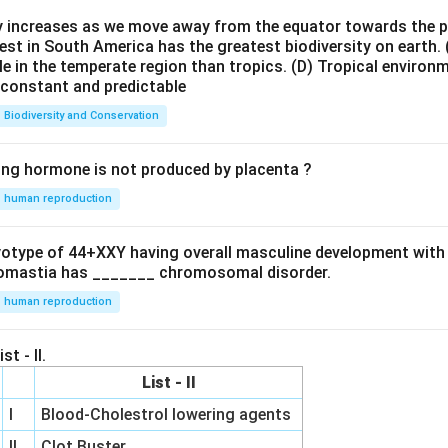
ty increases as we move away from the equator towards the 
est in South America has the greatest biodiversity on earth.
le in the temperate region than tropics.
(D) Tropical environ
e constant and predictable
Biodiversity and Conservation
ing hormone is not produced by placenta ?
human reproduction
ryotype of 44+XXY having overall masculine development with
omastia has _______ chromosomal disorder.
human reproduction
st - II.
List - II
I
Blood-Cholestrol lowering agents
II
Clot Buster