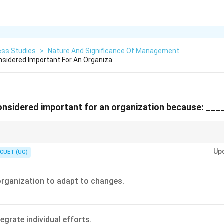
ess Studies
>
Nature And Significance Of Management
sidered Important For An Organiza
nsidered important for an organization because: ___
 organization is just a collection of people and machines. Management is
Up
into results!
CUET (UG)
 organization to adapt to changes.
egrate individual efforts.