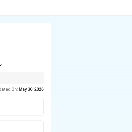
_.
 the "catalyst" that
dated On:
May 30, 2026