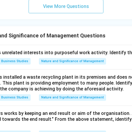
View More Questions
and Significance of Management Questions
 unrelated interests into purposeful work activity. Identify th
Business Studies
Nature and Significance of Management
s installed a waste recycling plant in its premises and does 
 This plant is providing employment to many people. Identify
e company is achieving by doing the aforesaid activity.
Business Studies
Nature and Significance of Management
works by keeping an end result or aim of the organisation. A
d towards the end result.” From the above statement, identify