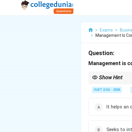
>
Exams
>
Busin
>
Management Is Con
Question:
Management is co
Show Hint
Without management, an
turns these resources 
CUET (UG) - 2026
It helps an
Seeks to int