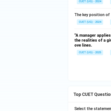
CUET (UG) - 2024
The key position of
CUET (UG) - 2024
"A manager applies 
the realities of a 
ove lines.
CUET (UG) - 2025
Top CUET Questio
Select the statemen