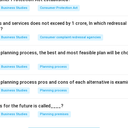
Business Studies
Consumer Protection Act
Explanation:
ds and services does not exceed by 1 crore, In which redress
ange:
Management creates a "dynamic organization" by helping 
t?
 or market conditions.
Business Studies
Consumer complaint redressal agencies
orts:
It brings together the diverse interests of different peopl
oal (unity of action).
 planning process, the best and most feasible plan will be c
 Society:
Through efficient production, creating jobs, and adopt
t fulfills its social responsibility. Since all these points accu
Business Studies
Planning process
vital, (D) is the correct choice.
e planning process pros and cons of each alternative is exam
wer:
Business Studies
Planning process
ortant for all the reasons mentioned above.
for the future is called____?
n in PDF
Business Studies
Planning premises