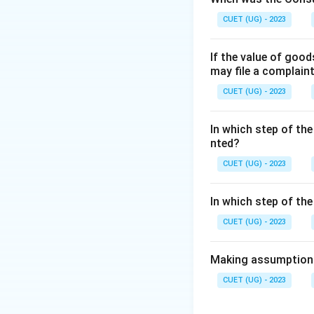
CUET (UG) - 2023
Step 2: Detailed 
If the value of goo
•
Adapting to Ch
may file a complain
to new technology
CUET (UG) - 2023
•
Integrating Eff
toward a common g
In which step of the
•
Development of
nted?
methods, managemen
CUET (UG) - 2023
why management is 
In which step of th
Step 3: Final Ans
CUET (UG) - 2023
Management is imp
Making assumptions 
Download Solutio
CUET (UG) - 2023