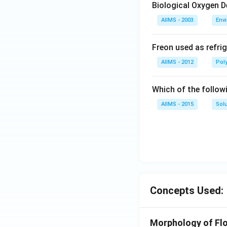
Biological Oxygen 
AIIMS - 2003
Env
Freon used as refrig
AIIMS - 2012
Pol
Which of the follow
AIIMS - 2015
Sol
Concepts Used:
Morphology of Flo