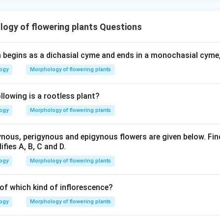
ogy of flowering plants Questions
h begins as a dichasial cyme and ends in a monochasial cyme, 
logy
Morphology of flowering plants
lowing is a rootless plant?
logy
Morphology of flowering plants
ous, perigynous and epigynous flowers are given below. Find
ifies A, B, C and D.
logy
Morphology of flowering plants
 of which kind of inflorescence?
logy
Morphology of flowering plants