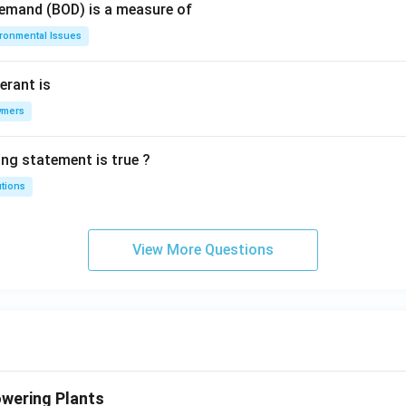
Demand (BOD) is a measure of
ironmental Issues
erant is
ymers
ing statement is true ?
utions
View More Questions
wering Plants