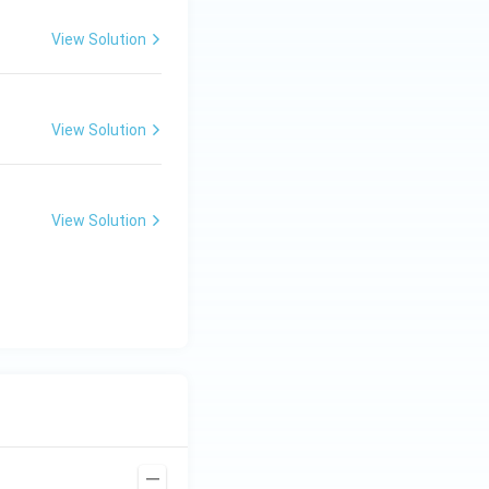
View Solution
View Solution
View Solution