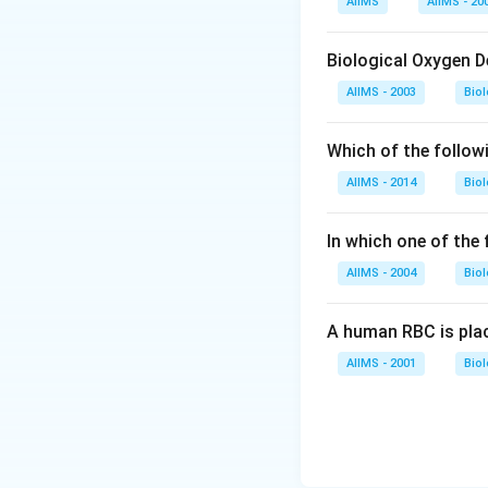
AIIMS
AIIMS - 20
Download Solutio
Biological Oxygen 
AIIMS - 2003
Bio
Which of the follow
AIIMS - 2014
Bio
In which one of the
AIIMS - 2004
Bio
A human RBC is place
AIIMS - 2001
Bio