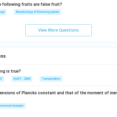
 following fruits are false fruit?
logy
Morphology of flowering plants
View More Questions
ons
ng is true?
07
DUET - 2009
Transpiration
mensions of Plancks constant and that of the moment of iner
ensional Analysis