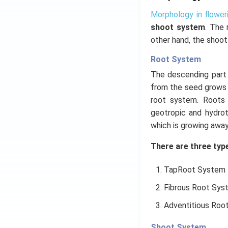
Morphology in flower
shoot system
. The 
other hand, the shoot
Root System
The descending part o
from the seed grows 
root system. Roots l
geotropic and hydrot
which is growing away
There are three type
TapRoot System
Fibrous Root Sys
Adventitious Roo
Shoot System