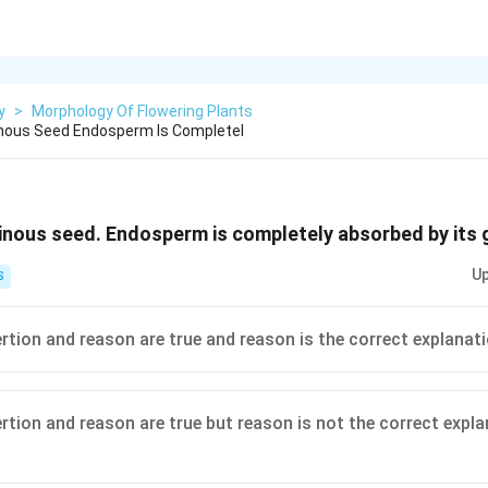
y
>
Morphology Of Flowering Plants
inous Seed Endosperm Is Completel
inous seed. Endosperm is completely absorbed by its
Up
S
ertion and reason are true and reason is the correct explanat
ertion and reason are true but reason is not the correct expl