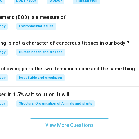
07
DUET - 2009
Biology
Transpiration
n in PDF
Demand (BOD) is a measure of
logy
Environmental Issues
ing is not a character of cancerous tissues in our body ?
logy
Human health and disease
 following pairs the two items mean one and the same thing
logy
body fluids and circulation
d in 1.5% salt solution. It will
logy
Structural Organisation of Animals and plants
View More Questions