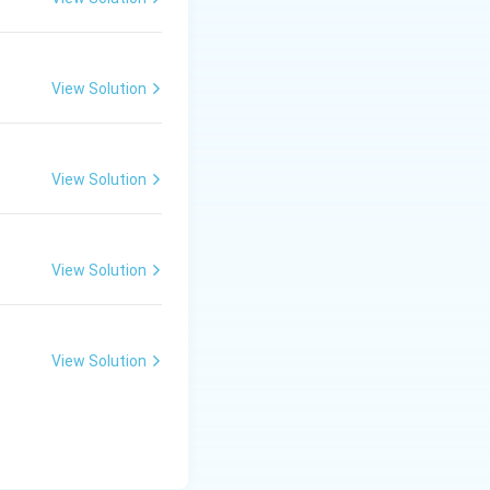
View Solution
View Solution
View Solution
View Solution