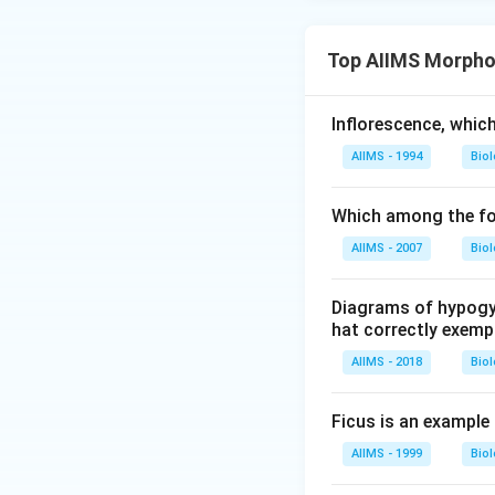
Top AIIMS Morphol
Inflorescence, whic
AIIMS - 1994
Bio
Which among the fol
AIIMS - 2007
Bio
Diagrams of hypogyn
hat correctly exempl
AIIMS - 2018
Bio
Ficus is an example
AIIMS - 1999
Bio