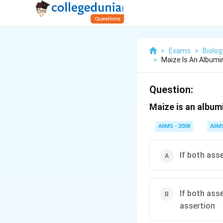
>
Exams
>
Biolog
>
Maize Is An Album
Question:
Maize is an album
AIIMS - 2008
AIIM
If both ass
If both ass
assertion