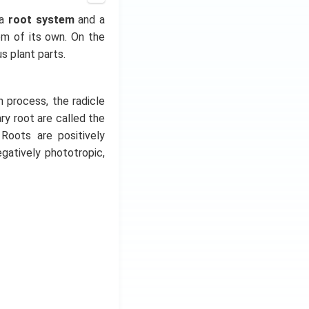
 a
root system
and a
em of its own. On the
us plant parts.
n process, the radicle
y root are called the
 Roots are positively
gatively phototropic,