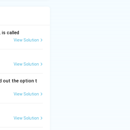
is called
View Solution
View Solution
 out the option t
View Solution
View Solution