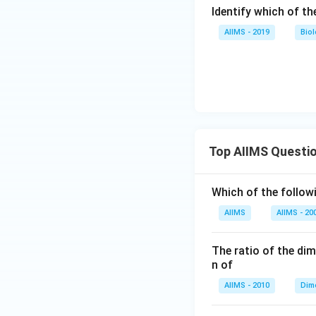
Identify which of the
AIIMS - 2019
Bio
Top AIIMS Questi
Which of the followi
AIIMS
AIIMS - 20
The ratio of the di
n of
AIIMS - 2010
Dim