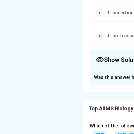
If assertion
If both ass
Show Solu
The Correct Opt
Was this answer h
Solution and E
Any seed which co
seed i.e., food re
Top AIIMS Biology
bean, maize and o
cotyledons absorb
called exalbuminou
Which of the followi