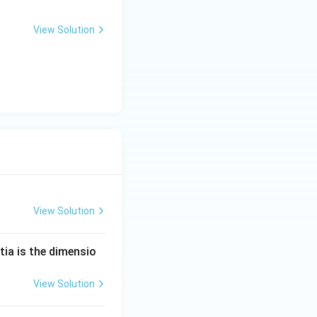
View Solution
View Solution
tia is the dimensio
View Solution