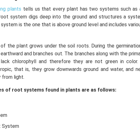
ing plants
tells us that every plant has two systems such as
root system digs deep into the ground and structures a syst
 system is the one that is above ground level and includes vario
f the plant grows under the soil roots. During the germinatio
earthward and branches out. The branches along with the primar
ack chlorophyll and therefore they are not green in color.
ropic, that is, they grow downwards ground and water, and ne
 from light.
s of root systems found in plants are as follows:
tem
t System