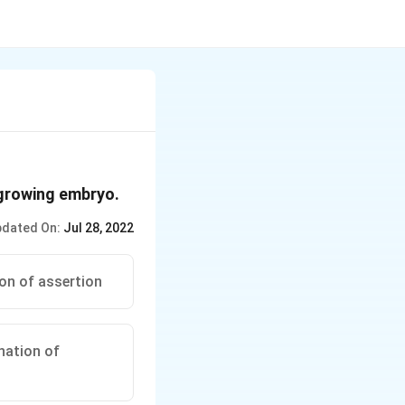
 growing embryo.
dated On:
Jul 28, 2022
ion of assertion
anation of