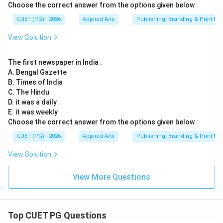
is not accepted here
D \text{ is not accepted here}
Choose the correct answer from the options given below :
D
CUET (PG) - 2026
Applied Arts
Publishing, Branding & Print Me
View Solution
Step 5:
Selecting the correct option. The correct
statements are:
The first newspaper in India :
A. Bengal Gazette
and
B \text{ and } C
B
C
B. Times of India
C. The Hindu
Thus the correct option becomes:
D. it was a daily
E. it was weekly
\boxed{(2)}
(
2
)
Choose the correct answer from the options given below :
CUET (PG) - 2026
Applied Arts
Publishing, Branding & Print Me
Final Conclusion:
Magazines are classified under:
View Solution
\boxed{\text{Periodicals and P
Periodicals and Print Media
View More Questions
Hence:
\boxed{(2)\; B \text{ and } C \
(
2
)
and
only
B
C
Top CUET PG Questions