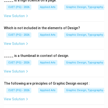
_____ is a high science on a page.
published periodically such as weekly, fortnightly,
monthly, or quarterly. To solve this question correctly,
CUET (PG) - 2026
Applied Arts
Graphic Design, Typography & D
we must understand:
View Solution
• What magazines are
• Their category in media studies
Which is not included in the elements of Design?
• Their relationship with print communication
CUET (PG) - 2026
Applied Arts
Graphic Design, Typography & D
Magazines are generally classified under:
• Periodicals
View Solution
• Print media They are not fundamentally categorized
as packaging material or digital media.
_____ is a thumbnail in context of design.
CUET (PG) - 2026
Applied Arts
Graphic Design, Typography & D
Step 1:
Understanding the meaning of Periodicals. A
View Solution
periodical is:
• A publication released at regular intervals
The following are principles of Graphic Design except :
• Published weekly, monthly, quarterly, etc.
CUET (PG) - 2026
Applied Arts
Graphic Design, Typography & D
• Includes magazines, journals, newspapers Since
magazines are issued periodically:
View Solution
Magazines are Periodicals
\text{Magazines are Periodicals