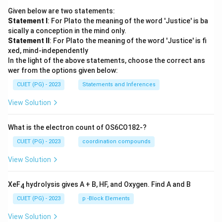
Given below are two statements:
Download Solution in PDF
Statement I
: For Plato the meaning of the word 'Justice' is ba
sically a conception in the mind only.
Statement II
: For Plato the meaning of the word 'Justice' is fi
xed, mind-independently
In the light of the above statements, choose the correct ans
wer from the options given below:
CUET (PG) - 2023
Statements and Inferences
View Solution
What is the electron count of OS6CO182-?
CUET (PG) - 2023
coordination compounds
View Solution
XeF
hydrolysis gives A + B, HF, and Oxygen. Find A and B
4
CUET (PG) - 2023
p -Block Elements
View Solution