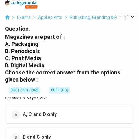
...
+
1
>
Exams
>
Applied Arts
>
Publishing, Branding & Print Media
Question.
Magazines are part of :
A. Packaging
B. Periodicals
C. Print Media
D. Digital Media
Choose the correct answer from the options
given below :
CUET (PG) - 2026
CUET (PG)
Updated On:
May 27, 2026
A, C and D only
B and C only