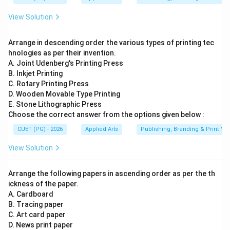
Step 3:
Analyzing Packaging. Packaging refers to:
View Solution
• Wrapping or enclosing products
• Product branding containers
Arrange in descending order the various types of printing tec
• Label and package design Magazines are not
hnologies as per their invention.
classified as packaging. Hence:
A. Joint Udenberg's Printing Press
B. Inkjet Printing
is incorrect
A \text{ is incorrect}
A
C. Rotary Printing Press
D. Wooden Movable Type Printing
E. Stone Lithographic Press
Choose the correct answer from the options given below :
Step 4:
Analyzing Digital Media. Traditional magazines
CUET (PG) - 2026
Applied Arts
Publishing, Branding & Print Me
are fundamentally categorized under print media.
View Solution
Although some magazines may now have digital
versions, the standard academic classification of
Arrange the following papers in ascending order as per the th
magazines is:
ickness of the paper.
A. Cardboard
Print Media and Periodicals
\text{Print Media and Periodica
B. Tracing paper
Therefore:
C. Art card paper
D. News print paper