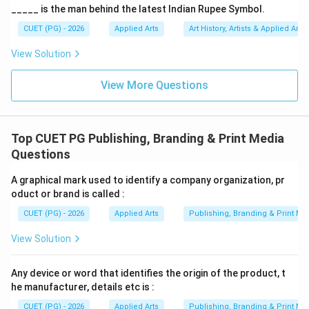
_____ is the man behind the latest Indian Rupee Symbol.
Therefore:
CUET (PG) - 2026
Applied Arts
Art History, Artists & Applied Arts
is correct
B \text{ is correct}
B
View Solution
View More Questions
Step 2:
Understanding Print Media. Print media refers
to:
Top CUET PG Publishing, Branding & Print Media
• Communication through printed materials
Questions
• Newspapers
• Magazines
A graphical mark used to identify a company organization, pr
oduct or brand is called :
• Brochures
• Journals Magazines are physically printed
CUET (PG) - 2026
Applied Arts
Publishing, Branding & Print Me
publications. Thus:
View Solution
is also correct
C \text{ is also correct}
C
Any device or word that identifies the origin of the product, t
he manufacturer, details etc is :
CUET (PG) - 2026
Applied Arts
Publishing, Branding & Print Me