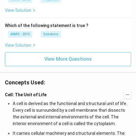
View Solution
Which of the following statement is true ?
AIIMS - 2015
Solutions
View Solution
View More Questions
Concepts Used:
Cell: The Unit of Life
A cell is derived as the functional and structural unit of life.
Every cell is surrounded by a cell membrane that dissects
the external and internal environments of the cell. The
interior environment of a cell is called the cytoplasm.
It carries cellular machinery and structural elements. The