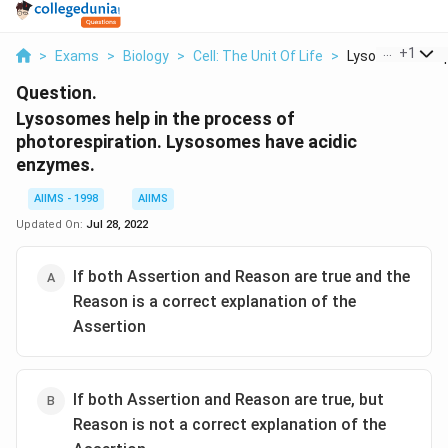
...
+
1
>
Exams
>
Biology
>
Cell: The Unit Of Life
>
Lysosomes Help 
Question.
Lysosomes help in the process of
photorespiration. Lysosomes have acidic
enzymes.
AIIMS - 1998
AIIMS
Updated On:
Jul 28, 2022
If both Assertion and Reason are true and the
Reason is a correct explanation of the
Assertion
If both Assertion and Reason are true, but
Reason is not a correct explanation of the