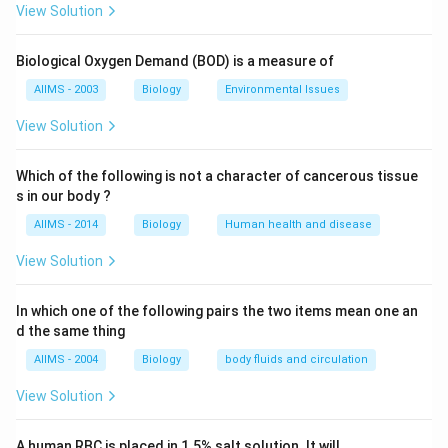
granules of 5-8 nm. They are also called acid
View Solution
hydrolases because these digestive enzymes usually
function in acidic medium or pH less than 7.
Biological Oxygen Demand (BOD) is a measure of
AIIMS - 2003
Biology
Environmental Issues
Download Solution in PDF
View Solution
Which of the following is not a character of cancerous tissue
s in our body ?
AIIMS - 2014
Biology
Human health and disease
View Solution
In which one of the following pairs the two items mean one an
d the same thing
AIIMS - 2004
Biology
body fluids and circulation
View Solution
A human RBC is placed in 1.5% salt solution. It will