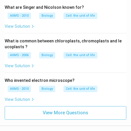
What are Singer and Nicolson known for?
AIIMS - 2010
Biology
Cell: the unit of life
View Solution
What is common between chloroplasts, chromoplasts and le
ucoplasts ?
AIIMS - 2006
Biology
Cell: the unit of life
View Solution
Who invented electron microscope?
AIIMS - 2010
Biology
Cell: the unit of life
View Solution
View More Questions