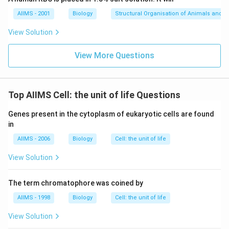
AIIMS - 2001
Biology
Structural Organisation of Animals and p
View Solution
View More Questions
Top AIIMS Cell: the unit of life Questions
Genes present in the cytoplasm of eukaryotic cells are found
in
AIIMS - 2006
Biology
Cell: the unit of life
View Solution
The term chromatophore was coined by
AIIMS - 1998
Biology
Cell: the unit of life
View Solution