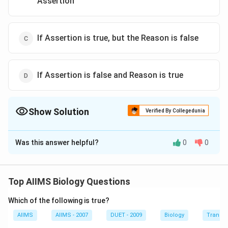
Assertion
If Assertion is true, but the Reason is false
If Assertion is false and Reason is true
Show Solution
Verified By Collegedunia
The Correct Option is
D
Was this answer helpful?
0
0
Solution and Explanation
Lysosomes are found in animal cells whereas
photorespiration is the process that occurs in plant
Top AIIMS Biology Questions
cell. Lysosomes are small vesicles which are bounded
Which of the following is true?
by a single membrane and contain hydrolytic enzymes
in the form of minute crystalline or semicrystalline that
AIIMS
AIIMS - 2007
DUET - 2009
Biology
Transpi