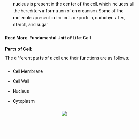
nucleus is present in the center of the cell, which includes all
the hereditary information of an organism. Some of the
molecules present in the cell are protein, carbohydrates,
starch, and sugar.
Read More:
Fundamental Unit of Life: Cell
Parts of Cell:
The different parts of a cell and their functions are as follows:
Cell Membrane
Cell Wall
Nucleus
Cytoplasm