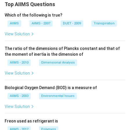
Top AIIMS Questions
Which of the following is true?
AIIMS
AIIMS - 2007
DUET - 2009
Transpiration
View Solution
The ratio of the dimensions of Plancks constant and that of
the moment of inertia is the dimension of
AIIMS - 2010
Dimensional Analysis
View Solution
Biological Oxygen Demand (BOD) is a measure of
AIIMS - 2003
Environmental Issues
View Solution
Freon used as refrigerant is
AIIMS - 2012
Polymers