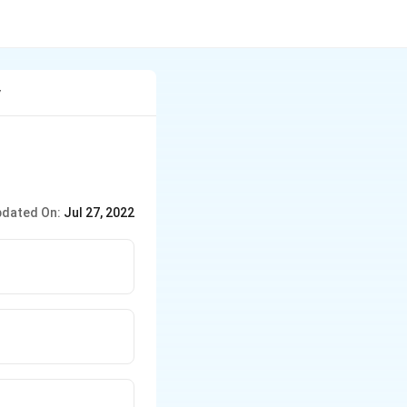
y
dated On:
Jul 27, 2022