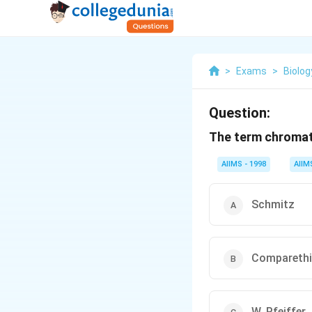
>
Exams
>
Biolog
Question:
The term chromat
AIIMS - 1998
AIIM
Schmitz
Comparethi
W. Pfeiffer