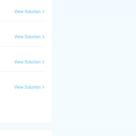
View Solution
View Solution
View Solution
View Solution