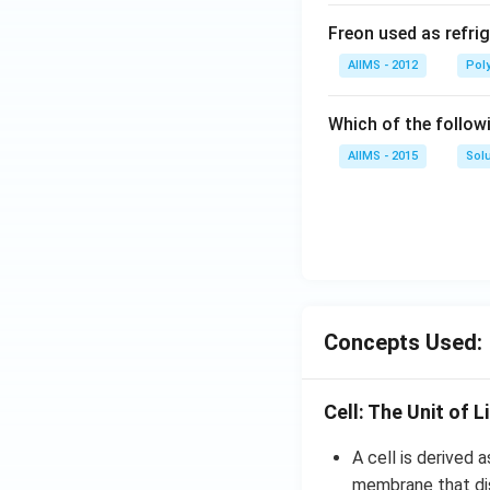
Freon used as refrig
AIIMS - 2012
Pol
Which of the follow
AIIMS - 2015
Sol
Concepts Used:
Cell: The Unit of L
A cell is derived a
membrane that dis