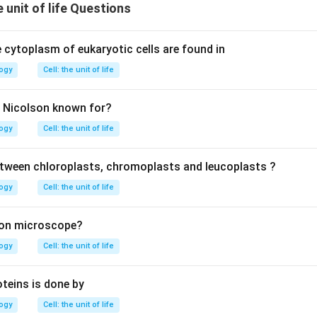
e unit of life Questions
 cytoplasm of eukaryotic cells are found in
logy
Cell: the unit of life
d Nicolson known for?
logy
Cell: the unit of life
ween chloroplasts, chromoplasts and leucoplasts ?
logy
Cell: the unit of life
ron microscope?
logy
Cell: the unit of life
oteins is done by
logy
Cell: the unit of life