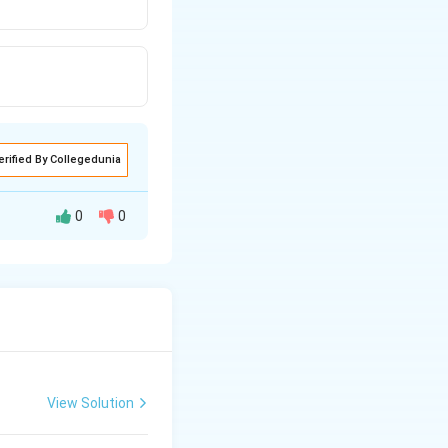
erified By Collegedunia
0
0
ound in some
romatophore.
View Solution