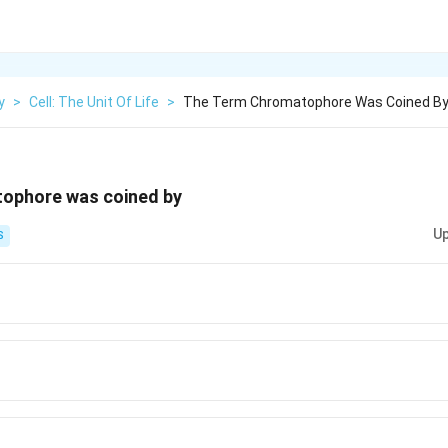
y
>
Cell: The Unit Of Life
>
The Term Chromatophore Was Coined B
ophore was coined by
Up
S