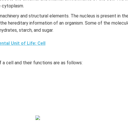
he cytoplasm.
r machinery and structural elements. The nucleus is present in the
 the hereditary information of an organism. Some of the molecule
hydrates, starch, and sugar.
tal Unit of Life: Cell
 a cell and their functions are as follows: