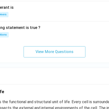
erant is
ymers
ing statement is true ?
utions
View More Questions
ife
s the functional and structural unit of life. Every cell is surround
sects the external and internal environments of the cell. The i