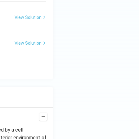
View Solution
View Solution
ed by a cell
nterior environment of