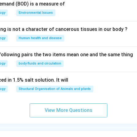
Demand (BOD) is a measure of
logy
Environmental Issues
ing is not a character of cancerous tissues in our body ?
logy
Human health and disease
 following pairs the two items mean one and the same thing
logy
body fluids and circulation
d in 1.5% salt solution. It will
logy
Structural Organisation of Animals and plants
View More Questions