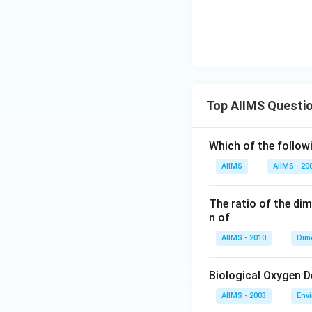
Top AIIMS Questi
Which of the followi
AIIMS
AIIMS - 20
The ratio of the di
n of
AIIMS - 2010
Dim
Biological Oxygen 
AIIMS - 2003
Env