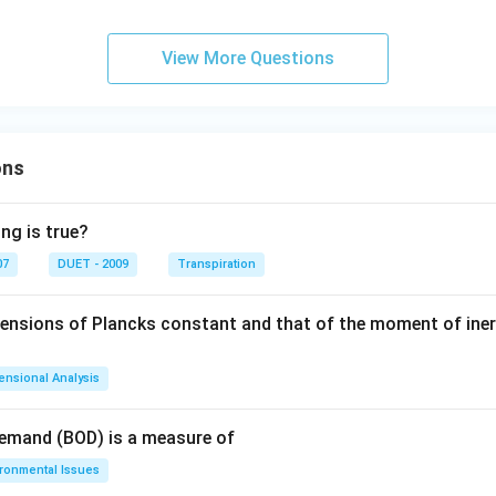
View More Questions
ons
ng is true?
07
DUET - 2009
Transpiration
mensions of Plancks constant and that of the moment of iner
ensional Analysis
Demand (BOD) is a measure of
ironmental Issues