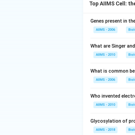
Top AIIMS Cell: th
Genes present in the
AIIMS - 2006
Bio
What are Singer an
AIIMS - 2010
Bio
What is common bet
AIIMS - 2006
Bio
Who invented elect
AIIMS - 2010
Bio
Glycosylation of pr
AIIMS - 2018
Bio