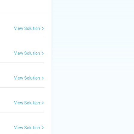
View Solution
View Solution
View Solution
View Solution
View Solution