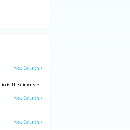
View Solution
tia is the dimensio
View Solution
View Solution