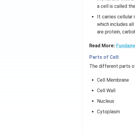
a cell is called t
It carries cellula
which includes all
are protein, carbo
Read More:
Fundamen
Parts of Cell:
The different parts of
Cell Membrane
Cell Wall
Nucleus
Cytoplasm