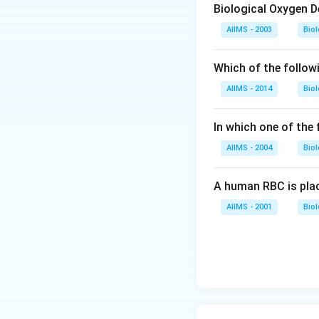
Biological Oxygen 
AIIMS - 2003
Bio
Which of the follow
AIIMS - 2014
Bio
In which one of the
AIIMS - 2004
Bio
A human RBC is place
AIIMS - 2001
Bio