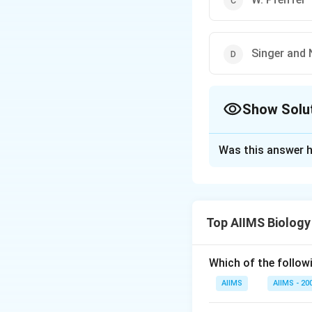
Singer and 
Show Solu
The Correct Opt
Was this answer h
Solution and E
The term chromato
purple and non-pu
Top AIIMS Biology
Download Solutio
Which of the followi
AIIMS
AIIMS - 20