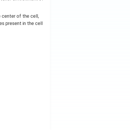
 center of the cell,
s present in the cell