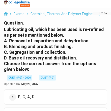
...
+
2
>
Exams
>
Chemical, Thermal And Polymer Engineering
>
Ch
Question.
Lubricating oil, which has been used is re-refined
as per sets mentioned below.
A. Removal of impurities and dehydration.
B. Blending and product finishing.
C. Segregation and collection.
D. Base oil recovery and distillation.
Choose the correct answer from the options
given below:
CUET (PG) - 2026
CUET (PG)
Updated On:
May 20, 2026
B, C, A, D