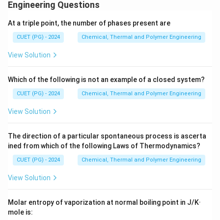
additives. It follows a logical industrial workflow from
Engineering Questions
collection to finished product.
At a triple point, the number of phases present are
CUET (PG) - 2024
Chemical, Thermal and Polymer Engineering
Step 1:
Evaluate the sequence.
View Solution
•
C (Segregation and collection):
The first step is
the collection of used oil and separating it from other
Which of the following is not an example of a closed system?
wastes.
CUET (PG) - 2024
Chemical, Thermal and Polymer Engineering
•
A (Removal of impurities and dehydration):
The
View Solution
collected oil is filtered and heated to remove physical
debris and water.
The direction of a particular spontaneous process is ascerta
•
D (Base oil recovery and distillation):
The oil is
ined from which of the following Laws of Thermodynamics?
distilled (often under vacuum) to separate the heavy
CUET (PG) - 2024
Chemical, Thermal and Polymer Engineering
base oil from light ends and contaminants.
•
B (Blending and product finishing):
Finally, additives
View Solution
are blended back into the recovered base oil to meet
modern performance standards.
Molar entropy of vaporization at normal boiling point in J/K·
mole is: