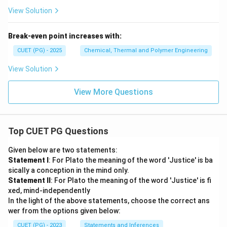
View Solution
Break-even point increases with:
CUET (PG) - 2025
Chemical, Thermal and Polymer Engineering
View Solution
View More Questions
Top CUET PG Questions
Given below are two statements:
Statement I
: For Plato the meaning of the word 'Justice' is ba
sically a conception in the mind only.
Statement II
: For Plato the meaning of the word 'Justice' is fi
xed, mind-independently
In the light of the above statements, choose the correct ans
wer from the options given below:
CUET (PG) - 2023
Statements and Inferences