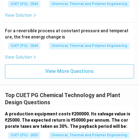
Step 2:
Final Order.
CUET (PG) - 2024
Chemical, Thermal and Polymer Engineering
\rightarrow
\rightar
\rig
→
→
The correct logical order of operations is C
A
D
View Solution
→
B.
For a reversible process at constant pressure and temperat
Download Solution in PDF
ure, the free energy change is
CUET (PG) - 2024
Chemical, Thermal and Polymer Engineering
View Solution
View More Questions
Top CUET PG Chemical Technology and Plant
Design Questions
A production equipment costs ₹200000. Its salvage value is
₹25000. The expected return is ₹50000 per annum. The cor
porate taxes are taken as 30%. The payback period will be:
CUET (PG) - 2025
Chemical, Thermal and Polymer Engineering