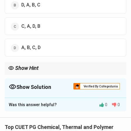
D, A, B, C
C, A, D, B
A, B, C, D
Show Hint
In industrial process sequencing, always look for the "raw
material input" (Collection) as the first step and the "final
product output" (Finishing/Blending) as the last step.
Show Solution
Verified By Collegedunia
The Correct Option is
C
Was this answer helpful?
0
0
Solution and Explanation
Concept:
Re-refining is the process of recycling used
oil into new base oil by removing impurities, water, and
Top CUET PG Chemical, Thermal and Polymer