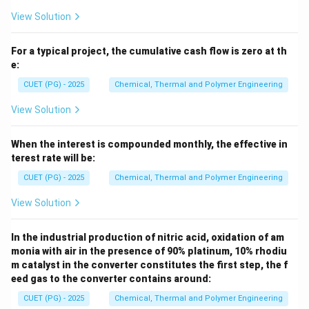
View Solution
For a typical project, the cumulative cash flow is zero at th
e:
CUET (PG) - 2025
Chemical, Thermal and Polymer Engineering
View Solution
When the interest is compounded monthly, the effective in
terest rate will be:
CUET (PG) - 2025
Chemical, Thermal and Polymer Engineering
View Solution
In the industrial production of nitric acid, oxidation of am
monia with air in the presence of 90% platinum, 10% rhodiu
m catalyst in the converter constitutes the first step, the f
eed gas to the converter contains around:
CUET (PG) - 2025
Chemical, Thermal and Polymer Engineering