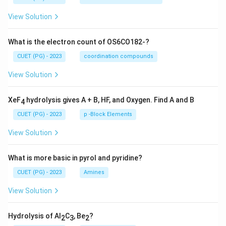
View Solution
What is the electron count of OS6CO182-?
CUET (PG) - 2023
coordination compounds
View Solution
XeF
hydrolysis gives A + B, HF, and Oxygen. Find A and B
4
CUET (PG) - 2023
p -Block Elements
View Solution
What is more basic in pyrol and pyridine?
CUET (PG) - 2023
Amines
View Solution
Hydrolysis of Al
C
, Be
?
2
3
2