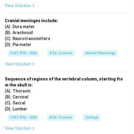
View Solution
Cranial meninges include:
(A). Dura mater
(B). Arachnoid
(C). Neurotransmitters
(D). Pia mater
CUET (PG) - 2024
B.Ed. Science
Animal Physiology
View Solution
Sequence of regions of the vertebral column, starting fro
m the skull is:
(A). Thoracic
(B). Cervical
(C). Sacral
(D). Lumbar
CUET (PG) - 2024
B.Ed. Science
Zoology
View Solution