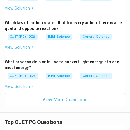
View Solution
Which law of motion states that for every action, there is an e
qual and opposite reaction?
CUET (PG) - 2026
B.Ed. Science
General Science
View Solution
What process do plants use to convert light energy into che
mical energy?
CUET (PG) - 2026
B.Ed. Science
General Science
View Solution
View More Questions
Top CUET PG Questions