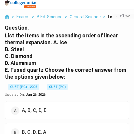
...
+
1
>
Exams
>
B.Ed. Science
>
General Science
>
List The Items
Question.
List the items in the ascending order of linear
thermal expansion. A. Ice
B. Steel
C. Diamond
D. Aluminium
E. Fused quartz Choose the correct answer from
the options given below:
CUET (PG) - 2026
CUET (PG)
Updated On:
Jun 26, 2026
A, B, C, D, E
B, C, D, E, A