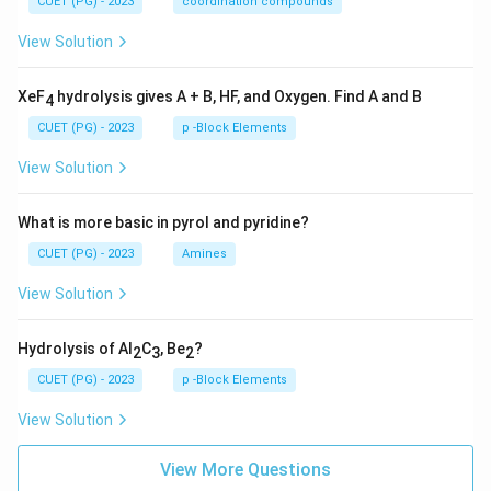
CUET (PG) - 2023
coordination compounds
View Solution
XeF
hydrolysis gives A + B, HF, and Oxygen. Find A and B
4
CUET (PG) - 2023
p -Block Elements
View Solution
What is more basic in pyrol and pyridine?
CUET (PG) - 2023
Amines
View Solution
Hydrolysis of Al
C
, Be
?
2
3
2
CUET (PG) - 2023
p -Block Elements
View Solution
View More Questions