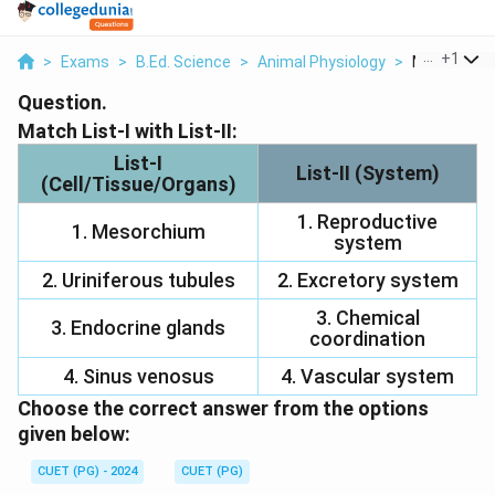
...
+
1
>
Exams
>
B.Ed. Science
>
Animal Physiology
>
Match List I 
Question.
Match List-I with List-II:
List-I
List-II (System)
(Cell/Tissue/Organs)
1. Reproductive
1. Mesorchium
system
2. Uriniferous tubules
2. Excretory system
3. Chemical
3. Endocrine glands
coordination
4. Sinus venosus
4. Vascular system
Choose the correct answer from the options
given below:
CUET (PG) - 2024
CUET (PG)