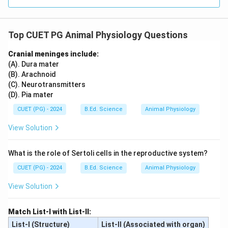
Top CUET PG Animal Physiology Questions
Cranial meninges include:
(A). Dura mater
(B). Arachnoid
(C). Neurotransmitters
(D). Pia mater
CUET (PG) - 2024
B.Ed. Science
Animal Physiology
View Solution
What is the role of Sertoli cells in the reproductive system?
CUET (PG) - 2024
B.Ed. Science
Animal Physiology
View Solution
Match List-I with List-II:
List-I (Structure)
List-II (Associated with organ)