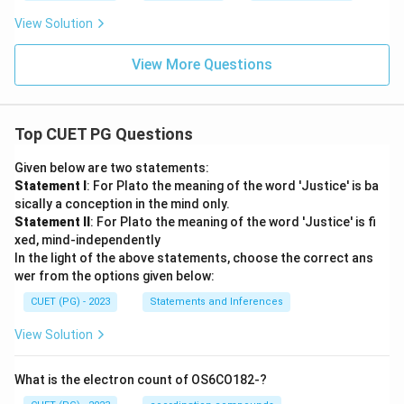
View Solution
View More Questions
Top CUET PG Questions
Given below are two statements:
Statement I
: For Plato the meaning of the word 'Justice' is ba
sically a conception in the mind only.
Statement II
: For Plato the meaning of the word 'Justice' is fi
xed, mind-independently
In the light of the above statements, choose the correct ans
wer from the options given below:
CUET (PG) - 2023
Statements and Inferences
View Solution
What is the electron count of OS6CO182-?