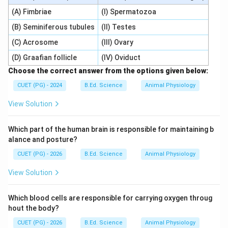
(A) Fimbriae
(I) Spermatozoa
(B) Seminiferous tubules
(II) Testes
(C) Acrosome
(III) Ovary
(D) Graafian follicle
(IV) Oviduct
Choose the correct answer from the options given below:
CUET (PG) - 2024
B.Ed. Science
Animal Physiology
View Solution
Which part of the human brain is responsible for maintaining b
alance and posture?
CUET (PG) - 2026
B.Ed. Science
Animal Physiology
View Solution
Which blood cells are responsible for carrying oxygen throug
hout the body?
CUET (PG) - 2026
B.Ed. Science
Animal Physiology