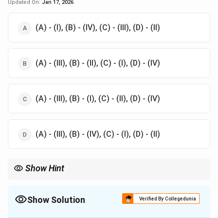
Updated On:
Jan 17, 2026
(A) - (I), (B) - (IV), (C) - (III), (D) - (II)
(A) - (III), (B) - (II), (C) - (I), (D) - (IV)
(A) - (III), (B) - (I), (C) - (II), (D) - (IV)
(A) - (III), (B) - (IV), (C) - (I), (D) - (II)
Show Hint
Understand the functional role of each organ or system to make
accurate matches in such questions.
Show Solution
Verified By Collegedunia
The Correct Option is
A