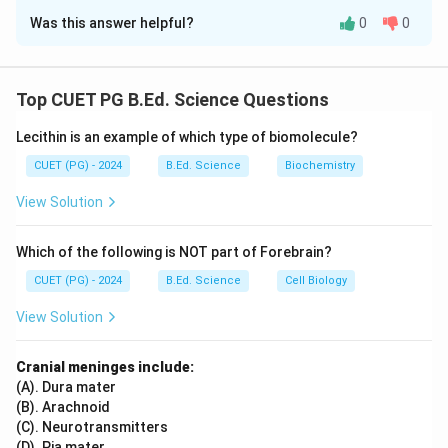
Was this answer helpful?
0
0
Solution and Explanation
Mesorchium is associated with the reproductive
system as it supports testes in the male reproductive
Top CUET PG B.Ed. Science Questions
system. Uriniferous tubules are part of the excretory
Lecithin is an example of which type of biomolecule?
system, functioning in the kidney for filtration.
Endocrine glands are associated with chemical
CUET (PG) - 2024
B.Ed. Science
Biochemistry
coordination, releasing hormones to regulate bodily
View Solution
functions. Sinus venosus is part of the vascular
system,functioning in the heart to collect
Which of the following is NOT part of Forebrain?
deoxygenated blood.
CUET (PG) - 2024
B.Ed. Science
Cell Biology
Download Solution in PDF
View Solution
Cranial meninges include:
(A). Dura mater
(B). Arachnoid
(C). Neurotransmitters
(D). Pia mater