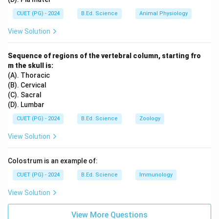
CUET (PG) - 2024
B.Ed. Science
Animal Physiology
View Solution
Sequence of regions of the vertebral column, starting fro
m the skull is:
(A). Thoracic
(B). Cervical
(C). Sacral
(D). Lumbar
CUET (PG) - 2024
B.Ed. Science
Zoology
View Solution
Colostrum is an example of:
CUET (PG) - 2024
B.Ed. Science
Immunology
View Solution
View More Questions