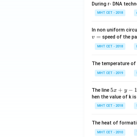
During r- DNA techn
\ri
gh
MHT CET - 2018
t]^
n
In non uniform circul
=
speed of the pa
v
MHT CET - 2018
The temperature of
MHT CET - 2019
5
5
+
−
The line
x
y
x
hen the value of k is
+
MHT CET - 2018
y
-
The heat of formati
1
=
MHT CET - 2010