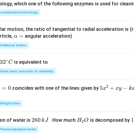
ac
ology, which one of the following enzymes is used for cleav
{(x
recombinant technology
-1)
(x^
2-5
ar motion, the ratio of tangential to radial acceleration is (r 
x+
\a
=
rticle,
angular acceleration)
α
6)}
lp
Rotational motion
{x
h
^2-
a
∘
32
3
2
6x
is equivalent to
C
=
^
+
Some basic concepts of chemistry
{\c
8}
ir
2
1
=
0
5
5
+
−
coincides with one of the lines given by
x
x
y
k
c}
x
C
^
Straight lines
2
+
2
260
H
1
1
on of water is
. How much
is decomposed by
k
J
H
O
2
x
6
_
3
y
Thermodynamics terms
0
2
0