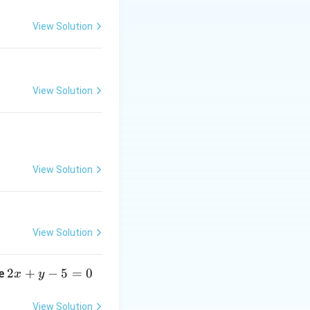
View Solution
{x \to
x
)
×
e
0
View Solution
{x \to
e^{\tan
 1}
 - x})
View Solution
View Solution
2
2
+
−
5
=
0
ne
x
y
x
+
View Solution