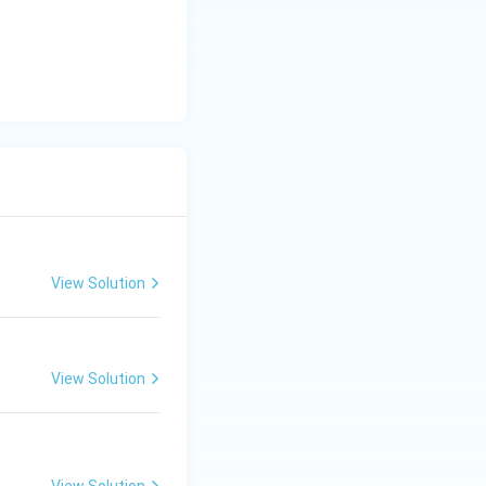
y
-
5
=
0
View Solution
View Solution