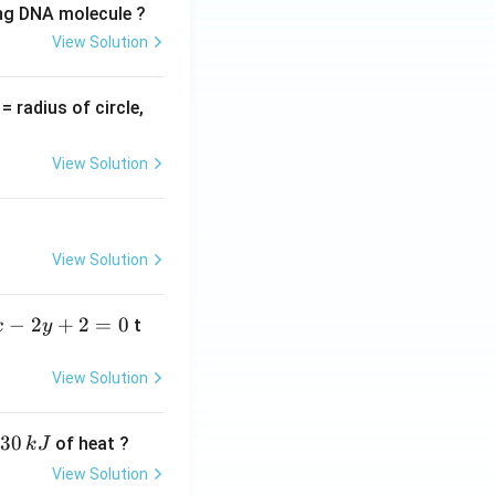
ing DNA molecule ?
View Solution
v
= radius of circle,
=
View Solution
View Solution
−
2
+
2
=
0
t
x
y
View Solution
30
of heat ?
k
J
View Solution