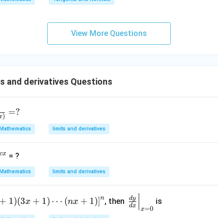
qr
g\s
t
ec x
{x
dx
View More Questions
-
=
1}
s and derivatives Questions
=
?
)
x
Mathematics
limits and derivatives
c
x
= ?
Mathematics
limits and derivatives
\le
n
d
y
+
1
)
(
3
+
1
)
⋯
(
+
1
)
]
, then
is
x
n
x
d
x
f
=
0
x