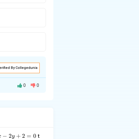
erified By Collegedunia
0
0
−
2
+
2
=
0
t
x
y