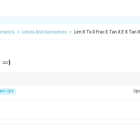
matics
>
Limits And Derivatives
>
Lim X To 0 Frac E Tan X E X Tan 
=
}
n
−
B
A
B
e^B
e^{A-
always factor out
to create the form
−
1
.
e
e
B} -
Up
MHT CET
=
1