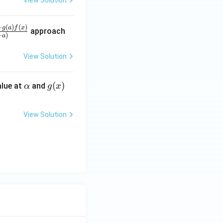
View Solution
−
(
)
(
)
g
a
f
x
approach
−
)
a
View Solution
\a
g
(
)
lue at
and
α
g
x
lp
(x)
h
View Solution
a