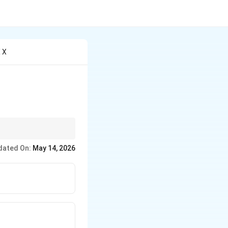
X X
dated On:
May 14, 2026