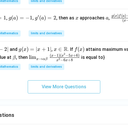
t.\f
Mathematics
limits and derivatives
rac
{d
(
)
(
)
g
g'(a)
x
a
\fra
g
x
f
a
′
=
1
(
)
=
−
1
(
)
=
2
,
,
, then as
approaches
,
g
a
g
a
x
a
(
y}
x
(a)
= 2
c{g
{d
=
(x)f
x}
Mathematics
limits and derivatives
-1
(a)-
\ri
g(a)
ght
R
−
2∣
g
(
)
=
∣
+
1∣
x \i
∈
f
(
)
f
and
,
. If
attains maximum va
g
x
x
x
f
x
|_
2
(x)
n
(x)
\b
\li
(
−
1
)
(
−
5
+
6
)
(x)}
x
x
x
l
i
m
lue at
, then
is equal to}
β
→
x
α
β
2
−
6
+
8
{x
x
x
=
\m
et
m_
{(x-
=
Mathematics
limits and derivatives
|x
ath
a
{x
a)}
0}
+
bb
\to
1|
{R}
\al
View More Questions
ph
a
\b
et
stions
a}
\fr