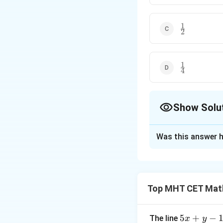
1
\frac{1}
2
{2}
1
\frac{1}
4
{4}
Show Solu
The Correct Opt
Was this answer h
Solution and E
Step 1: Concept
Top MHT CET Mat
This is a limit of 
Step 2: Meaning
5
5
+
−
The line
x
y