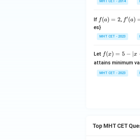
t]
\l
MHT CET - 2014
t
{1
+c
eft
\c
+si
[(x
ot
n
f
f'(a)
′
(
)
=
2
(
)
If
,
f
a
f
a
+
(4
x})
(a)
= 1
es}
1)
x)}
^
=
(2
MHT CET - 2023
{\s
{c
2
x
in
ose
+
(2
c
f
(
)
=
5
−
∣
Let
f
x
x
1)
x)
x}
(x)
attains minimum va
(3
\c
=
x
MHT CET - 2023
do
5 -
+
t
|x-
1)
\c
2|
\c
ot^
do
2(2
ts
x)}
(n
=
x
?
Top MHT CET Que
+
1)