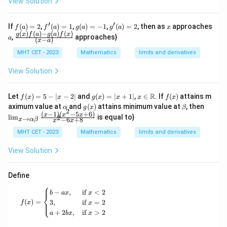
View Solution
ose
+
y}
c
1)
{d
x}
(2
x}
′
′
f
f'(a)
g
g'(a)
x
If
(
)
=
2
,
(
)
=
1
,
(
)
=
−
1
,
(
)
=
2
, then as
approaches
f
a
f
a
g
a
g
a
x
x
\ri
(a)
= 1
(a)
= 2
(
)
(
)
−
(
)
(
)
a
\fra
g
x
f
a
g
a
f
x
+
ght
,
approaches}
a
(
−
)
x
a
=
=
c{g
1)
|_
2
-1
(x)f
(3
{x
MHT CET - 2023
Mathematics
limits and derivatives
(a)-
x
=
g(a)
+
0}
View Solution
f
1)
(x)}
\c
{(x-
do
f
g
x \i
f
R
Let
(
)
=
5
−
∣
−
2∣
and
(
)
=
∣
+
1∣
,
∈
. If
(
)
attains m
f
x
x
g
x
x
x
f
x
a)}
ts
(x)
(x)
n
(x)
\a
g
\b
\li
aximum value at
and
(
)
attains minimum value at
, then
α
g
x
β
(n
2
=
=
\m
lp
(x)
et
m_
(
−
1
)
(
−
5
+
6
)
x
x
x
l
i
m
is equal to}
x
2
→
5 -
|x
ath
−
6
+
8
x
α
β
x
x
h
a
{x
+
|x-
+
bb
a
\to
MHT CET - 2023
Mathematics
limits and derivatives
1)
2|
1|
{R}
\al
\ri
ph
gh
View Solution
a
t]^
\b
n
et
Define
a}
⎧
\fr
f(x) = \begin{cases} b - ax, & \text{if } x < 2 \\ 3,
−
,
if
<
2
b
a
x
x
ac
⎨
(
)
=
3
,
if
=
2
{(x
⎩
f
x
x
-1)
+
2
,
if
>
2
a
b
x
x
(x^
2-5