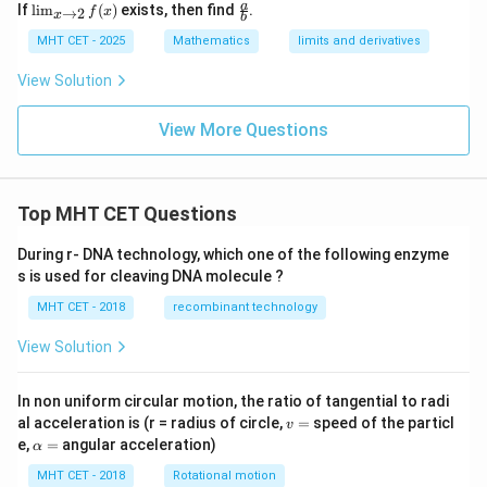
\li
\fr
a
If
l
i
m
(
)
exists, then find
.
→
2
f
x
x
x+
b
m
ac
6)}
_
{a}
MHT CET - 2025
Mathematics
limits and derivatives
{x
{x
{b}
^2-
\t
View Solution
6x
o
+
2}
8}
f
View More Questions
(x)
Top MHT CET Questions
During r- DNA technology, which one of the following enzyme
s is used for cleaving DNA molecule ?
MHT CET - 2018
recombinant technology
View Solution
In non uniform circular motion, the ratio of tangential to radi
v
al acceleration is (r = radius of circle,
=
speed of the particl
v
=
\a
e,
=
angular acceleration)
α
lp
h
MHT CET - 2018
Rotational motion