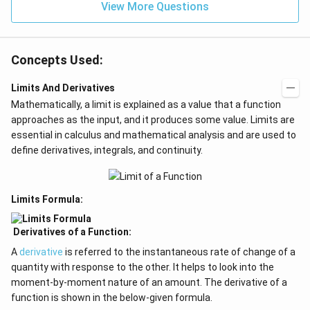
=
View More Questions
0
Concepts Used:
Limits And Derivatives
Mathematically, a limit is explained as a value that a function
approaches as the input, and it produces some value. Limits are
essential in calculus and mathematical analysis and are used to
define derivatives, integrals, and continuity.
Limits Formula:
Derivatives of a Function:
A
derivative
is referred to the instantaneous rate of change of a
quantity with response to the other. It helps to look into the
moment-by-moment nature of an amount. The derivative of a
function is shown in the below-given formula.