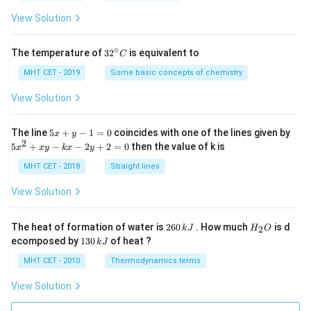
a
=
View Solution
∘
32
The temperature of
3
2
is equivalent to
C
^
{\c
MHT CET - 2019
Some basic concepts of chemistry
ir
c}
View Solution
C
5
The line
5
+
−
1
=
0
coincides with one of the lines given by
x
y
x
2
5
5
+
−
−
2
+
2
=
0
then the value of k is
x
x
y
k
x
y
+
x
y
^
MHT CET - 2018
Straight lines
-
2
1
+
View Solution
=
x
0
y
-
2
H
The heat of formation of water is
260
. How much
is d
2
k
J
H
O
k
6
_
1
ecomposed by
130
of heat ?
k
J
x
0
2
3
-
\,
O
0
MHT CET - 2010
Thermodynamics terms
2
k
\,
y
J
k
View Solution
+
J
2