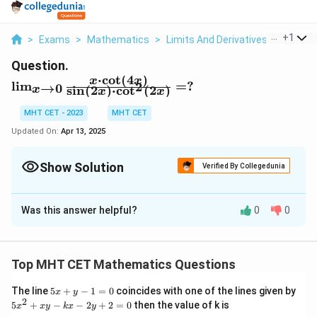
...
+
1
>
Exams
>
Mathematics
>
Limits And Derivatives
>
Lim X 0
Question.
⋅
c
o
t
(
4
)
\l
x
x
l
i
m
=
?
2
→
0
s
i
n
(
2
)
⋅
c
o
t
(
2
)
x
x
x
i
m
MHT CET - 2023
MHT CET
_
Updated On:
Apr 13, 2025
{
x
Show Solution
Verified By Collegedunia
\
t
Solution and Explanation
o
Was this answer helpful?
0
0
0
Given Limit:
}
We are tasked with solving the following limit:
\f
⋅
c
o
t
(
4
)
r
\lim_{x \to 0} \frac{x \cdot \co
x
x
Top MHT CET Mathematics Questions
l
i
m
2
s
i
n
(
2
)
⋅
c
o
t
(
2
)
a
→
0
x
x
x
c
5
The line
5
+
−
1
=
0
coincides with one of the lines given by
x
y
Step 1: Express Trigonometric Functions in Terms
x
2
5
{
5
+
−
−
2
+
2
=
0
then the value of k is
x
x
y
k
x
y
+
x