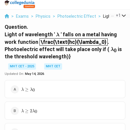
...
+
1
>
Exams
>
Physics
>
Photoelectric Effect
>
Light Of Wavele
Question.
\lambda
Light of wavelength '
' falls on a metal having
λ
\frac{\text{hc}{\lambda_0}
work function
\frac{\text{hc}{\lambda_0}
.
λ
0
Photoelectric effect will take place only if (
is
λ
0
the threshold wavelength)}
MHT CET - 2025
MHT CET
Updated On:
May 14, 2026
\lambda
≥
0
λ
λ
\geq
\lambda_0
\lambda
≥
2
0
λ
λ
\geq
2\lambda_0