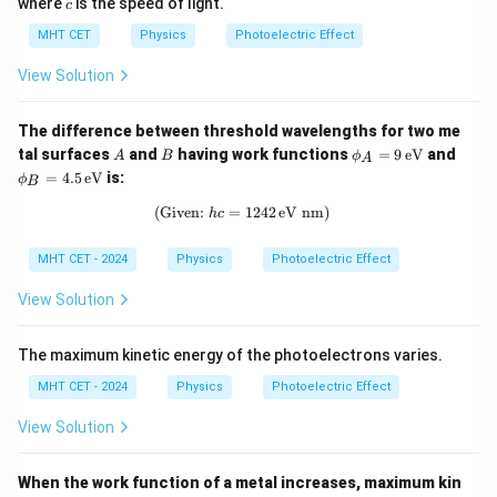
c
where
is the speed of light.
c
MHT CET
Physics
Photoelectric Effect
View Solution
The difference between threshold wavelengths for two me
A
B
\p
\p
tal surfaces
and
having work functions
=
9
eV
and
A
B
ϕ
A
hi
hi
=
4.5
eV
is:
ϕ
B
_A
_B
=
=
(Given:
=
\text{(Given: } h c = 1242 \, \text{
1242
eV nm)
h
c
9
4.5
\,
\,
\te
\te
MHT CET - 2024
Physics
Photoelectric Effect
xt
xt
{e
{e
View Solution
V}
V}
The maximum kinetic energy of the photoelectrons varies.
MHT CET - 2024
Physics
Photoelectric Effect
View Solution
When the work function of a metal increases, maximum kin