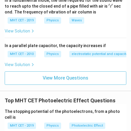
In a fundamental mode, the time required for the sound wave
′
′
't'
to reach upto the closed end of a pipe filled with air is
sec
t
ond. The frequency of vibration of air column is
MHT CET - 2019
Physics
Waves
View Solution
In a parallel plate capacitor, the capacity increases if
MHT CET - 2010
Physics
electrostatic potential and capacitan
View Solution
View More Questions
Top MHT CET Photoelectric Effect Questions
The stopping potential of the photoelectrons, from a photo
cell is
MHT CET - 2019
Physics
Photoelectric Effect