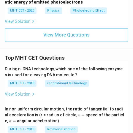
etic energy of emitted photoelectrons
MHT CET - 2020
Physics
Photoelectric Effect
View Solution
View More Questions
Top MHT CET Questions
During r- DNA technology, which one of the following enzyme
s is used for cleaving DNA molecule ?
MHT CET - 2018
recombinant technology
View Solution
In non uniform circular motion, the ratio of tangential to radi
v
al acceleration is (r = radius of circle,
=
speed of the particl
v
=
\a
e,
=
angular acceleration)
α
lp
h
MHT CET - 2018
Rotational motion