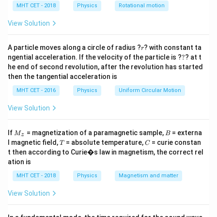
h
MHT CET - 2018
Physics
Rotational motion
Step 2: Meaning
a
=
E =
\Phi 
h
c
=
Energy is given by
and the work function is
View Solution
E
λ
\frac{hc}
\frac{
h
c
Φ
=
.
λ
0
{\lambda}
{\lam
r
A particle moves along a circle of radius ?
? with constant ta
r
?
ngential acceleration. If the velocity of the particle is ?
?
? at t
Step 3: Analysis
he end of second revolution, after the revolution has started
E
\frac{hc}
\lambda
h
c
h
c
≥
Φ
≥
The condition
becomes
. Since
is in
E
λ
then the tangential acceleration is
λ
λ
0
\geq
{\lambda}
\lambda
≤
the denominator, this inequality implies
.
λ
λ
0
MHT CET - 2016
Physics
Uniform Circular Motion
\Phi
\geq
\leq
\frac{hc}
\lambda_0
View Solution
Step 4: Conclusion
{\lambda_0}
Photoelectric emission only happens when the
M
B
If
= magnetization of a paramagnetic sample,
= externa
incident wavelength is less than or equal to the
M
B
z
_z
T
C
l magnetic field,
= absolute temperature,
= curie constan
T
C
threshold wavelength.
Final Answer:
(C)
t then according to Curie�s law in magnetism, the correct rel
ation is
Download Solution in PDF
MHT CET - 2018
Physics
Magnetism and matter
View Solution