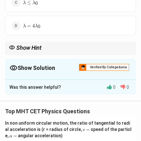
\lambda
≤
0
λ
λ
\leq
\lambda_0
\lambda =
=
4
0
λ
λ
4\lambda_0
Show Hint
Higher Frequency = More Energy, but Higher Wavelength = Less
Energy. To eject electrons, you need "Short" wavelengths or
"High" frequencies.
Show Solution
Verified By Collegedunia
The Correct Option is
C
Was this answer helpful?
0
0
Solution and Explanation
Step 1: Concept
Top MHT CET Physics Questions
For the photoelectric effect to occur, the energy of
In non uniform circular motion, the ratio of tangential to radi
E
the incident photon (
) must be greater than or equal
E
v
al acceleration is (r = radius of circle,
=
speed of the particl
v
\Phi
Φ
to the work function (
) of the metal.
=
\a
e,
=
angular acceleration)
α
lp