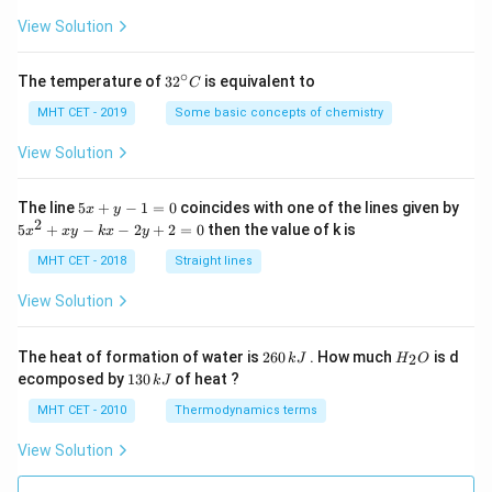
a
=
View Solution
∘
32
The temperature of
3
2
is equivalent to
C
^
{\c
MHT CET - 2019
Some basic concepts of chemistry
ir
c}
View Solution
C
5
The line
5
+
−
1
=
0
coincides with one of the lines given by
x
y
x
2
5
5
+
−
−
2
+
2
=
0
then the value of k is
x
x
y
k
x
y
+
x
y
^
MHT CET - 2018
Straight lines
-
2
1
+
View Solution
=
x
0
y
-
2
H
The heat of formation of water is
260
. How much
is d
2
k
J
H
O
k
6
_
1
ecomposed by
130
of heat ?
k
J
x
0
2
3
-
\,
O
0
MHT CET - 2010
Thermodynamics terms
2
k
\,
y
J
k
View Solution
+
J
2
=