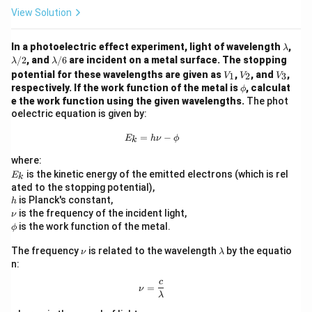
View Solution
\l
In a photoelectric effect experiment, light of wavelength
,
λ
a
\l
\l
/2
, and
/6
are incident on a metal surface. The stopping
λ
λ
m
a
a
V
V
V
potential for these wavelengths are given as
,
, and
,
1
2
3
V
V
V
b
m
m
_
_
_
\p
respectively. If the work function of the metal is
, calculat
ϕ
d
b
b
1
2
3
hi
e the work function using the given wavelengths.
The phot
a
d
d
oelectric equation is given by:
a/
a/
2
6
E_k = h \nu - \phi
=
−
E
h
ν
ϕ
k
where:
E
is the kinetic energy of the emitted electrons (which is rel
E
k
_
ated to the stopping potential),
k
h
is Planck's constant,
h
\n
is the frequency of the incident light,
ν
u
\p
is the work function of the metal.
ϕ
hi
\n
\l
The frequency
is related to the wavelength
by the equatio
ν
λ
u
a
n:
m
b
c
\nu = \frac{c}{\lambda}
=
ν
d
λ
a