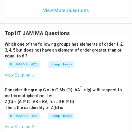
View More Questions
Top IIT JAM MA Questions
Which one of the following groups has elements of order 1, 2,
3, 4, 5 but does not have an element of order greater than or
equal to 6 ?
IIT JAM MA - 2023
Group Theory
View Solution
T
Consider the group G = {A ∈ M
(ℝ): AA
= I
} with respect to
2
2
matrix multiplication. Let
Z(G) = {A ∈ G : AB = BA, for all B ∈ G}.
Then, the cardinality of Z(G) is
IIT JAM MA - 2023
Group Theory
View Solution