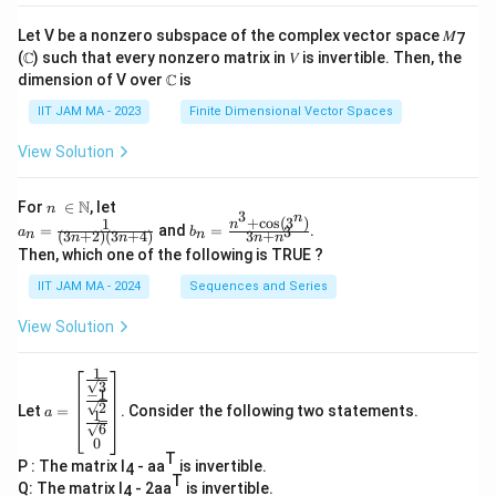
Let V be a nonzero subspace of the complex vector space 𝑀
7
(ℂ) such that every nonzero matrix in 𝑉 is invertible. Then, the
dimension of V over ℂ is
IIT JAM MA - 2023
Finite Dimensional Vector Spaces
View Solution
n\
N
For
∈
, let
n
3
n
\i
+
c
o
s
(
3
)
1
a_
b_
n
=
and
=
.
3
a
b
(
3
+
2
)
(
3
+
4
)
3
+
n
n
n
n
n
n
n
n=
n=
Then, which one of the following is TRUE ?
\N
\fr
\fr
ac
ac
IIT JAM MA - 2024
Sequences and Series
{1}
{n
{(3
^3
View Solution
n+
+
2)
\co
(3n
s(3
1
a=
+
^
3
−
1
\be
4)}
n)}
2
Let
=
. Consider the following two statements.
gin
a
1
{3
6
{b
n+
0
ma
n^
T
P : The matrix I
- aa
is invertible.
tri
4
3}
T
x}
Q: The matrix I
- 2aa
is invertible.
4