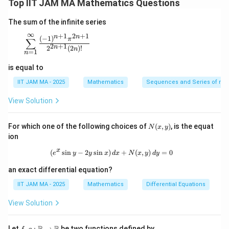
Top IIT JAM MA Mathematics Questions
=
c
o
s
(
4
z=\cos(4x+5y)
+
5
)
z
x
y
The sum of the infinite series
where
∞
+
1
2
+
1
n
n
\sum_{n=1}^{\infty} \frac{(-1)^{n+1} \pi^{2n+1}}{
(
−
1
)
π
∑
π
x=\frac{\pi}{2}+2\theta
2
+
1
=
+
2
n
2
(
2
)!
x
θ
n
=
1
2
n
is equal to
and
IIT JAM MA - 2025
Mathematics
Sequences and Series of rea
(
)
π
y=-\left(\frac{\pi}{4}+\theta\r
=
−
+
y
θ
4
View Solution
N
For which one of the following choices of
(
,
)
, is the equat
N
x
y
(x,
ion
x
y
z
Step 2: Substitute
and
into
.
x
y
z
y)
x
(
s
i
n
−
2
s
i
n
)
(e^x \sin y - 2y \sin x) \, dx + N(x, y
+
(
,
)
=
0
e
y
y
x
d
x
N
x
y
d
y
(
)
(
)
π
π
4x+5y = 4\left(\frac{\pi}{2}+2\
4
+
5
=
4
+
2
+
5
−
−
x
y
θ
θ
2
4
an exact differential equation?
IIT JAM MA - 2025
Mathematics
Differential Equations
View Solution
Step 3: Simplify the expression.
f, g
5
R
R
Let
,
:
→
be two functions defined by
π