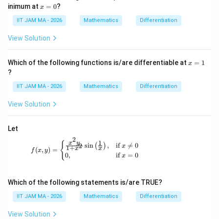
\m
x
inimum at
=
0
?
x
ath
=
bb
0
IIT JAM MA - 2026
Mathematics
Differentiation
{R}
\to
View Solution
\m
ath
bb
x
Which of the following functions is/are differentiable at
=
1
x
{R}
=
?
1
IIT JAM MA - 2026
Mathematics
Differentiation
View Solution
Let
2
1
f(x, y) = \begin{cases} \frac{x^2 y}{1 + x^2}
x
y
{
s
i
n
,
if

=
0
2
(
)
x
1
+
x
x
(
,
)
=
f
x
y
0
,
if
=
0
x
Which of the following statements is/are TRUE?
IIT JAM MA - 2026
Mathematics
Differentiation
View Solution