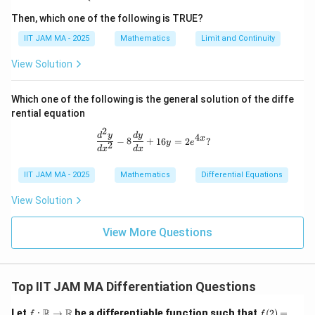
{R}
Then, which one of the following is TRUE?
\theta=\frac{\pi}
π
=
Step 5: Put
.
θ
4
IIT JAM MA - 2025
Mathematics
Limit and Continuity
{4}
3
3
\left.\frac{dz}{d\theta}\right|
(
)
d
z
π
π
View Solution
=
−
3
s
i
n
+
4
4
d
θ
π
=
θ
4
Which one of the following is the general solution of the diffe
rential equation
2
\frac{d^2 y}{dx^2} - 8 \frac{dy}{dx
d
y
d
y
4
Step 6: Simplify the angle.
x
−
8
+
16
=
2
?
y
e
2
d
x
d
x
3
3
6
3
π
π
π
π
\frac{3\pi}{4}+\frac{3\pi}{4} 
+
=
=
IIT JAM MA - 2025
Mathematics
Differential Equations
4
4
4
2
View Solution
Therefore,
3
\left.\frac{dz}{d\theta}\right|
d
z
π
View More Questions
=
−
3
s
i
n
2
d
θ
π
=
θ
4
Top IIT JAM MA Differentiation Questions
Step 7: Evaluate the value.
f:
f
R
R
Let
:
→
be a differentiable function such that
(
2
)
=
f
f