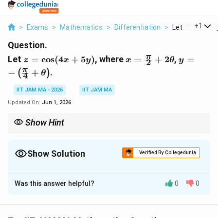
...
+
1
>
Exams
>
Mathematics
>
Differentiation
>
Let Z Cos 4x 5y
Question.
z=\cos(4x+5y)
x=\frac{\pi}
y=-
π
Let
=
c
o
s
(
4
+
5
)
, where
=
+
2
,
=
z
x
y
x
θ
y
2
{2}+2\theta
\left(\fr
π
−
+
.
(
)
θ
4
{4}+\the
IIT JAM MA - 2026
IIT JAM MA
Updated On:
Jun 1, 2026
Show Hint
For composite trigonometric functions, first substitute all
variables in terms of the parameter and then apply the chain rule
carefully.
Show Solution
Verified By Collegedunia
Correct Answer:
3
Was this answer helpful?
0
0
Solution and Explanation
Step 1: Write the given function.