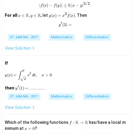
bb
2
3/2
|f(x) - f(y)| \leq 5| |x - y|^{3/2}.
∣
(
)
−
(
)
∣
≤
5∣∣
−
∣
.
f
x
f
y
x
y
{R}
\to
3
x \i
g
R
R
For all
∈
,
∈
, let
(
)
=
(
)
. Then
x
y
g
x
x
f
x
\m
n
(x)
ath
′
\ma
=
(
2
g'(2) =
)
=
g
bb
thb
x^
{R}
b
3 f
IIT JAM MA - 2017
Mathematics
Differentiation
{R},
(x)
y \i
n
View Solution
\ma
thb
b
If
{R}
x
y(x) = \int_{\sqrt{x}}^x e^t \, dt, \quad x>0
∫
t
(
)
=
,
>
0
y
x
e
d
t
x
x
′
y'(1)
then
(
1
)
=
.............
y
=
IIT JAM MA - 2017
Mathematics
Differentiation
View Solution
f:
R
R
Which of the following functions
:
→
has/have a local m
f
\m
x
inimum at
=
0
?
x
ath
=