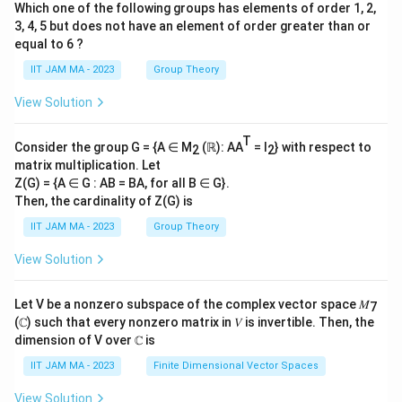
Which one of the following groups has elements of order 1, 2,
3, 4, 5 but does not have an element of order greater than or
equal to 6 ?
IIT JAM MA - 2023
Group Theory
View Solution
T
Consider the group G = {A ∈ M
(ℝ): AA
= I
} with respect to
2
2
matrix multiplication. Let
Z(G) = {A ∈ G : AB = BA, for all B ∈ G}.
Then, the cardinality of Z(G) is
IIT JAM MA - 2023
Group Theory
View Solution
Let V be a nonzero subspace of the complex vector space 𝑀
7
(ℂ) such that every nonzero matrix in 𝑉 is invertible. Then, the
dimension of V over ℂ is
IIT JAM MA - 2023
Finite Dimensional Vector Spaces
View Solution