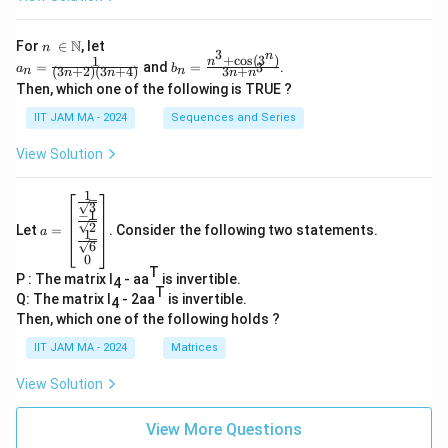
n\
N
For
∈
, let
n
3
n
\i
+
c
o
s
(
3
)
1
a_
b_
n
=
and
=
.
3
a
b
(
3
+
2
)
(
3
+
4
)
3
+
n
n
n
n
n
n
n
n=
n=
Then, which one of the following is TRUE ?
\N
\fr
\fr
ac
ac
IIT JAM MA - 2024
Sequences and Series
{1}
{n
{(3
^3
View Solution
n+
+
2)
\co
(3n
s(3
1
a=
+
^
3
−
1
\be
4)}
n)}
2
Let
=
. Consider the following two statements.
gin
a
1
{3
6
{b
n+
0
ma
n^
T
P : The matrix I
- aa
is invertible.
tri
4
3}
T
x}
Q: The matrix I
- 2aa
is invertible.
4
\fr
Then, which one of the following holds ?
ac
{1}
IIT JAM MA - 2024
Matrices
{\s
qrt
View Solution
3}
\\
\fr
View More Questions
ac