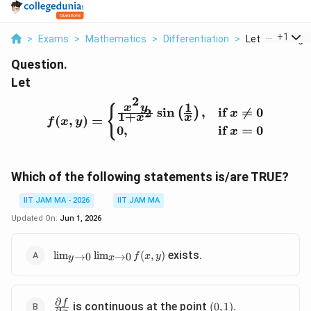
...
+
1
>
Exams
>
Mathematics
>
Differentiation
>
Let F X Y Begin
Question.
Let
2
1
x
y
f(x, y) = \begin{cases} \
{
s
i
n
,
if

=
0
2
(
)
x
1
+
x
x
(
,
)
=
f
x
y
0
,
if
=
0
x
Which of the following statements is/are TRUE?
IIT JAM MA - 2026
IIT JAM MA
Updated On:
Jun 1, 2026
\lim_{y
exists.
l
i
m
l
i
m
(
,
)
→
0
→
0
f
x
y
y
x
\to 0}
\lim_{x
\to 0}
∂
\frac{\partial
(0,
f
f(x, y)
is continuous at the point
.
(
0
,
1
)
∂