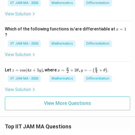
bb
0
IIT JAM MA - 2026
Mathematics
Differentiation
{R}
\to
View Solution
\m
ath
bb
x
Which of the following functions is/are differentiable at
=
1
x
{R}
=
?
1
IIT JAM MA - 2026
Mathematics
Differentiation
View Solution
z
x=
y=
π
π
Let
=
c
o
s
(
4
+
5
)
, where
=
+
2
,
=
−
+
.
(
)
z
x
y
x
θ
y
θ
2
4
=
\fr
-\le
\c
ac
ft
IIT JAM MA - 2026
Mathematics
Differentiation
os
{\p
(\fr
(4
i}
ac
View Solution
x
{2}
{\p
+
+2
i}
5
\th
{4}
View More Questions
y)
eta
+
\th
eta
\ri
Top IIT JAM MA Questions
gh
t)