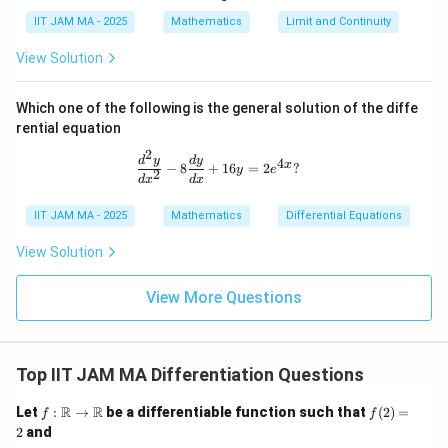
IIT JAM MA - 2025
Mathematics
Limit and Continuity
View Solution
Which one of the following is the general solution of the diffe
rential equation
2
\frac{d^2 y}{dx^2} - 8 \frac{dy}{dx
d
y
d
y
4
x
−
8
+
16
=
2
?
y
e
2
d
x
d
x
IIT JAM MA - 2025
Mathematics
Differential Equations
View Solution
View More Questions
Top IIT JAM MA Differentiation Questions
f:
f
R
R
Let
:
→
be a differentiable function such that
(
2
)
=
f
f
\m
(2)
2
and
ath
=