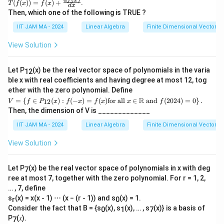
T(f
(
(
))
=
(
)
+
.
T
f
x
f
x
d
x
(x))
Then, which one of the following is TRUE ?
=f
(x)
IIT JAM MA - 2024
Linear Algebra
Finite Dimensional Vector 
+\f
rac
View Solution
{df
(x)}
{d
Let P
(x) be the real vector space of polynomials in the varia
12
x}
ble x with real coefficients and having degree at most 12, tog
ether with the zero polynomial. Define
𝑉 =
R
=
{
∈
(
)
:
(
−
)
=
(
)
for all
∈
and
(
2024
)
=
0
}
.
12
V
f
P
x
f
x
f
x
x
f
\left
Then, the dimension of V is _____________
\{𝑓
∈ 𝑃
IIT JAM MA - 2024
Linear Algebra
Finite Dimensional Vector 
_{1
2}
View Solution
(𝑥):
𝑓
(−𝑥)
Let P
(x) be the real vector space of polynomials in x with deg
7
= 𝑓
ree at most 7, together with the zero polynomial. For r = 1, 2,
(𝑥)
\tex
… , 7, define
t{fo
s
(x) = x(x - 1) ⋯ (x − (r - 1)) and s
(x) = 1.
r
0
r al
Consider the fact that B = {s
(x), s
(x), … , s
(x)} is a basis of
0
1
7
l}\
P
(𝑥).
𝑥 ∈
7