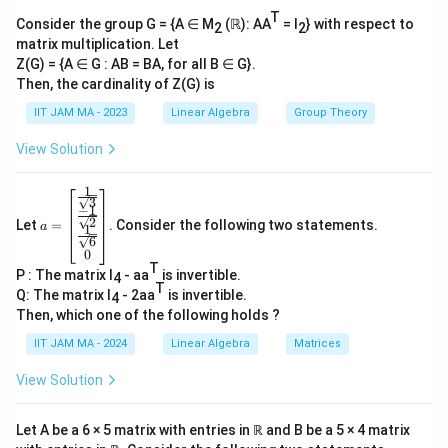
7
b
C
M_7(\mathbb{C})
7
T
(
)
7
×
7
=
49
The dimension of
is
.
M
Consider the group G = {A ∈ M
(ℝ): AA
= I
} with respect to
7
{
2
2
\times
matrix multiplication. Let
C
V
7 =
Z(G) = {A ∈ G : AB = BA, for all B ∈ G}.
2. **Condition on Subspace
**:
V
})
Then, the cardinality of Z(G) is
49
V
Every nonzero matrix in
is invertible.
V
IIT JAM MA - 2023
Linear Algebra
Group Theory
An invertible matrix has a determinant that is non-
View Solution
zero.
1
a=
3
In terms of linear algebra, a subspace where every
−
1
\be
2
Let
=
. Consider the following two statements.
gin
a
1
element is invertible suggests that all nonzero
6
{b
0
elements also form a linearly independent set.
ma
T
P : The matrix I
- aa
is invertible.
tri
4
T
x}
Q: The matrix I
- 2aa
is invertible.
4
3. **Inferring the Dimension**:
\fr
Then, which one of the following holds ?
ac
{1}
IIT JAM MA - 2024
Linear Algebra
Matrices
Suppose the dimension is greater than 1, then we
{\s
V
qrt
could form linear combinations of matrices in
to
V
View Solution
3}
produce a zero matrix, which cannot be invertible,
\\
\fr
violating the subspace condition since a linear
Let A be a 6 × 5 matrix with entries in ℝ and B be a 5 × 4 matrix
ac