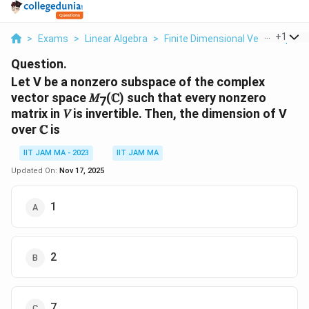
...
+
1
>
Exams
>
Linear Algebra
>
Finite Dimensional Vector Space
Question.
Let V be a nonzero subspace of the complex
vector space 𝑀
(ℂ) such that every nonzero
7
matrix in 𝑉 is invertible. Then, the dimension of V
over ℂ is
IIT JAM MA - 2023
IIT JAM MA
Updated On:
Nov 17, 2025
1
2
7