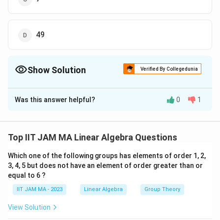
49
Show Solution
Verified By Collegedunia
The Correct Option is
A
Was this answer helpful?
0
1
Solution and Explanation
V
To find the dimension of the subspace
of the
V
C
M
(
)
complex vector space
, where every nonzero
M
7
Top IIT JAM MA Linear Algebra Questions
_
V
matrix in
is invertible, we will reason through the
V
7(
Which one of the following groups has elements of order 1, 2,
properties of matrices and subspaces.
3, 4, 5 but does not have an element of order greater than or
\
equal to 6 ?
m
1. **Understanding the Vector Space**:
at
IIT JAM MA - 2023
Linear Algebra
Group Theory
C
M_7(\mathbb{C})
7
(
)
h
7
×
7
denotes the space of all
matrices
M
7
View Solution
\times
b
where each entry is a complex number.