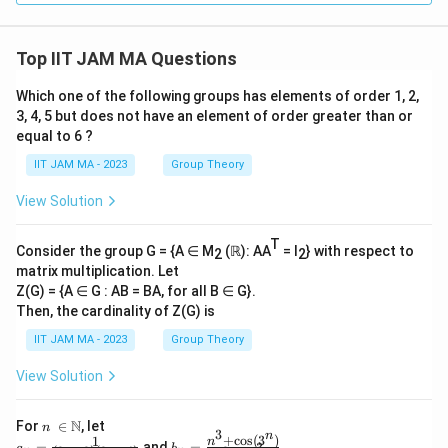
Top IIT JAM MA Questions
Which one of the following groups has elements of order 1, 2,
3, 4, 5 but does not have an element of order greater than or
equal to 6 ?
IIT JAM MA - 2023
Group Theory
View Solution
T
Consider the group G = {A ∈ M
(ℝ): AA
= I
} with respect to
2
2
matrix multiplication. Let
Z(G) = {A ∈ G : AB = BA, for all B ∈ G}.
Then, the cardinality of Z(G) is
IIT JAM MA - 2023
Group Theory
View Solution
n\
N
For
∈
, let
n
3
n
\i
+
c
o
s
(
3
)
1
a_
b_
n
=
and
=
.
3