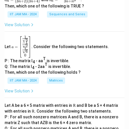
a
b
(
3
+
2
)
(
3
+
4
)
3
+
n
n
n
n
n
n
n
n=
n=
Then, which one of the following is TRUE ?
\N
\fr
\fr
ac
ac
IIT JAM MA - 2024
Sequences and Series
{1}
{n
{(3
^3
View Solution
n+
+
2)
\co
(3n
s(3
1
a=
+
^
3
−
1
\be
4)}
n)}
2
Let
=
. Consider the following two statements.
gin
a
1
{3
6
{b
n+
0
ma
n^
T
P : The matrix I
- aa
is invertible.
tri
4
3}
T
x}
Q: The matrix I
- 2aa
is invertible.
4
\fr
Then, which one of the following holds ?
ac
{1}
IIT JAM MA - 2024
Matrices
{\s
qrt
View Solution
3}
\\
\fr
Let A be a 6 × 5 matrix with entries in ℝ and B be a 5 × 4 matrix
ac
with entries in ℝ. Consider the following two statements.
{-
1}
P : For all such nonzero matrices A and B, there is a nonzero
{\s
matrix Z such that AZB is the 6 × 4 zero matrix.
qrt
Q : For all such nonzero matrices A and B, there is a nonzero