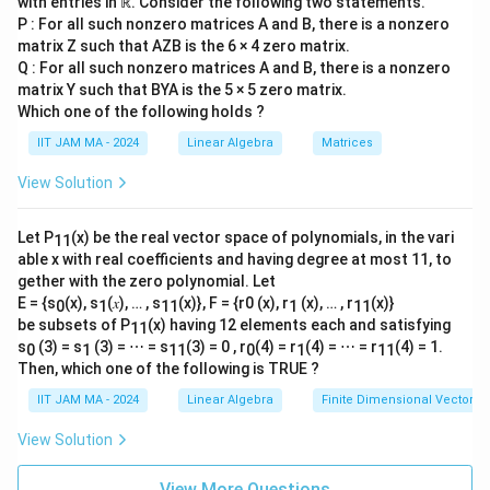
combination that yields zero signals dependent
with entries in ℝ. Consider the following two statements.
{-
1}
P : For all such nonzero matrices A and B, there is a nonzero
vectors.
{\s
matrix Z such that AZB is the 6 × 4 zero matrix.
qrt
Therefore, to satisfy the condition that every
Q : For all such nonzero matrices A and B, there is a nonzero
2}
matrix Y such that BYA is the 5 × 5 zero matrix.
V
V
\\
nonzero element of
is invertible,
must be
V
V
\fr
Which one of the following holds ?
spanned by only one invertible matrix. Hence, the
ac
IIT JAM MA - 2024
Linear Algebra
Matrices
{1}
V
dimension of
must be 1.
V
{\s
qrt
View Solution
6}
4. **Conclusion**:
\\
0\e
Let P
(x) be the real vector space of polynomials, in the vari
11
C
V
\mathbb{C}
nd
Thus, the dimension of
over
is 1.
V
able x with real coefficients and having degree at most 11, to
{b
gether with the zero polynomial. Let
ma
Therefore, the correct answer is
1
.
tri
E = {s
(x), s
(𝑥), … , s
(x)}, F = {r0 (x), r
(x), … , r
(x)}
0
1
11
1
11
x}
be subsets of P
(x) having 12 elements each and satisfying
11
s
(3) = s
(3) = ⋯ = s
(3) = 0 , r
(4) = r
(4) = ⋯ = r
(4) = 1.
0
1
11
0
1
11
Download Solution in PDF
Then, which one of the following is TRUE ?
IIT JAM MA - 2024
Linear Algebra
Finite Dimensional Vector 
View Solution
View More Questions