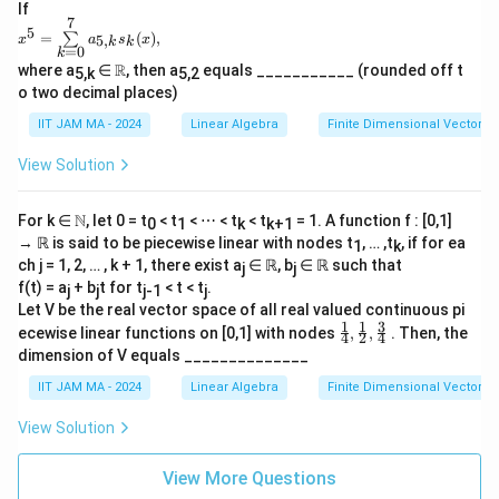
ℝ\
If
7
\tex
x^5
5
=
(
)
,
∑
5
,
t{an
x
a
s
x
k
k
=
=
0
k
d}\
\su
\R
R
where a
∈
, then a
equals ___________ (rounded off t
5,k
5,2
𝑓(20
m
o two decimal places)
24)
\li
= 0
mit
IIT JAM MA - 2024
Linear Algebra
Finite Dimensional Vector 
\rig
s_
ht
{k
View Solution
\}.
=
0}^
7a_
\N
N
For k ∈
, let 0 = t
< t
< ⋯ < t
< t
= 1. A function f : [0,1]
{5,
0
1
k
k+1
k}s
→ ℝ is said to be piecewise linear with nodes t
, … ,t
, if for ea
1
k
_k
ch j = 1, 2, … , k + 1, there exist a
∈ ℝ, b
∈ ℝ such that
j
j
(x),
f(t) = a
+ b
t for t
< t < t
.
j
j
j-1
j
Let V be the real vector space of all real valued continuous pi
1
1
3
\frac
ecewise linear functions on [0,1] with nodes
,
,
. Then, the
4
2
4
{1}
dimension of V equals ______________
{4},\f
rac
IIT JAM MA - 2024
Linear Algebra
Finite Dimensional Vector 
{1}
{2},\f
View Solution
rac
{3}
{4}
View More Questions