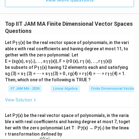
Top IIT JAM MA Finite Dimensional Vector Spaces
Questions
Let P
(x) be the real vector space of polynomials, in the vari
11
able x with real coefficients and having degree at most 11, to
gether with the zero polynomial. Let
E = {s
(x), s
(𝑥), … , s
(x)}, F = {r0 (x), r
(x), … , r
(x)}
0
1
11
1
11
be subsets of P
(x) having 12 elements each and satisfying
11
s
(3) = s
(3) = ⋯ = s
(3) = 0 , r
(4) = r
(4) = ⋯ = r
(4) = 1.
0
1
11
0
1
11
Then, which one of the following is TRUE ?
IIT JAM MA - 2024
Linear Algebra
Finite Dimensional Vector 
View Solution
Let P
(x) be the real vector space of polynomials, in the varia
7
ble x with real coefficients and having degree at most 7, toget
her with the zero polynomial.Let T : P
(x) → P
(𝑥) be the linea
7
7
r transformation defined by
(
)
df
x