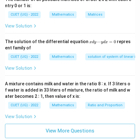
So it becomes:
ntry 0 or 1 is:
CUET (UG) - 2022
Mathematics
\frac{dy}{dx}+P(x)y=Q(x)
Matrices
d
y
+
(
)
=
(
)
P
x
y
Q
x
d
x
View Solution
where:
x
The solution of the differential equation
—
=
0
repres
3
t
a
n
x
d
y
y
d
x
x
P(x)=-\frac{3\tan x}{\log(\cos
(
)
=
−
d
P
x
ent family of
l
o
g
(
c
o
s
)
x
y
—
CUET (UG) - 2022
Mathematics
solution of system of linear ine
y
d
View Solution
x
t=\log(\cos
=
l
o
g
(
c
o
s
)
=
Step 2:
Substitute
.
t
x
0
x)
A mixture contains milk and water in the ratio 8 ∶ x. If 3 liters o
t=\log(\cos x) \Rightarrow \fr
d
t
f water is added in 33 liters of mixture, the ratio of milk and w
=
l
o
g
(
c
o
s
)
⇒
=
−
t
a
n
t
x
x
d
x
ater becomes 2 ∶ 1, then value of x is:
So:
CUET (UG) - 2022
Mathematics
Ratio and Proportion
\frac{dy}{dx}=\frac{dy}{dt}\c
d
y
d
y
d
t
d
y
View Solution
=
⋅
=
−
t
a
n
x
d
x
d
t
d
x
d
t
View More Questions
Substitute into equation: