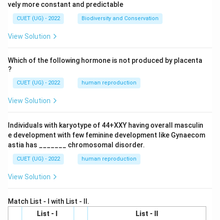
vely more constant and predictable
CUET (UG) - 2022
Biodiversity and Conservation
View Solution
Which of the following hormone is not produced by placenta
?
CUET (UG) - 2022
human reproduction
View Solution
Individuals with karyotype of 44+XXY having overall masculin
e development with few feminine development like Gynaecom
astia has _______ chromosomal disorder.
CUET (UG) - 2022
human reproduction
View Solution
Match List - I with List - II.
List - I
List - II