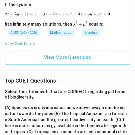
(
t=\log(\cos\pi/6)=\log\left(\fr
)
3
If the system
=
l
o
g
(
c
o
s
/6
)
=
l
o
g
=
l
o
g
3
−
l
o
g
4
t
π
2
2
+
+
3
=
5
,
3
+
2
2x+\lambda y+3z=5,\quad 3x+2y-z=7,
−
=
7
,
4
+
5
+
=
9
x
λ
y
z
x
y
z
x
y
μ
z
Substitute into general solution:
2
2
\la
has infinitely many solutions, then
+
equals:
λ
μ
m
1
y(\pi/6)=\frac{1}{\log3-\log4}
bd
CUET (UG) - 2026
Mathematics
Algebra
(
/6
)
=
y
π
a^
l
o
g
3
−
l
o
g
4
2+
View Solution
\m
\boxed{\frac{1}{\log3-\log4}}
1
u^
l
o
g
3
−
l
o
g
4
View More Questions
2
Download Solution in PDF
Top CUET Questions
Select the statements that are CORRECT regarding patterns
of biodiversity.
(A) Species diversity increases as we move away from the eq
uator towards the poles
(B) The tropical Amazon rain forest i
n South America has the greatest biodiversity on earth.
(C) T
here is more solar energy available in the temperate region th
an tropics.
(D) Tropical environments are less seasonal relati