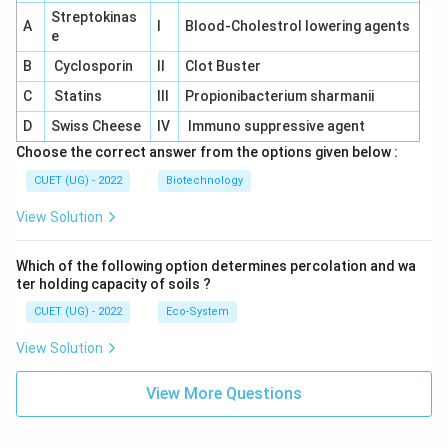
Streptokinas
A
I
Blood-Cholestrol lowering agents
e
B
Cyclosporin
II
Clot Buster
C
Statins
III
Propionibacterium sharmanii
D
Swiss Cheese
IV
Immuno suppressive agent
Choose the correct answer from the options given below :
CUET (UG) - 2022
Biotechnology
View Solution
Which of the following option determines percolation and wa
ter holding capacity of soils ?
CUET (UG) - 2022
Eco-System
View Solution
View More Questions