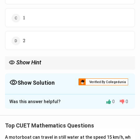
1
1
2
2
Show Hint
Always simplify determinants using row/column operations
before differentiation.
Show Solution
Verified By Collegedunia
The Correct Option is
A
Was this answer helpful?
0
0
Solution and Explanation
Concept:
Column operations can simplify
determinants before differentiation.
Top CUET Mathematics Questions
A motorboat can travel in still water at the speed 15 km/h, wh
Step 1:
Simplify determinant.