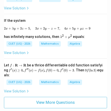
a^
2
View Solution
If the system
2
+
+
3
=
5
,
3
+
2
2x+\lambda y+3z=5,\quad 3x+2y-z=7,
−
=
7
,
4
+
5
+
=
9
x
λ
y
z
x
y
z
x
y
μ
z
2
2
\la
has infinitely many solutions, then
+
equals:
λ
μ
m
bd
CUET (UG) - 2026
Mathematics
Algebra
a^
2+
View Solution
\m
u^
2
f:
Let
:
R
→
R
be a thrice differentiable odd function satisfyi
f
\m
′
′′
′
f'(x)
f''(x)
f
f'(0)
9f
ng
(
)
≥
0
,
(
)
=
(
)
,
(
0
)
=
0
,
(
0
)
=
3
. Then
9
(
l
n
3
)
equ
f
x
f
x
f
x
f
f
f
ath
\ge
=f
(0)
=3
(\l
als:
bf
0
(x)
=
n
{R}
0
3)
CUET (UG) - 2026
Mathematics
Algebra
\rig
hta
View Solution
rro
w
\m
View More Questions
ath
bf