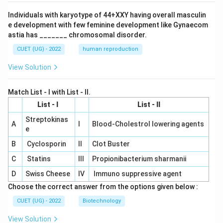
Individuals with karyotype of 44+XXY having overall masculin
e development with few feminine development like Gynaecom
astia has _______ chromosomal disorder.
CUET (UG) - 2022
human reproduction
View Solution
Match List - I with List - II.
List - I
List - II
Streptokinas
A
I
Blood-Cholestrol lowering agents
e
B
Cyclosporin
II
Clot Buster
C
Statins
III
Propionibacterium sharmanii
D
Swiss Cheese
IV
Immuno suppressive agent
Choose the correct answer from the options given below :
CUET (UG) - 2022
Biotechnology
View Solution