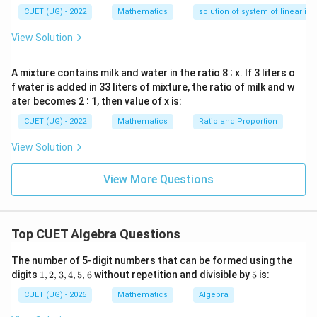
(
)
=
27
(
−
y'(x)=27(-\sin x-\cos x)
s
i
n
−
c
o
s
)
y
x
x
x
—
CUET (UG) - 2022
Mathematics
solution of system of linear ine
y
′′
(
)
=
27
(
−
y''(x)=27(-\cos x+\sin x)
c
o
s
+
s
i
n
)
y
x
x
x
d
View Solution
x
=
0
A mixture contains milk and water in the ratio 8 ∶ x. If 3 liters o
f water is added in 33 liters of mixture, the ratio of milk and w
′′
y''+y
+
Step 4:
Compute
.
y
y
ater becomes 2 ∶ 1, then value of x is:
′′
+
y''+y = -1
=
−
1
y
y
CUET (UG) - 2022
Mathematics
Ratio and Proportion
\boxed{-1}
−
1
View Solution
View More Questions
Download Solution in PDF
Top CUET Algebra Questions
The number of 5-digit numbers that can be formed using the
1,
5
digits
1
,
2
,
3
,
4
,
5
,
6
without repetition and divisible by
5
is:
2,
3,
CUET (UG) - 2026
Mathematics
Algebra
4,