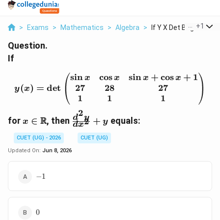
...
+
1
>
Exams
>
Mathematics
>
Algebra
>
If Y X Det Begin Pma...
Question.
If
s
i
n
c
o
s
s
i
n
+
c
o
s
+
1
y(x)=\det\begin{pmatrix
x
x
x
x
27
28
27
(
)
=
d
e
t
y
x
1
1
1
2
x\in\mathbb{R}
\frac{d^2y}
d
y
R
for
∈
, then
+
equals:
2
x
y
d
x
{dx^2}+y
CUET (UG) - 2026
CUET (UG)
Updated On:
Jun 8, 2026
-1
−
1
0
0