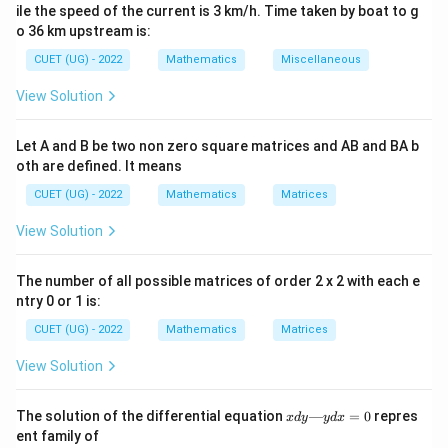
ile the speed of the current is 3 km/h. Time taken by boat to g
o 36 km upstream is:
→
−
C_3 \rightarrow C_3 - C_1 - C_
−
C
C
C
C
3
3
1
2
CUET (UG) - 2022
Mathematics
Miscellaneous
s
i
n
c
o
s
1
y(x)=\det\begin{pmatrix} \sin 
x
x
27
28
27
(
)
=
d
e
t
y
x
View Solution
1
1
1
Let A and B be two non zero square matrices and AB and BA b
oth are defined. It means
Step 2:
CUET (UG) - 2022
Expand along third column.
Mathematics
Matrices
View Solution
27
28
s
i
n
c
o
s
y(x)= 1\begin{vmatrix} 27 & 28\
x
x
(
)
=
1
−
27
y
x
1
1
1
1
The number of all possible matrices of order 2 x 2 with each e
=
(
27
−
28
)
−
27
= (27-28) -27(\sin x-\cos x)
(
s
i
n
−
c
o
s
)
x
x
ntry 0 or 1 is:
(
)
=
−
1
+
27
y(x)= -1 +27(\cos x-\sin x)
(
c
o
s
−
s
i
n
)
y
x
x
x
CUET (UG) - 2022
Mathematics
Matrices
View Solution
x
Step 3:
Differentiate twice.
The solution of the differential equation
—
=
0
repres
x
d
y
y
d
x
d
ent family of
y
′