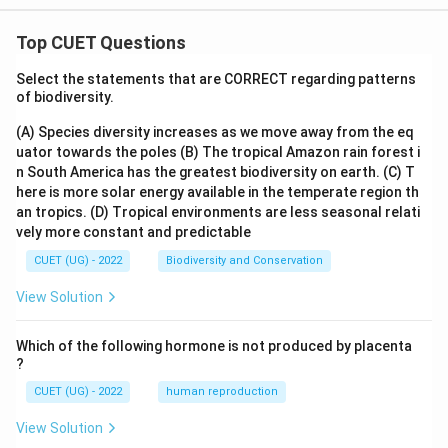
{R}
Top CUET Questions
Select the statements that are CORRECT regarding patterns
of biodiversity.
(A) Species diversity increases as we move away from the eq
uator towards the poles
(B) The tropical Amazon rain forest i
n South America has the greatest biodiversity on earth.
(C) T
here is more solar energy available in the temperate region th
an tropics.
(D) Tropical environments are less seasonal relati
vely more constant and predictable
CUET (UG) - 2022
Biodiversity and Conservation
View Solution
Which of the following hormone is not produced by placenta
?
CUET (UG) - 2022
human reproduction
View Solution