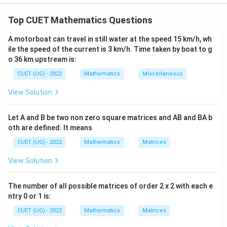
Concept:
Use integrating factor for linear differential
equations.
Top CUET Mathematics Questions
A motorboat can travel in still water at the speed 15 km/h, wh
Step 1:
Find I.F.
ile the speed of the current is 3 km/h. Time taken by boat to g
x
o 36 km upstream is:
P=\frac{x}{x^2-1}
=
P
2
−
1
x
CUET (UG) - 2022
Mathematics
Miscellaneous
x
∫
I.F.=e^{\int \frac{x}{x^2-1}dx
d
x
2
.
.
=
=
1
−
2
I
F
e
x
−
1
x
View Solution
Let A and B be two non zero square matrices and AB and BA b
oth are defined. It means
Step 2:
Convert to exact derivative.
CUET (UG) - 2022
Mathematics
Matrices
\frac{d}{dx}(y\sqrt{1-x^2})=
d
6
2
(
1
−
)
=
+
4
y
x
x
x
View Solution
d
x
The number of all possible matrices of order 2 x 2 with each e
ntry 0 or 1 is:
Step 3:
Integrate.
CUET (UG) - 2022
Mathematics
Matrices
7
y\sqrt{1-x^2}=\frac{x^7}{7}+
x
2
2
1
−
=
+
2
y
x
x