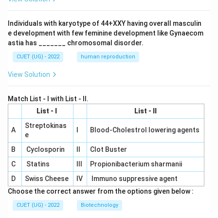
Individuals with karyotype of 44+XXY having overall masculin
e development with few feminine development like Gynaecom
astia has _______ chromosomal disorder.
CUET (UG) - 2022
human reproduction
View Solution
Match List - I with List - II.
List - I
List - II
Streptokinas
A
I
Blood-Cholestrol lowering agents
e
B
Cyclosporin
II
Clot Buster
C
Statins
III
Propionibacterium sharmanii
D
Swiss Cheese
IV
Immuno suppressive agent
Choose the correct answer from the options given below :
CUET (UG) - 2022
Biotechnology