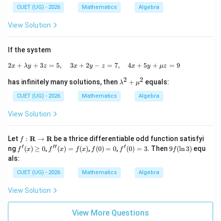
\m
c
CUET (UG) - 2026
Mathematics
Algebra
ath
{d
bb
^2
View Solution
{R}
y}
{d
x^
If the system
2}
+
2
+
+
3
=
5
,
3
+
2
2x+\lambda y+3z=5,\quad 3x+2y-z=7,
−
=
7
,
4
+
5
+
=
9
x
λ
y
z
x
y
z
x
y
μ
z
y
2
2
\la
has infinitely many solutions, then
+
equals:
λ
μ
m
bd
CUET (UG) - 2026
Mathematics
Algebra
a^
2+
View Solution
\m
u^
2
f:
Let
:
R
→
R
be a thrice differentiable odd function satisfyi
f
\m
′
′′
′
f'(x)
f''(x)
f
f'(0)
9f
ng
(
)
≥
0
,
(
)
=
(
)
,
(
0
)
=
0
,
(
0
)
=
3
. Then
9
(
l
n
3
)
equ
f
x
f
x
f
x
f
f
f
ath
\ge
=f
(0)
=3
(\l
als:
bf
0
(x)
=
n
{R}
0
3)
CUET (UG) - 2026
Mathematics
Algebra
\rig
hta
View Solution
rro
w
\m
View More Questions
ath