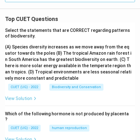
bf
{R}
Top CUET Questions
Select the statements that are CORRECT regarding patterns
of biodiversity.
(A) Species diversity increases as we move away from the eq
uator towards the poles
(B) The tropical Amazon rain forest i
n South America has the greatest biodiversity on earth.
(C) T
here is more solar energy available in the temperate region th
an tropics.
(D) Tropical environments are less seasonal relati
vely more constant and predictable
CUET (UG) - 2022
Biodiversity and Conservation
View Solution
Which of the following hormone is not produced by placenta
?
CUET (UG) - 2022
human reproduction
View Solution