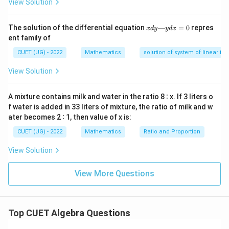
View Solution
7
7
y=\frac{\frac{x^7}{7}+2x^2}{\
2
x
+
2
x
7
x
=
The solution of the differential equation
—
=
0
repres
y
x
d
y
y
d
x
2
1
−
d
x
ent family of
y
—
CUET (UG) - 2022
Mathematics
solution of system of linear ine
y
d
View Solution
x
Step 4:
Use symmetry on limits.
=
0
1/2
6\int_{-1/2}^{1/2} f(x)\,dx = 
A mixture contains milk and water in the ratio 8 ∶ x. If 3 liters o
∫
2
6
(
)
=
2
−
⇒
=
27
f
x
d
x
π
α
α
f water is added in 33 liters of mixture, the ratio of milk and w
−
1/2
ater becomes 2 ∶ 1, then value of x is:
\boxed{27}
27
CUET (UG) - 2022
Mathematics
Ratio and Proportion
View Solution
Download Solution in PDF
View More Questions
Top CUET Algebra Questions