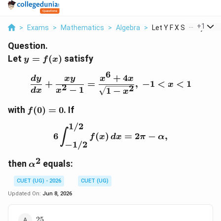
...
+
1
>
Exams
>
Mathematics
>
Algebra
>
Let Y F X Satisfy Fr...
Question.
y=f(x)
Let
=
(
)
satisfy
y
f
x
6
+
4
\frac{dy}{dx}+\frac{xy
d
y
x
y
x
x
+
=
,
−
1
<
<
1
x
2
2
−
1
1
−
d
x
x
x
f(0)=0
with
(
0
)
=
0
. If
f
1/2
6\int_{-1/2}^{1/2} f(x)\
∫
6
(
)
=
2
−
,
f
x
d
x
π
α
−
1/2
2
\alpha^2
then
equals:
α
CUET (UG) - 2026
CUET (UG)
Updated On:
Jun 8, 2026
25
25