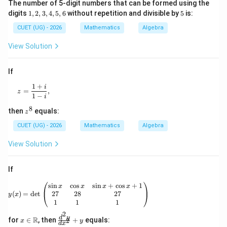
The number of 5-digit numbers that can be formed using the
1,
5
digits
1
,
2
,
3
,
4
,
5
,
6
without repetition and divisible by
5
is:
2,
3,
CUET (UG) - 2026
Mathematics
Algebra
4,
5,
View Solution
6
If
1
+
z=\frac{1+i}{1-i},
i
=
,
z
1
−
i
8
z
then
equals:
z
^
8
CUET (UG) - 2026
Mathematics
Algebra
View Solution
If
y(x)=\det\begin{pmatrix} \sin x & \cos x & \
s
i
n
c
o
s
s
i
n
+
c
o
s
+
1
x
x
x
x
27
28
27
(
)
=
d
e
t
y
x
1
1
1
2
x\i
\f
d
y
R
for
∈
, then
+
equals:
2
x
y
d
x
n
ra