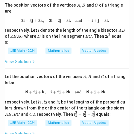
\vec
A,
C
| =
The position vectors of the vertices
,
and
of a triangle
{a})
A
B
C
B
2
- \v
are
ec
{b}
2
i
−
3
j
+
3
k
,
2
i
+
2
j
+
2\mathbf{i} - 3\mathbf{j} + 3\math
3
k
and
−
i
+
j
+
3
k
\rig
l
A
ht|^
respectively. Let
denote the length of the angle bisector
l
A
D
D
2
2
\a
D
B
2
of
∠
where
is on the line segment
. Then
2
equal
B
A
C
D
BC
l
n
C
l
s:
gl
^
e
2
JEE Main - 2024
Mathematics
Vector Algebra
B
A
View Solution
C
A,
C
Let the position vectors of the vertices
,
and
of a triang
A
B
C
B
le be
2
i
+
2
j
+
k
,
i
+
2
j
+
2\mathbf{i} + 2\mathbf{j} + \math
2
k
and
2
i
+
j
+
2
k
l_
l
respectively. Let
,
and
be the lengths of the perpendicu
1
2
3
l
l
l
1,
_
A
lars drawn from the ortho center of the triangle on the sides
l_
3
B,
2
2
2
C
l_
,
and
respectively. Then
+
+
equals:
A
B
BC
C
A
2
l
l
l
1
2
3
B
A
1
C
^
JEE Main - 2024
Mathematics
Vector Algebra
2
+
View Solution