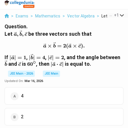
...
+
1
>
Exams
>
Mathematics
>
Vector Algebra
>
Let Vec A Vec B
Question.
\vec{a},
Let
,
,
be three vectors such that
a
b
c
\vec{b},
\vec{a} \times \vec{b} =
\vec{c}
×
=
2
(
×
)
.
a
b
a
c
|\vec{a}|
|\vec{b}|
|\vec{c}|
\v
If
∣
∣
=
1
,
∣
∣
=
4
,
∣
∣
=
2
, and the angle between
a
b
c
∘
= 1
= 4
= 2
\vec{c}
60^\circ
|\vec{a}
and
is
6
0
, then
∣
⋅
∣
is equal to.
b
c
a
c
\cdot
JEE Main - 2026
JEE Main
\vec{c}|
Updated On:
Mar 16, 2026
4
2