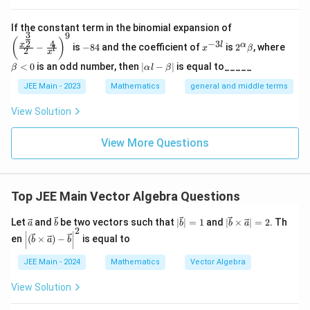
\left
If the constant term in the binomial expansion of
3
9
(\frac
-
x
2^
\b
(
)
4
−
3
2
x
l
α
−
is
−
84
and the coefficient of
is
2
, where
{x^
x
β
l
2
8
^
\a
et
x
{\fra
4
{-
lp
a
|
<
0
is an odd number, then
∣
−
∣
is equal to_____
β
α
l
β
c{3}
3
ha
<
\a
{2}}}
l}
\b
0
lp
JEE Main - 2023
Mathematics
general and middle terms
{2}-
et
ha
\frac
a
l-
View Solution
{4}{x
\b
^l}\ri
et
ght)^
View More Questions
a|
9
Top JEE Main Vector Algebra Questions
\ve
\ve
|\v
|\v
Let
and
be two vectors such that
∣
∣
=
1
and
∣
×
∣
=
2
. Th
a
b
b
b
a
2
c
c
ec
ec
\left
en
(
×
)
−
is equal to
b
a
b
{a}
{b}
{b}
{b}
|
| =
\ti
(\ve
JEE Main - 2024
Mathematics
Vector Algebra
1
me
c
s
{b}
\ve
View Solution
\ti
c
mes
{a}