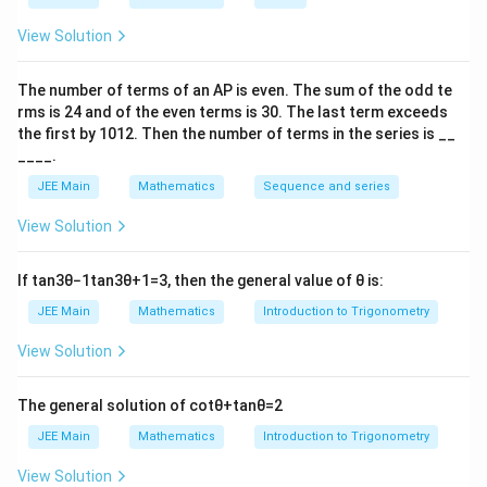
\vec{b}\cdot\vec{c}
⋅
=
∣
∣∣
∣
c
o
s
6
0
=
4
⋅
2
⋅
=
4
.
b
c
b
c
\vec{c}
2
\lambda
\lambda^2
4\vec{b}\cdot\vec{c}
=
=
=
16
+
4
(
4
)
−
4
(
4
)
=
16
LHS
.
= 0
View Solution
\vec{a}
|\vec{a}|^2
|\vec{b}||\vec{c}|\cos
16
2
|\vec{b} -
∣
−
2
∣
=
16
⟹
∣
−
2
∣
=
4
So
.
b
c
b
c
\implies
=
60^\circ = 4 \cdot 2
+
2\vec{c}|^2
\vec{a}
The number of terms of an
A
P
is even. The sum of the odd te
\lambda^2
\cdot \frac{1}{2} =
4(4)
= 16
\times
rms is
24
and of the even terms is
Download Solution in PDF
30
. The last term exceeds
4
-
\implies
the first by
10
1
2
. Then the number of terms in the series is __
(\vec{b}
4(4)
|\vec{b} -
____.
-
=
2\vec{c}| =
2\vec{c})
JEE Main
Mathematics
Sequence and series
16
4
= 0
View Solution
If
tan
3
θ
−
1
tan
3
θ
+
1
=
3
, then the general value of
θ
is:
JEE Main
Mathematics
Introduction to Trigonometry
View Solution
The general solution of
cot
θ
+
tan
θ
=
2
JEE Main
Mathematics
Introduction to Trigonometry
View Solution