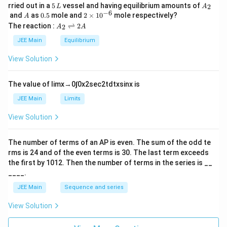
5
A
rried out in a
5
vessel and having equilibrium amounts of
2
L
A
\,
_
−
6
A
0.
2
and
as
0.5
mole and
2
×
1
0
mole respectively?
A
L
2
5
\t
A
The reaction :
⇌
2
2
A
A
i
_
m
2
JEE Main
Equilibrium
es
\r
10
ig
View Solution
^
h
{-
tl
6}
ef
The value of
lim
x
→
0
∫
0
x
2
sec
2
t
d
t
x
sin
x
is
t
h
JEE Main
Limits
ar
p
View Solution
o
o
n
The number of terms of an
A
P
is even. The sum of the odd te
s
rms is
24
and of the even terms is
30
. The last term exceeds
2
A
the first by
10
1
2
. Then the number of terms in the series is __
____.
JEE Main
Sequence and series
View Solution