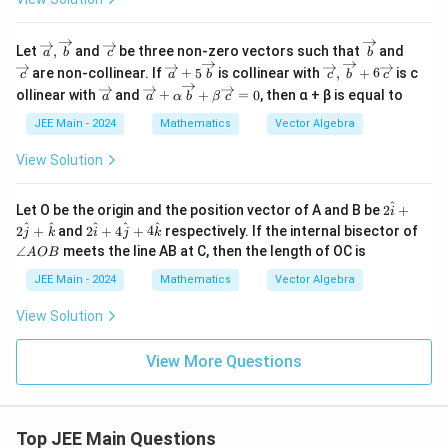
l_
2
^
\overr
\o
\ov
\o
Let
,
and
be three non-zero vectors such that
and
a
b
c
b
2
ightar
ver
erri
ver
\ov
\overr
are non-collinear. If
+
5
is collinear with
,
+
6
is c
+
c
a
b
c
b
c
row
rig
ght
rig
erri
ightar
l_
\ov
\ov
{a},\o
hta
arr
hta
ollinear with
and
+
+
=
0
, then α + β is equal to
a
a
α
b
β
c
ght
row
3
erri
erri
verrig
rro
ow
rro
arr
{c},\o
^
ght
ght
JEE Main - 2024
Mathematics
Vector Algebra
htarro
w
{b}
w
ow
verrig
2
arr
arr
w{b}
{c}
{c}
{a}
htarro
ow
ow
View Solution
+5
w{b}
{a}
{a}
\ov
+6\o
+ α
erri
verrig
\ov
^
2
Let O be the origin and the position vector of A and B be
2
+
ght
htarro
i
erri
\h
2
\a
^
^
^
^
^
arr
w{c}
2
+
and
2
+
4
+
4
respectively. If the internal bisector of
ght
j
k
i
j
k
at
\h
n
ow
arr
∠
meets the line AB at C, then the length of OC is
A
OB
{i}
at
gl
{b}
ow
+2
{i}
e
JEE Main - 2024
Mathematics
Vector Algebra
{b}
\h
+4
A
+ β
at
\h
O
\ov
View Solution
{j}
at
B
erri
+
{j}
ght
\h
+4
View More Questions
arr
at
\h
ow
{k}
at
{c}
{k}
= 0
Top JEE Main Questions