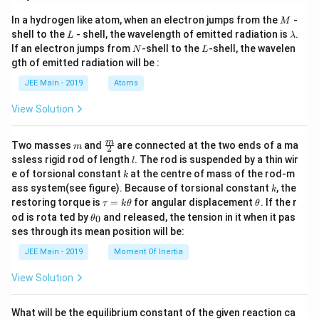
M
In a hydrogen like atom, when an electron jumps from the
-
M
L
\l
shell to the
- shell, the wavelength of emitted radiation is
.
L
λ
a
N
L
If an electron jumps from
-shell to the
-shell, the wavelen
N
L
m
gth of emitted radiation will be :
b
d
JEE Main - 2019
Atoms
a
View Solution
m
\fra
m
Two masses
and
are connected at the two ends of a ma
m
2
c
l
ssless rigid rod of length
. The rod is suspended by a thin wir
l
{m}
k
e of torsional constant
at the centre of mass of the rod-m
k
{2}
k
ass system(see figure). Because of torsional constant
, the
k
\t
\t
restoring torque is
=
for angular displacement
. If the r
τ
k
θ
θ
a
h
\t
od is rota ted by
and released, the tension in it when it pas
0
θ
u
et
h
ses through its mean position will be:
=
a
et
k
a
JEE Main - 2019
Moment Of Inertia
\t
_
h
0
View Solution
et
a
What will be the equilibrium constant of the given reaction ca