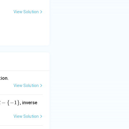
View Solution
tion.
View Solution
−
{
−
1
}
, inverse
R
View Solution