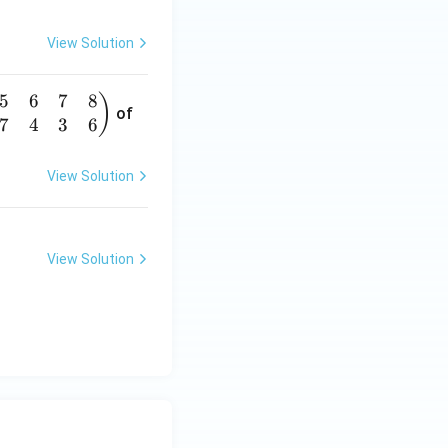
View Solution
5
6
7
8
)
of
7
4
3
6
View Solution
View Solution