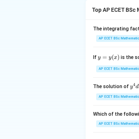
The term "Orthono
Top AP ECET BSc 
Step 2: Meaning
"Orthogonal" means
The integrating fac
which is statement
AP ECET BSc Mathematic
Step 3: Analysis
y
=
(
)
If
is the s
y
y
x
"Normal" means eac
=
y
AP ECET BSc Mathematic
Step 4: Conclusi
(x)
Since both proper
4
y^
The solution of
y
d
true.
Final Answe
{4
AP ECET BSc Mathematic
dx
Download Solutio
+ 
y^
Which of the follow
{3
AP ECET BSc Mathematic
dy
= \