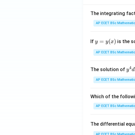
5
The integrating fac
AP ECET BSc Mathematic
6
y
=
(
)
7
If
is the s
y
y
x
=
y
AP ECET BSc Mathematic
8
(x)
\
4
4
y^
The solution of
y
d
{4
AP ECET BSc Mathematic
8
dx
+ 
2
y^
Which of the follow
{3
AP ECET BSc Mathematic
5
dy
= \
1
The differential eq
rac
{y
AP ECET BSc Mathematic