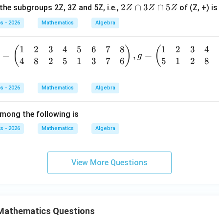
+
2
2
∩
3
∩
5
the subgroups 2Z, 3Z and 5Z, i.e.,
of (Z, +) is
Z
Z
Z
b
Z
+
s - 2026
Mathematics
Algebra
\c
a
a
b,
1
2
3
4
5
6
7
8
1
2
3
4
(
)
(
p
=
,
=
\f
g
4
8
2
5
1
3
7
6
5
1
2
8
=
3
or
b
Z
all
gi
\c
a,
s - 2026
Mathematics
Algebra
a
b
p
p
\i
mong the following is
m
5
n
tr
s - 2026
Mathematics
Algebra
Z
R-
x}
\
{-
&
View More Questions
1
\}
&
&
Mathematics Questions