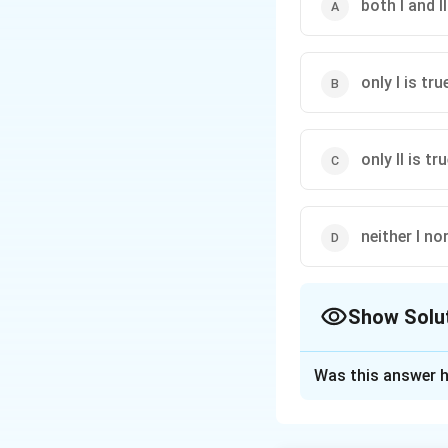
both I and II
only I is tru
only II is tr
neither I nor
Show Solu
The Correct Opt
Was this answer h
Solution and E
Step 1: Concept