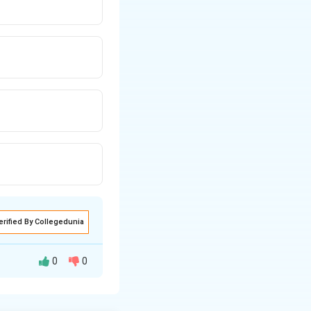
erified By Collegedunia
0
0