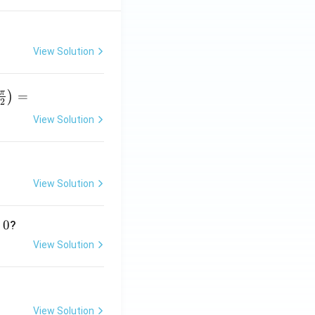
View Solution
π
=
)
2
View Solution
r
p
View Solution
}
0
?
View Solution
View Solution