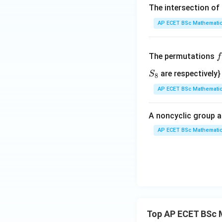
\},
The intersection of 
*)
AP ECET BSc Mathematic
f
The permutations
f
\
S
are respectively}
S
8
e
_
AP ECET BSc Mathematic
n
8
{
A noncyclic group a
a
AP ECET BSc Mathematic
i
1
2
3
Top AP ECET BSc 
4