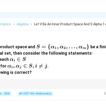
matics
>
Algebra
>
Let V Be An Inner Product Space And S Alpha 1 
S = \
=
{
,
,
…
,
}
 product space and
be a fini
S
α
α
α
1
2
m
{\alpha_{1},
al set, then consider the following statements:
\alpha_{2},
||
\alpha_{i}
∈
 each
α
S
i
\dots,
\in S
,
\alpha_{i},
,
∈
,

=
for
.
α
α
S
i
j
i
j
\alpha_{m}\}
\alpha_{j}
owing is correct?
\in S, i
\neq j
o dot product) + Normal (Length is 1) = Orthonormal.
s - 2026
AP ECET BSc Mathematics