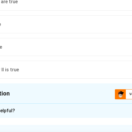
 are true
e
ue
 II is true
tion
V
ion is
A
elpful?
xplanation