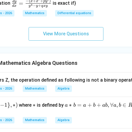
\frac
−
(
+
+
)
1}
x
x
p
y
d
y
=
+
{2}
uation
is exact if}
8
−
+
d
x
y
y
q
x
y
{dy}
\ri
\c
+ 2
d
s - 2026
Mathematics
Differential equations
{dx}
gh
os
x)d
x
= \fr
t)
x)
x +
}
ac{-
\fr
y
2y
^
View More Questions
(x +
ac
=
dy
}y
x^
{d
1
= 0
{8}
y}
}}
+ py
{d
^
Mathematics Algebra Questions
x}
{2})}
+
{y^
\c
rs Z, the operation defined as following is not a binary opera
{8} -
os
s - 2026
Mathematics
Algebra
y + q
x
xy}
=
0
−
1
}
,
∗
)
*
∗
a*
∗
=
+
+
,
∀
,
∈
where
is defined by
a
b
a
b
ab
a
b
b
=
s - 2026
Mathematics
Algebra
a