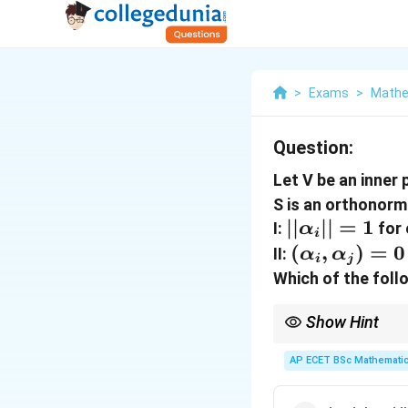
>
Exams
>
Mathe
Question:
Let V be an inner
S is an orthonorm
||\alpha_{i}
∣∣
∣∣
=
1
I:
for
α
i
= 1
(\alpha_{i}
(
,
)
=
0
II:
α
α
i
j
\alpha_{j})
Which of the foll
= 0
Show Hint
Ortho (90 degrees Zer
AP ECET BSc Mathematic