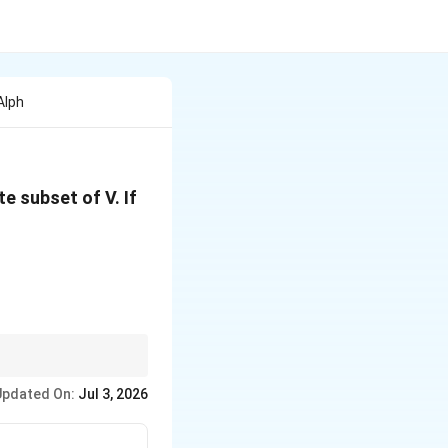
Alph
te subset of V. If
Updated On:
Jul 3, 2026