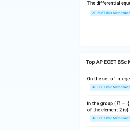
The differential eq
rac
{y
AP ECET BSc Mathematic
x - 
dy
{x
{3
^
{3
Top AP ECET BSc 
On the set of intege
AP ECET BSc Mathematic
(R
(
−
{
In the group
R
-\
of the element 2 is}
{-
AP ECET BSc Mathematic
1