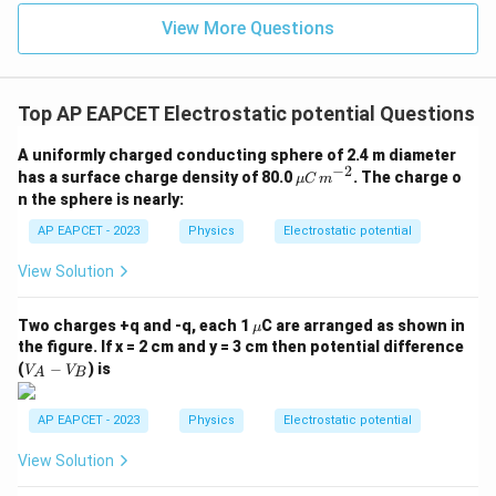
=
a_1=1\text{ m}
1
m
View More Questions
a
1
For second square:
=
a_2=2\text{ m}
2
m
Top AP EAPCET Electrostatic potential Questions
a
2
Thus,
A uniformly charged conducting sphere of 2.4 m diameter
−
2
\m
has a surface charge density of 80.0
. The charge o
μ
C
m
u
\frac{V_2}{V_1} = \frac{a_1}
V
a
2
1
n the sphere is nearly:
=
C
V
a
1
2
\,
AP EAPCET - 2023
Physics
Electrostatic potential
m^
1
= \frac{1}{2}
=
{-
View Solution
2
2}
\m
Two charges +q and -q, each 1
C are arranged as shown in
μ
u
the figure. If x = 2 cm and y = 3 cm then potential difference
Step 4: Final conclusion.
V
(
−
) is
V
V
A
B
_
Therefore,
A
-
AP EAPCET - 2023
Physics
Electrostatic potential
\boxed{\frac{1}{2}}
V
1
_
2
View Solution
B