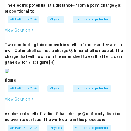
r
q
The electric potential at a distance
from a point charge
is
r
q
Download Solution in PDF
proportional to
AP EAPCET - 2026
Physics
Electrostatic potential
View Solution
r
2
Two conducting thin concentric shells of radii
and
2
are sh
r
r
r
own. Outer shell carries a charge Q. Inner shell is neutral. The
charge that will flow from the inner shell to earth after closin
s
g the switch
is: figure [H]
s
figure
AP EAPCET - 2026
Physics
Electrostatic potential
View Solution
R
Q
A spherical shell of radius
has charge
uniformly distribut
R
Q
ed over its surface. The work done in this process is:
AP EAPCET - 2022
Physics
Electrostatic potential