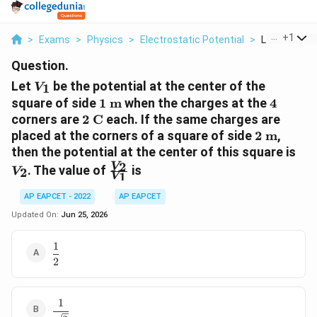
...
+
1
>
Exams
>
Physics
>
Electrostatic Potential
>
Let V 1 Be T
Question.
V_1
Let
be the potential at the center of the
1
V
1\text{
4
square of side
1
m
when the charges at the
4
m}
2\text{
corners are
2
C
each. If the same charges are
C}
2\text{
placed at the corners of a square of side
2
m
,
m}
V_
then the potential at the center of this square is
\frac{V_2}
2
V
. The value of
is
2
V
1
V
{V_1}
AP EAPCET - 2022
AP EAPCET
Updated On:
Jun 25, 2026
1
\dfrac{1}
2
{2}
1
\dfrac{1}