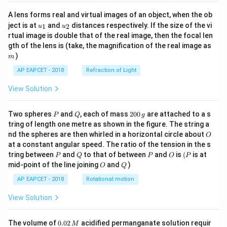
A lens forms real and virtual images of an object, when the ob
u_
u_
ject is at
and
distances respectively. If the size of the vi
1
2
u
u
{1}
{2}
rtual image is double that of the real image, then the focal len
m
gth of the lens is (take, the magnification of the real image as
)
m
AP EAPCET - 2018
Refraction of Light
View Solution
P
Q
2
Two spheres
and
, each of mass
200
are attached to a s
P
Q
g
0
tring of length one metre as shown in the figure. The string a
0
O
nd the spheres are then whirled in a horizontal circle about
O
\,
at a constant angular speed. The ratio of the tension in the s
g
P
Q
P
O
(P
tring between
and
to that of between
and
is
(
is at
P
Q
P
O
P
O
Q
mid-point of the line joining
and
)
O
Q
AP EAPCET - 2018
Rotational motion
View Solution
0.
The volume of
0.02
acidified permanganate solution requir
M