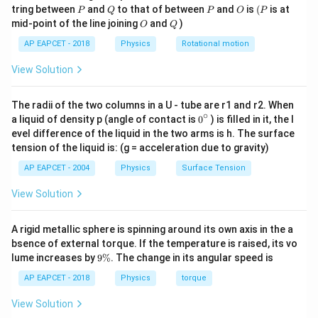
P
Q
P
O
(P
tring between
and
to that of between
and
is
(
is at
P
Q
P
O
P
O
Q
mid-point of the line joining
and
)
O
Q
1\text{
2\text{
1
m
2
m
Step 3: Compare potentials for side
and
.
AP EAPCET - 2018
Physics
Rotational motion
m}
m}
Since
View Solution
V=4\frac{kq}{r},
k
q
=
4
,
V
r
The radii of the two columns in a U - tube are r1 and r2. When
∘
0
a liquid of density p (angle of contact is
0
) is filled in it, the l
k,q
,
and
are same in both cases, we have
k
q
{}
evel difference of the liquid in the two arms is h. The surface
^
tension of the liquid is: (g = acceleration due to gravity)
1
\c
V\propto \frac{1}{r}
∝
V
ir
r
AP EAPCET - 2004
Physics
Surface Tension
c
Also,
View Solution
∝
r\propto a
r
a
A rigid metallic sphere is spinning around its own axis in the a
Therefore,
bsence of external torque. If the temperature is raised, its vo
9
lume increases by
9%
. The change in its angular speed is
\
1
V\propto \frac{1}{a}
∝
V
%
AP EAPCET - 2018
Physics
torque
a
View Solution
For first square: