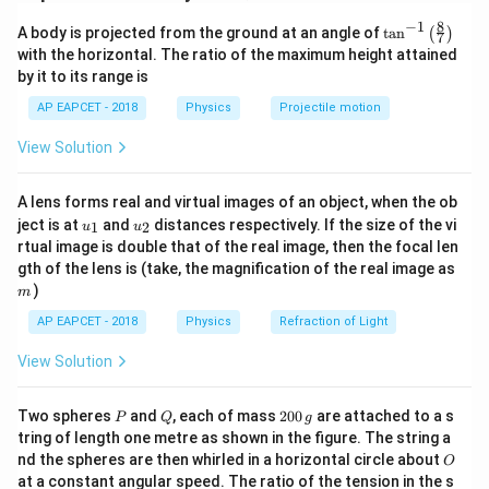
V=\frac{kq}{r}
k
q
8
−
1
\ta
=
A body is projected from the ground at an angle of
t
a
n
(
)
V
7
n^
r
with the horizontal. The ratio of the maximum height attained
{-
by it to its range is
At the center of a square, all four corner charges are
1}
\lef
at the same distance from the center.
AP EAPCET - 2018
Physics
Projectile motion
t(
\fr
So, total potential is
View Solution
ac
{8}
V=4\frac{kq}{r}
k
q
=
4
{7}
V
r
A lens forms real and virtual images of an object, when the ob
\ri
u_
u_
gh
ject is at
and
distances respectively. If the size of the vi
1
2
u
u
{1}
{2}
t)
rtual image is double that of the real image, then the focal len
m
gth of the lens is (take, the magnification of the real image as
Step 2: Find distance from center to corner.
)
m
a
For a square of side
, diagonal is
a
AP EAPCET - 2018
Physics
Refraction of Light
a\sqrt{2}
2
a
View Solution
Distance from center to a corner is half the diagonal:
P
Q
2
Two spheres
and
, each of mass
200
are attached to a s
P
Q
g
0
tring of length one metre as shown in the figure. The string a
r=\frac{a\sqrt{2}}{2}
2
a
0
=
O
r
nd the spheres are then whirled in a horizontal circle about
O
\,
2
at a constant angular speed. The ratio of the tension in the s
g