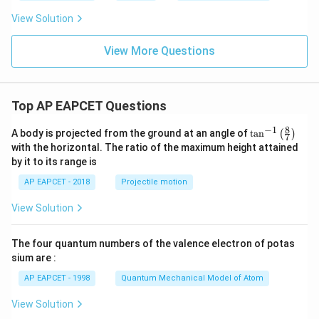
View Solution
View More Questions
Top AP EAPCET Questions
8
−
1
\ta
A body is projected from the ground at an angle of
t
a
n
(
)
7
n^
with the horizontal. The ratio of the maximum height attained
{-
by it to its range is
1}
\lef
AP EAPCET - 2018
Projectile motion
t(
\fr
View Solution
ac
{8}
{7}
The four quantum numbers of the valence electron of potas
\ri
gh
sium are :
t)
AP EAPCET - 1998
Quantum Mechanical Model of Atom
View Solution