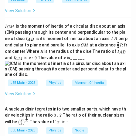
View Solution
I
is the moment of inertia of a circular disc about an axis
I
CM
_
(CM) passing through its center and perpendicular to the pla
{
I_
A
ne of disc
is it's moment of inertia about an axis
perp
C
I
A
B
A
B
{A
B
2
C
\fr
M
endicular to plane and parallel to axis
at a distance
fr
CM
R
3
B}
M
ac
}
R
I
om center Where
is the radius of the dise The ratio of
R
I
A
B
{2}
_
I
x:
x
and
is
:
9
The value of
is______
{3}
I
x
x
CM
{
_
9
R
A
{
B
C
}
M
}
JEE Main - 2023
Physics
Moment Of Inertia
View Solution
A nucleus disintegrates into two smaller parts, which have th
3:
eir velocities in the ratio
3
:
2
The ratio of their nuclear sizes
1
2
\left
x
3
x
will be
The value of '
' is:-
(
)
x
3
(\fra
c{x}
JEE Main - 2023
Physics
Nuclei
{3}