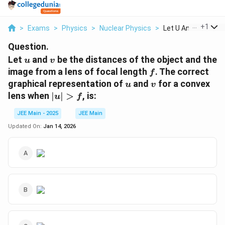
...
+
1
>
Exams
>
Physics
>
Nuclear Physics
>
Let U And V Be The 
Question.
u
v
Let
and
be the distances of the object and the
u
v
f
image from a lens of focal length
. The correct
f
u
v
graphical representation of
and
for a convex
u
v
|u|>f
lens when
∣
∣
>
, is:
u
f
JEE Main - 2025
JEE Main
Updated On:
Jan 14, 2026