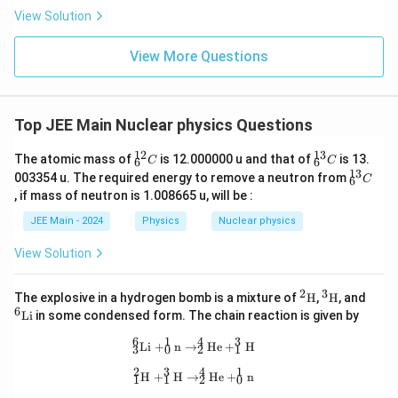
\rig
View Solution
ht)^
{\fr
ac
View More Questions
{1}
{3}}
Top JEE Main Nuclear physics Questions
12
13
_
_
The atomic mass of
is 12.000000 u and that of
is 13.
C
C
6
6
{6}
{6}
13
_
003354 u. The required energy to remove a neutron from
C
6
^{1
^{1
{6}
, if mass of neutron is 1.008665 u, will be :
2}
3}
^{1
C
C
3}
JEE Main - 2024
Physics
Nuclear physics
C
View Solution
2
3
^2
^3
^6
The explosive in a hydrogen bomb is a mixture of
H
,
H
, and
\tex
\tex
\t
6
Li
in some condensed form. The chain reaction is given by
t
t
ex
{H}
{H}
t
6
1
4
3
_3^6\text{Li} + _0^1\text{n} \right
Li
+
n
→
He
+
H
3
0
2
1
{L
i}
2
3
4
1
_1^2\text{H} + _1^3\text{H} \right
H
+
H
→
He
+
n
1
1
2
0