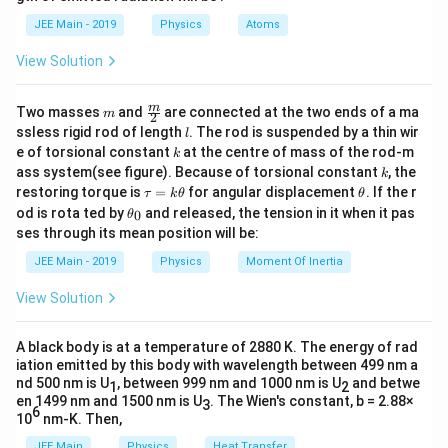
b
v
u
This produces a curve where
decreases as
v
u
d
JEE Main - 2019
Physics
Atoms
increases. The correct graph shows this relationship as
a
a hyperbolic curve, which is option (2). Thus, the
View Solution
correct answer is option (2).
m
\fra
m
Two masses
and
are connected at the two ends of a ma
m
2
c
l
ssless rigid rod of length
. The rod is suspended by a thin wir
Download Solution in PDF
l
{m}
k
e of torsional constant
at the centre of mass of the rod-m
k
{2}
k
ass system(see figure). Because of torsional constant
, the
k
\t
\t
restoring torque is
=
for angular displacement
. If the r
τ
k
θ
θ
a
h
\t
od is rota ted by
and released, the tension in it when it pas
0
θ
u
et
h
ses through its mean position will be:
=
a
et
k
a
JEE Main - 2019
Physics
Moment Of Inertia
\t
_
h
0
View Solution
et
a
A black body is at a temperature of 2880 K. The energy of rad
iation emitted by this body with wavelength between 499 nm a
nd 500 nm is U
, between 999 nm and 1000 nm is U
and betwe
1
2
en 1499 nm and 1500 nm is U
. The Wien's constant, b = 2.88×
3
6
10
nm-K. Then,
JEE Main
Physics
Heat Transfer