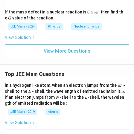
0.
g
If the mass defect in a nuclear reaction is
0.4
then find th
g
m
4
m
Q
e
value of the reaction.
Q
JEE Main - 2024
Physics
Nuclear physics
View Solution
View More Questions
Top JEE Main Questions
M
In a hydrogen like atom, when an electron jumps from the
-
M
L
\l
shell to the
- shell, the wavelength of emitted radiation is
.
L
λ
a
N
L
If an electron jumps from
-shell to the
-shell, the wavelen
N
L
m
gth of emitted radiation will be :
b
d
JEE Main - 2019
Atoms
a
View Solution