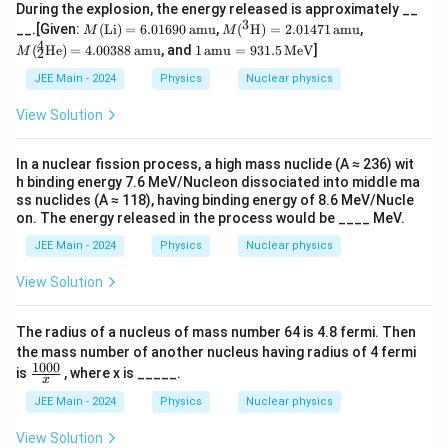
During the explosion, the energy released is approximately __
3
M
M(^
M
__.[Given:
(
Li
)
=
6.01690
amu
,
(
H
)
=
2.01471
amu
,
M
M
(\t
3\te
(_
4
1
(
He
)
=
4.00388
amu
, and
1
amu
=
931.5
MeV
]
M
2
ex
xt
2^
\,
t
{H})
4
\te
JEE Main - 2024
Physics
Nuclear physics
{L
= 2.
\te
xt
i})
0147
xt
{a
View Solution
=
1 \,
{H
m
6.
\text
e})
u}
01
{am
=
=
In a nuclear fission process, a high mass nuclide (A ≈ 236) wit
69
u}
4.0
93
h binding energy 7.6 MeV/Nucleon dissociated into middle ma
0
03
1.5
ss nuclides (A ≈ 118), having binding energy of 8.6 MeV/Nucle
\,
88
\,
on. The energy released in the process would be ____ MeV.
\t
\,
\te
ex
\te
xt
JEE Main - 2024
Physics
Nuclear physics
t
xt
{M
{a
{a
e
View Solution
m
m
V}
u}
u}
The radius of a nucleus of mass number 64 is 4.8 fermi. Then
the mass number of another nucleus having radius of 4 fermi
1000
\fr
is
, where x is _____.
x
ac
{10
JEE Main - 2024
Physics
Nuclear physics
00}
{x}
View Solution