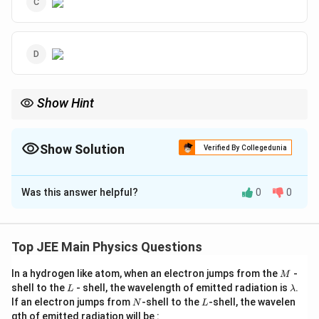
Show Hint
v
u
When plotting the image distance
versus object distance
for
v
u
1
1
1
\frac{1}
a convex lens, recall that the lens formula
=
−
gives a
f
v
u
{f} =
Show Solution
|u|>f
Verified By Collegedunia
hyperbolic relationship when
∣
∣
>
.
u
f
\frac{1}
{v} -
The Correct Option is
B
\frac{1}
{u}
Was this answer helpful?
0
0
Solution and Explanation
|u|>f
∣
∣
>
When
, the image formed by a convex lens is
u
f
u
real, inverted, and reduced. The relationship between
u
Top JEE Main Physics Questions
v
and
follows from the lens formula:
v
M
In a hydrogen like atom, when an electron jumps from the
-
M
1
1
1
L
\frac{1}{f} = \frac{1}{v} - \fr
\l
shell to the
- shell, the wavelength of emitted radiation is
.
L
λ
=
−
a
N
L
f
v
u
If an electron jumps from
-shell to the
-shell, the wavelen
N
L
m
gth of emitted radiation will be :