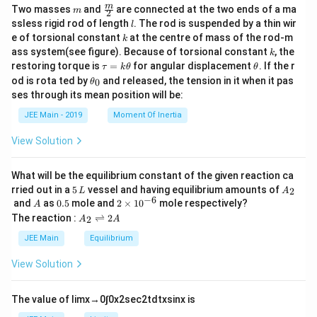
m
\fra
m
Two masses
and
are connected at the two ends of a ma
m
2
c
l
ssless rigid rod of length
. The rod is suspended by a thin wir
l
{m}
k
e of torsional constant
at the centre of mass of the rod-m
k
{2}
k
ass system(see figure). Because of torsional constant
, the
k
\t
\t
restoring torque is
=
for angular displacement
. If the r
τ
k
θ
θ
a
h
\t
od is rota ted by
and released, the tension in it when it pas
0
θ
u
et
h
ses through its mean position will be:
=
a
et
k
a
JEE Main - 2019
Moment Of Inertia
\t
_
h
0
View Solution
et
a
What will be the equilibrium constant of the given reaction ca
5
A
rried out in a
5
vessel and having equilibrium amounts of
2
L
A
\,
_
−
6
A
0.
2
and
as
0.5
mole and
2
×
1
0
mole respectively?
A
L
2
5
\t
A
The reaction :
⇌
2
2
A
A
i
_
m
2
JEE Main
Equilibrium
es
\r
10
ig
View Solution
^
h
{-
tl
6}
ef
The value of
lim
x
→
0
∫
0
x
2
sec
2
t
d
t
x
sin
x
is
t