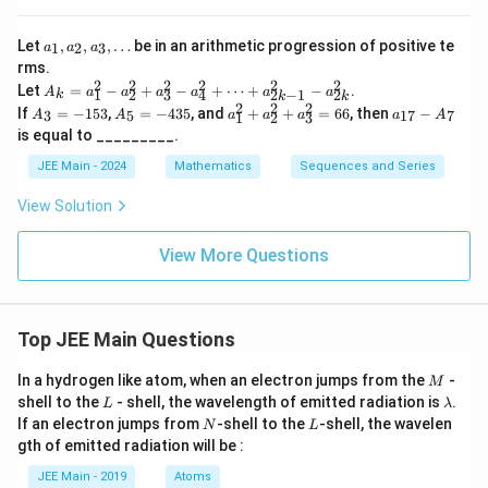
(3
=
+
a_
3p)
1
Let
,
,
,
…
be in an arithmetic progression of positive te
1
2
3
a
a
a
1,
+
rms.
2
a_
\ld
2
2
2
2
2
2
A
Let
=
−
+
−
+
⋯
+
−
.
2,
A
a
a
a
a
a
a
ots
1
2
3
4
2
−
1
2
5
k
k
k
_k
2
2
2
A
A
a
a_
a_
\in
If
=
−
153
,
=
−
435
, and
+
+
=
66
, then
−
3
5
17
7
A
A
a
a
a
a
A
1
2
3
0
=
_
_
_
{1
3,
fty
is equal to _________.
a_
3
5
1
7}
\d
1^
=
=
^
-
ot
JEE Main - 2024
Mathematics
Sequences and Series
2
-
-
2
A
s
-
1
4
+
_7
View Solution
a_
5
3
a
2^
3
5
_
2
2
View More Questions
+
^
a_
2
3^
+
2
a
-
_
Top JEE Main Questions
a_
3
4^
^
M
In a hydrogen like atom, when an electron jumps from the
-
2
M
2
L
\l
+
shell to the
- shell, the wavelength of emitted radiation is
.
L
=
λ
a
\d
N
L
6
If an electron jumps from
-shell to the
-shell, the wavelen
N
L
m
ot
6
gth of emitted radiation will be :
b
s
d
+
JEE Main - 2019
Atoms
a
a_