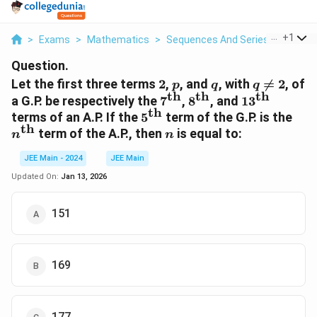
...
+
1
>
Exams
>
Mathematics
>
Sequences And Series
>
Let The
Question.
2
p
q
q
Let the first three terms
2
,
, and
, with

=
2
, of
p
q
q
th
th
th
\neq
7^\text{th}
8^\text{th}
13^\text{th
a G.P. be respectively the
7
,
8
, and
1
3
2
th
5^\text{th}
n^\
terms of an A.P. If the
5
term of the G.P. is the
th
n
term of the A.P., then
is equal to:
n
n
JEE Main - 2024
JEE Main
Updated On:
Jan 13, 2026
151
169
177