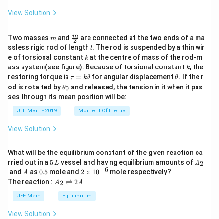
{2
View Solution
k-
1}
^2
m
\fra
m
Two masses
and
are connected at the two ends of a ma
-
m
2
c
l
a_
ssless rigid rod of length
. The rod is suspended by a thin wir
l
{m}
{2
k
e of torsional constant
at the centre of mass of the rod-m
k
{2}
k}
k
ass system(see figure). Because of torsional constant
, the
k
^2
\t
\t
restoring torque is
=
for angular displacement
. If the r
τ
k
θ
θ
a
h
\t
od is rota ted by
and released, the tension in it when it pas
0
θ
u
et
h
ses through its mean position will be:
=
a
et
k
a
JEE Main - 2019
Moment Of Inertia
\t
_
h
0
View Solution
et
a
What will be the equilibrium constant of the given reaction ca
5
A
rried out in a
5
vessel and having equilibrium amounts of
2
L
A
\,
_
−
6
A
0.
2
and
as
0.5
mole and
2
×
1
0
mole respectively?
A
L
2
5
\t
A
The reaction :
⇌
2
2
A
A
i
_
m
2
JEE Main
Equilibrium
es
\r
10
ig
View Solution
^