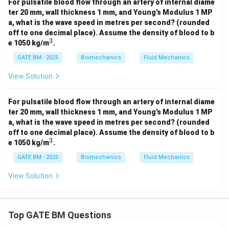
For pulsatile blood flow through an artery of internal diame
ter 20 mm, wall thickness 1 mm, and Young’s Modulus 1 MP
a, what is the wave speed in metres per second?
(rounded
off to one decimal place). Assume the density of blood to b
3
^
e 1050 kg/m
.
3
GATE BM - 2025
Biomechanics
Fluid Mechanics
View Solution
For pulsatile blood flow through an artery of internal diame
ter 20 mm, wall thickness 1 mm, and Young’s Modulus 1 MP
a, what is the wave speed in metres per second?
(rounded
off to one decimal place). Assume the density of blood to b
3
^
e 1050 kg/m
.
3
GATE BM - 2025
Biomechanics
Fluid Mechanics
View Solution
Top GATE BM Questions