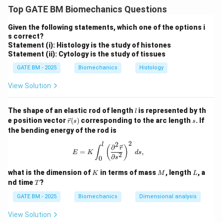
describes the flow regime of a fluid, and is given by:
Top GATE BM Biomechanics Questions
R = \frac{\rho v L}{\mu}
ρ
vL
Given the following statements, which one of the options i
=
R
μ
s correct?
Statement (i): Histology is the study of histones
where:
Statement (ii): Cytology is the study of tissues
\rho
is the density of the fluid,
ρ
GATE BM - 2025
Biomechanics
Histology
v
is the velocity of the object relative to the fluid,
v
View Solution
L
is the characteristic length of the object,
L
\mu
is the dynamic viscosity of the fluid.
μ
l
The shape of an elastic rod of length
is represented by th
l
Step 1: Calculating Reynolds number for each case.
\v
s
e position vector
(
)
corresponding to the arc length
. If
r
s
s
Since all three cases describe an object moving at a
ec
the bending energy of the rod is
{r}
velocity equal to its body length per second, the
(s)
2
2
l
E = K \int_0^l \left( \frac{\partial^2
∂
(
)
r
∫
v
L
velocity
is equal to
(the characteristic length).
v
L
=
,
E
K
d
s
2
∂
s
0
Thus, Reynolds number simplifies to:
K
M
L
what is the dimension of
in terms of mass
, length
, a
K
M
L
2
T
R = \frac{\rho L^2}{\mu}
ρ
L
nd time
?
T
=
R
μ
GATE BM - 2025
Biomechanics
Dimensional analysis
Step 2: Comparing the Reynolds numbers.
View Solution