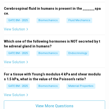
The Reynolds number is proportional to the square of
the characteristic length of the object. Thus, the
Cerebrospinal fluid in humans is present in the _______spa
larger the object, the larger the Reynolds number.
ce.
\mu
R_1
In Case 1, the bacterium is 1
m long, so
is the
μ
R
1
GATE BM - 2025
Biomechanics
Fluid Mechanics
smallest.
View Solution
R_2
R_1
In Case 2, the fish is 10 cm long, so
is larger than
R
2
.
R
1
Which one of the following hormones is NOT secreted by t
R_3
In Case 3, the whale is 10 m long, so
is the largest.
R
3
he adrenal gland in humans?
R_1<R_2<R_3
<
<
Conclusion:
The correct answer is (B)
R
R
1
2
GATE BM - 2025
Biomechanics
Endocrinology
.
R
3
View Solution
Download Solution in PDF
For a tissue with Young’s modulus 4 kPa and shear modulu
s 1.5 kPa, what is the value of the Poisson’s ratio?
GATE BM - 2025
Biomechanics
Material Properties
View Solution
View More Questions