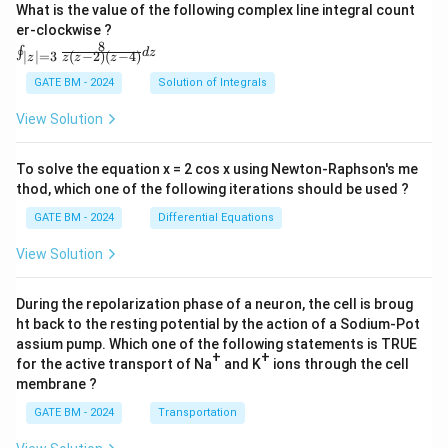
What is the value of the following complex line integral count
er-clockwise ?
8
\oi
∮
d
z
(
−
2
)
(
−
4
)
∣
∣
=
3
z
z
z
z
nt_
{|z|
GATE BM - 2024
Solution of Integrals
=
3}
View Solution
\fr
ac
{8}
To solve the equation x = 2 cos x using Newton-Raphson's me
{z
thod, which one of the following iterations should be used ?
(z-
2)
GATE BM - 2024
Differential Equations
(z-
4)}
View Solution
dz
During the repolarization phase of a neuron, the cell is broug
ht back to the resting potential by the action of a Sodium-Pot
assium pump. Which one of the following statements is TRUE
+
+
for the active transport of Na
and K
ions through the cell
membrane ?
GATE BM - 2024
Transportation