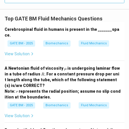
Top GATE BM Fluid Mechanics Questions
Cerebrospinal fluid in humans is present in the _______spa
ce.
GATE BM - 2025
Biomechanics
Fluid Mechanics
View Solution
\m
A Newtonian fluid of viscosity
is undergoing laminar flow
μ
u
R
in a tube of radius
. For a constant pressure drop per uni
R
t length along the tube, which of the following statement
(s) is/are CORRECT?
r
Note:
represents the radial position; assume no slip cond
r
ition at the boundaries.
GATE BM - 2025
Biomechanics
Fluid Mechanics
View Solution