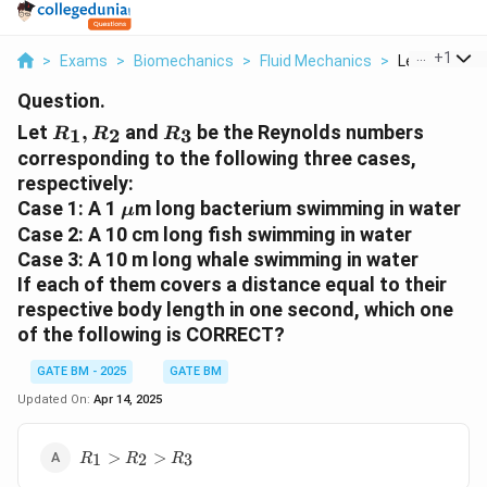
...
+
1
>
Exams
>
Biomechanics
>
Fluid Mechanics
>
Let R 1 R 2 An
Question.
R
R
Let
,
and
be the Reynolds numbers
1
2
3
R
R
R
_
_
corresponding to the following three cases,
1,
3
respectively:
R
\
Case 1: A 1
m long bacterium swimming in water
μ
_
m
Case 2: A 10 cm long fish swimming in water
2
u
Case 3: A 10 m long whale swimming in water
If each of them covers a distance equal to their
respective body length in one second, which one
of the following is CORRECT?
GATE BM - 2025
GATE BM
Updated On:
Apr 14, 2025
R_1>R_2>R_3
>
>
1
2
3
R
R
R