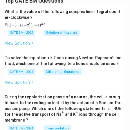
Top GATE BM Questions
What is the value of the following complex line integral count
er-clockwise ?
8
\oi
∮
d
z
(
−
2
)
(
−
4
)
∣
∣
=
3
z
z
z
z
nt_
{|z|
GATE BM - 2024
Solution of Integrals
=
3}
View Solution
\fr
ac
{8}
To solve the equation x = 2 cos x using Newton-Raphson's me
{z
thod, which one of the following iterations should be used ?
(z-
2)
GATE BM - 2024
Differential Equations
(z-
4)}
View Solution
dz
During the repolarization phase of a neuron, the cell is broug
ht back to the resting potential by the action of a Sodium-Pot
assium pump. Which one of the following statements is TRUE
+
+
for the active transport of Na
and K
ions through the cell
membrane ?
GATE BM - 2024
Transportation