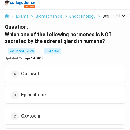
...
+
1
>
Exams
>
Biomechanics
>
Endocrinology
>
Which One Of T
Question.
Which one of the following hormones is NOT
secreted by the adrenal gland in humans?
GATE BM - 2025
GATE BM
Updated On:
Apr 14, 2025
Cortisol
Epinephrine
Oxytocin