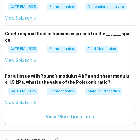
GATE BM - 2025
Biomechanics
Dimensional analysis
View Solution
Cerebrospinal fluid in humans is present in the _______spa
ce.
GATE BM - 2025
Biomechanics
Fluid Mechanics
View Solution
For a tissue with Young’s modulus 4 kPa and shear modulu
s 1.5 kPa, what is the value of the Poisson’s ratio?
GATE BM - 2025
Biomechanics
Material Properties
View Solution
View More Questions