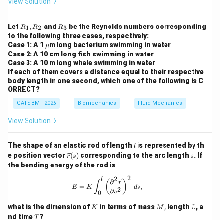
View Solution
body respond to stress.
Epinephrine (also known as adrenaline) is produced by
R
R
Let
,
and
be the Reynolds numbers corresponding
1
2
3
R
R
R
the adrenal medulla and helps in the fight-or-flight
_
_
to the following three cases, respectively:
1,
3
\m
response.
Case 1: A 1
m long bacterium swimming in water
μ
R
u
Case 2: A 10 cm long fish swimming in water
_
Aldosterone is a mineralocorticoid hormone that helps
Case 3: A 10 m long whale swimming in water
2
regulate blood pressure by controlling the balance of
If each of them covers a distance equal to their respective
body length in one second, which one of the following is C
sodium and potassium.
ORRECT?
Step 2: Oxytocin.
GATE BM - 2025
Biomechanics
Fluid Mechanics
Oxytocin, however, is produced by the hypothalamus
and released by the posterior pituitary gland, not the
View Solution
adrenal glands. It plays a key role in childbirth and
lactation.
l
The shape of an elastic rod of length
is represented by th
l
\v
s
Step 3: Conclusion.
e position vector
(
)
corresponding to the arc length
. If
r
s
s
ec
the bending energy of the rod is
The correct answer is (C), as oxytocin is not secreted
{r}
(s)
2
2
by the adrenal glands.
l
E = K \int_0^l \left( \frac{\partial^2
∂
(
)
r
∫
=
,
E
K
d
s
2
∂
s
0
Download Solution in PDF
K
M
L
what is the dimension of
in terms of mass
, length
, a
K
M
L
T
nd time
?
T