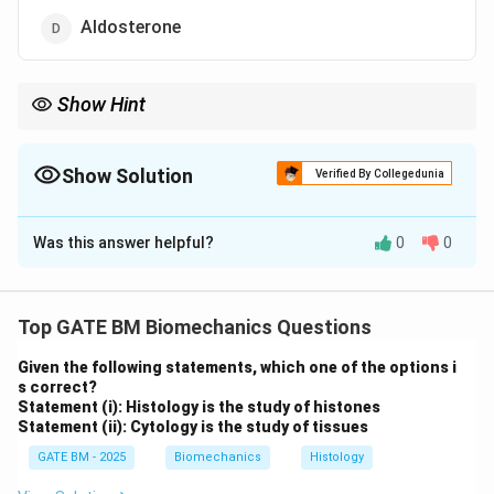
Aldosterone
Show Hint
Remember, the adrenal glands secrete hormones such as
cortisol, epinephrine, and aldosterone, while oxytocin is
produced by the hypothalamus and released by the pituitary.
Show Solution
Verified By Collegedunia
The Correct Option is
C
Was this answer helpful?
0
0
Solution and Explanation
The adrenal glands, located on top of the kidneys,
produce a variety of hormones that regulate critical
Top GATE BM Biomechanics Questions
functions such as stress response, metabolism, and
Given the following statements, which one of the options i
fluid balance.
s correct?
Step 1: Understanding adrenal gland secretions.
Statement (i): Histology is the study of histones
Statement (ii): Cytology is the study of tissues
Cortisol, epinephrine, and aldosterone are all hormones
secreted by the adrenal glands.
GATE BM - 2025
Biomechanics
Histology
Cortisol is a glucocorticoid hormone that helps the