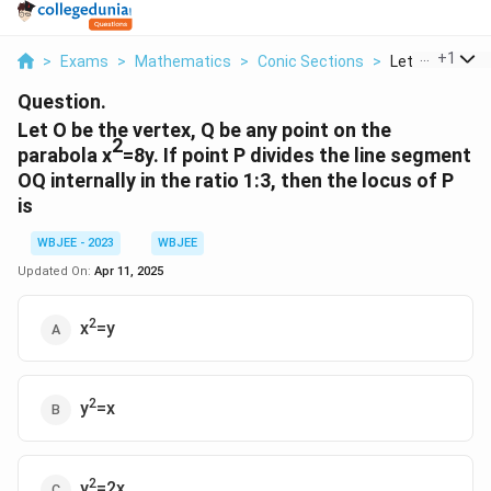
...
+
1
>
Exams
>
Mathematics
>
Conic Sections
>
Let O Be The Ve
Question.
Let O be the vertex, Q be any point on the
2
parabola x
=8y. If point P divides the line segment
OQ internally in the ratio 1:3, then the locus of P
is
WBJEE - 2023
WBJEE
Updated On:
Apr 11, 2025
2
x
=y
2
y
=x
2
y
=2x