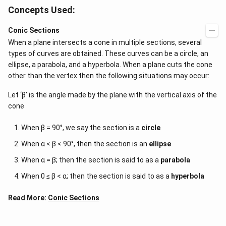
Concepts Used:
Conic Sections
When a plane intersects a cone in multiple sections, several
types of curves are obtained. These curves can be a circle, an
ellipse, a parabola, and a hyperbola. When a plane cuts the cone
other than the vertex then the following situations may occur:
Let ‘β’ is the angle made by the plane with the vertical axis of the
cone
When β = 90°, we say the section is a
circle
When α < β < 90°, then the section is an
ellipse
When α = β; then the section is said to as a
parabola
When 0 ≤ β < α; then the section is said to as a
hyperbola
Read More:
Conic Sections