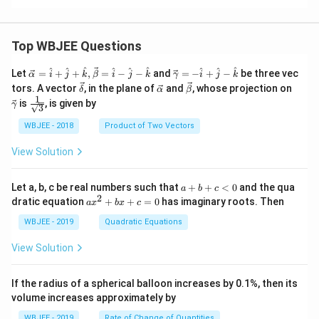
{b
^
2}
=
Top WBJEE Questions
1
\ve
\ve
^
^
^
^
^
^
^
^
^
Let
=
+
+
,
=
−
−
and
=
−
+
−
be three vec
α
i
j
k
β
i
j
k
γ
i
j
k
c
c
\ve
\ve
\ve
\ve
tors. A vector
, in the plane of
and
, whose projection on
δ
α
β
{\a
{\g
c
c
c
c
1
\fra
is
, is given by
lph
am
γ
3
{\d
{\a
{\b
{\g
c{1}
a }
m
elt
lph
et
am
{\sq
WBJEE - 2018
Product of Two Vectors
=
a}
a}
a}
a}
m
rt
\ha
= -
a}
{3}}
t
\h
View Solution
{i}
at
+
{i}
\ha
+
a
Let a, b, c be real numbers such that
+
+
<
0
and the qua
a
b
c
t
\h
+
2
a
dratic equation
+
+
=
0
has imaginary roots. Then
a
x
b
x
c
{j}
at
b
x
+
{j}
+
^
WBJEE - 2019
Quadratic Equations
\ha
-
c
2
t
\h
<
+
View Solution
{k}
at
0
b
, \v
{k}
x
ec
+
If the radius of a spherical balloon increases by 0.1%, then its
{\b
c
volume increases approximately by
et
=
a}
0
WBJEE - 2019
Rate of Change of Quantities