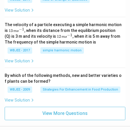
=
\ha
View Solution
t
{i}
-
\ha
The velocity of a particle executing a simple harmonic motion
t
−
1
13
is
13
, when its distance from the equilibrium position
m
s
{j}
\,
−
1
12
(Q) is 3 m and its velocity is
12
, when it is 5 m away from
m
s
-
m
\,
The frequency of the simple harmonic motion is
\ha
s^
m
t
{-
s^
WBJEE - 2017
simple harmonic motion
{k}
1}
{-
1}
View Solution
By which of the following methods, new and better varieties o
f plants can be formed?
WBJEE - 2009
Strategies For Enhancement in Food Production
View Solution
View More Questions