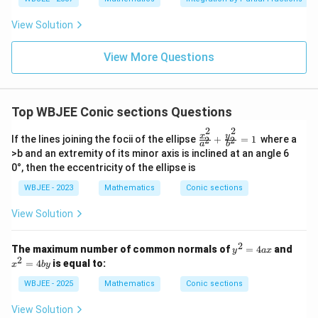
2
{4}
\,\p
x
=
2
Final Answer:
Option (D):
{3
x
y
hi\r
x^
^
View Solution
igh
2
2
t)
+
Download Solution in PDF
1}
=
View More Questions
{x
2
^2
y
-6
x
Top WBJEE Conic sections Questions
+
8}
2
2
\f
y
x
If the lines joining the focii of the ellipse
+
=
1
where a
2
2
a
b
ra
>b and an extremity of its minor axis is inclined at an angle 6
c
0°, then the eccentricity of the ellipse is
{x
^
WBJEE - 2023
Mathematics
Conic sections
2}
{a
View Solution
^
2}
+
2
y
x
The maximum number of common normals of
=
4
and
\f
y
a
x
^
^
2
ra
=
4
is equal to:
x
b
y
2
2
c
=
=
{y
WBJEE - 2025
Mathematics
Conic sections
4
4
^
a
b
2}
View Solution
x
y