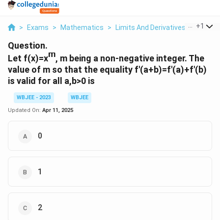
...
+
1
>
Exams
>
Mathematics
>
Limits And Derivatives
>
Let F X
Question.
m
Let f(x)=x
, m being a non-negative integer. The
value of m so that the equality f'(a+b)=f'(a)+f'(b)
is valid for all a,b>0 is
WBJEE - 2023
WBJEE
Updated On:
Apr 11, 2025
0
1
2