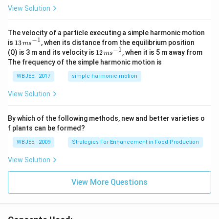
\ha
View Solution
t
{i}
-
\ha
The velocity of a particle executing a simple harmonic motion
t
−
1
13
is
13
, when its distance from the equilibrium position
m
s
{j}
\,
−
1
12
(Q) is 3 m and its velocity is
12
, when it is 5 m away from
m
s
-
m
\,
The frequency of the simple harmonic motion is
\ha
s^
m
t
{-
s^
WBJEE - 2017
simple harmonic motion
{k}
1}
{-
1}
View Solution
By which of the following methods, new and better varieties o
f plants can be formed?
WBJEE - 2009
Strategies For Enhancement in Food Production
View Solution
View More Questions