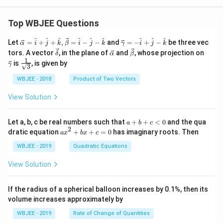
ow
5}
t)^2,
0}
n \ge
\fr
2.
Top WBJEE Questions
ac
{\p
\ve
\ve
^
^
^
^
^
^
^
^
^
i^
Let
=
+
+
,
=
−
−
and
=
−
+
−
be three vec
α
i
j
k
β
i
j
k
γ
i
j
k
c
c
{x}
\ve
\ve
\ve
\ve
tors. A vector
, in the plane of
and
, whose projection on
δ
α
β
{\a
{\g
-1}
c
c
c
c
1
\fra
is
, is given by
lph
am
γ
{\s
3
{\d
{\a
{\b
{\g
c{1}
a }
m
qrt
elt
lph
et
am
{\sq
WBJEE - 2018
Product of Two Vectors
=
a}
{1
a}
a}
a}
m
rt
\ha
= -
+
a}
{3}}
t
\h
View Solution
x}-
{i}
at
1}
+
{i}
\ha
+
a
Let a, b, c be real numbers such that
+
+
<
0
and the qua
a
b
c
t
\h
+
2
a
dratic equation
+
+
=
0
has imaginary roots. Then
a
x
b
x
c
{j}
at
b
x
+
{j}
+
^
WBJEE - 2019
Quadratic Equations
\ha
-
c
2
t
\h
<
+
View Solution
{k}
at
0
b
, \v
{k}
x
ec
+
If the radius of a spherical balloon increases by 0.1%, then its
{\b
c
volume increases approximately by
et
=
a}
0
WBJEE - 2019
Rate of Change of Quantities
=