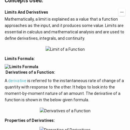
Concepts Used:
Limits And Derivatives
Mathematically, a limit is explained as a value that a function
approaches as the input, and it produces some value. Limits are
essential in calculus and mathematical analysis and are used to
define derivatives, integrals, and continuity.
Limits Formula:
Derivatives of a Function:
A
derivative
is referred to the instantaneous rate of change of a
quantity with response to the other. It helps to look into the
moment-by-moment nature of an amount. The derivative of a
function is shown in the below-given formula.
Properties of Derivatives: