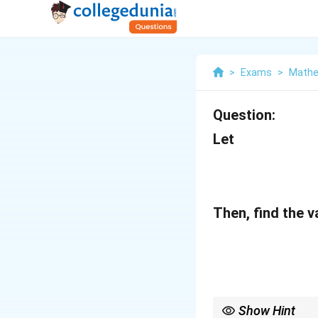
>
Exams
>
Mathe
Question:
Let
Then, find the v
Show Hint