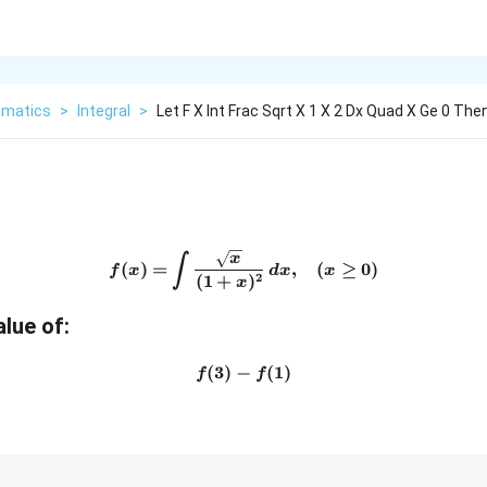
matics
>
Integral
>
Let F X Int Frac Sqrt X 1 X 2 Dx Quad X Ge 0 The
f(x)=\int \frac{\sqrt{x}}{(
x
∫
(
)
=
,
(
≥
0
)
f
x
d
x
x
2
(
1
+
)
x
alue of:
(
3
)
−
f(3)-f(1)
(
1
)
f
f