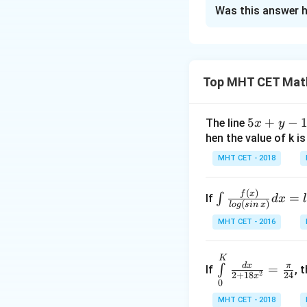
The Correct Opt
Was this answer h
Solution and E
f
Concept:
Since
f
evaluated directl
Top MHT CET Mat
5
5
+
−
The line
x
y
This integral can 
x
hen the value of k is
+
MHT CET - 2018
y
Step 1:
Applying t
-
Let
(
)
\i
f
x
=
∫
If
d
x
1
(
)
l
o
g
s
in
x
nt
=
MHT CET - 2016
\fr
0
Then,
ac
{f
\int
K
d
x
π
=
∫
If
, 
\le
\li
2
2
+
18
24
x
0
ft
mits
Differentiating:
MHT CET - 2018
(x