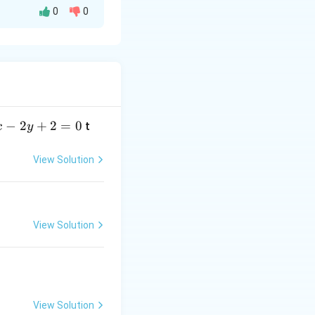
0
0
)
can be
qrt{x}}{(1+x)^2}\,dx
−
2
+
2
=
0
t
x
y
a
View Solution
View Solution
View Solution