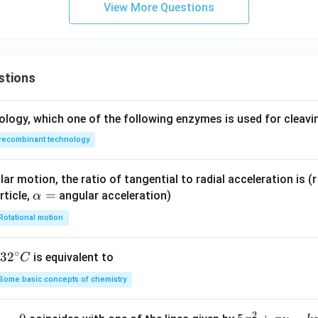
View More Questions
/3
I= \int_{\pi/4}^{\pi/3} (1-\cos
π
∫
=
(
1
−
c
o
s
2
)
I
θ
d
θ
/4
π
stions
g and evaluating the limits.
ology, which one of the following enzymes is used for cleav
recombinant technology
/3
I= \left[ \theta-\frac{\sin2\the
π
s
i
n
2
[
]
θ
=
−
I
θ
ar motion, the ratio of tangential to radial acceleration is (r 
2
/4
π
\a
=
rticle,
angular acceleration)
α
 and lower limits:
lp
Rotational motion
h
s
i
n
(
2
/3
)
s
i
n
(
/2
)
I= \left( \frac{\pi}{3}-\frac{\si
(
)
(
)
π
π
π
π
=
−
−
−
a
I
3
2
4
2
∘
32
3
2
is equivalent to
C
=
^
gonometric values:
Some basic concepts of chemistry
{\c
\sin\frac{2\pi}{3}=\frac{\sqrt
2
3
ir
π
π
s
i
n
=
,
s
i
n
=
1
2