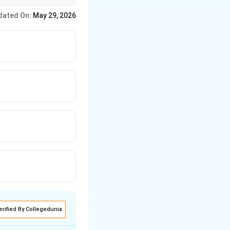
dated On:
May 29, 2026
erified By Collegedunia