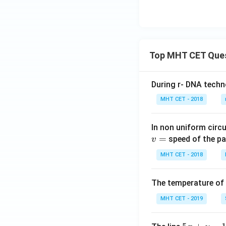
c
Hence,
igh
os
t)\l
\l
eft
ef
(x-
t
Top MHT CET Que
2\r
(l
igh
o
t)}
g
Step 3:
Integratin
During r- DNA techn
dx
\,
Integrating:
MHT CET - 2018
x
\r
In non uniform circul
ig
=
speed of the pa
v
h
Substituting upper
t)
MHT CET - 2018
\r
ig
The temperature of
h
Using standard tri
t]
MHT CET - 2019
d
x